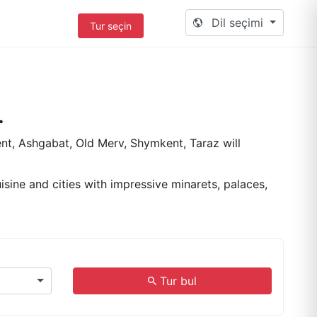
Dil seçimi
Tur seçin
.
ent, Ashgabat, Old Merv, Shymkent, Taraz will
isine and cities with impressive minarets, palaces,
.
Tur bul