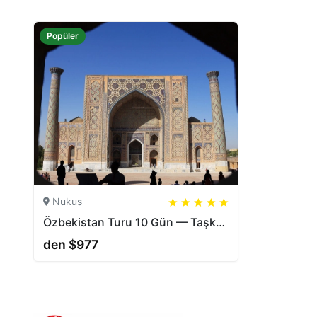
Popüler
Nukus
5
5
20
Özbekistan Turu 10 Gün — Taşkent, Nukus, Muynak, Hive | CAJ.UZ
den $977