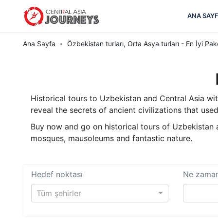
ANA SAY
Ana Sayfa
Özbekistan turları, Orta Asya turları - En İyi Pak
Historical tours to Uzbekistan and Central Asia wi
reveal the secrets of ancient civilizations that used
Buy now and go on historical tours of Uzbekistan an
mosques, mausoleums and fantastic nature.
Hedef noktası
Ne zama
Tüm şehirler