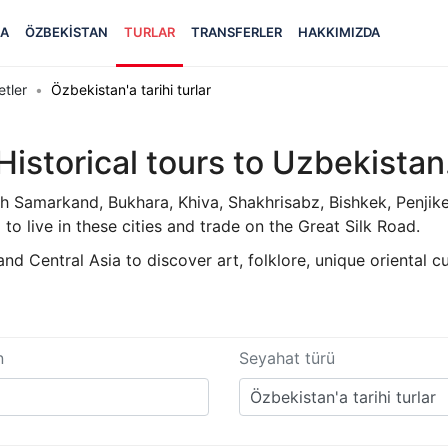
FA
ÖZBEKISTAN
TURLAR
TRANSFERLER
HAKKIMIZDA
etler
Özbekistan'a tarihi turlar
Historical tours to Uzbekistan
th Samarkand, Bukhara, Khiva, Shakhrisabz, Bishkek, Penjik
 to live in these cities and trade on the Great Silk Road.
d Central Asia to discover art, folklore, unique oriental cu
n
Seyahat türü
Özbekistan'a tarihi turlar