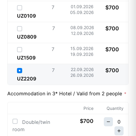
01.09.2026
7
$700
05.09.2026
UZ0109
08.09.2026
7
$700
12.09.2026
UZ0809
15.09.2026
7
$700
19.09.2026
UZ1509
22.09.2026
7
$700
26.09.2026
UZ2209
Accommodation in 3* Hotel / Valid from 2 people
Price
Quantity
$700
Double/twin
room