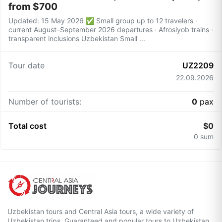
from $700
Updated: 15 May 2026 ✅ Small group up to 12 travelers ·
current August–September 2026 departures · Afrosiyob trains ·
transparent inclusions Uzbekistan Small ...
Tour date
UZ2209
22.09.2026
Number of tourists:
0
pax
Total cost
$
0
0
sum
Uzbekistan tours and Central Asia tours, a wide variety of
Uzbekistan trips. Guaranteed and popular tours to Uzbekistan.