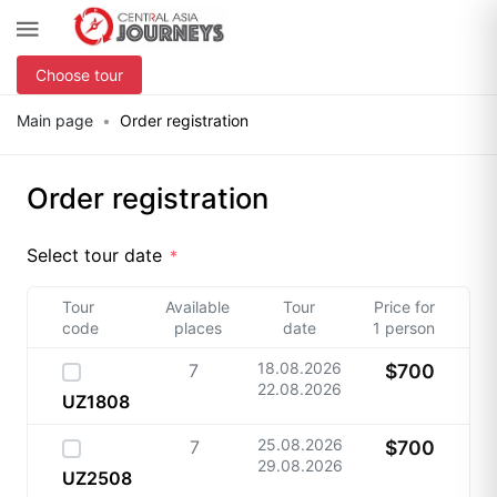
Choose tour
Main page
Order registration
Order registration
Select tour date
Tour
Available
Tour
Price for
code
places
date
1 person
18.08.2026
7
$700
22.08.2026
UZ1808
25.08.2026
7
$700
29.08.2026
UZ2508