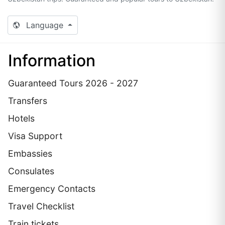
Language
Information
Guaranteed Tours 2026 - 2027
Transfers
Hotels
Visa Support
Embassies
Сonsulates
Emergency Contacts
Travel Checklist
Train tickets