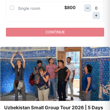
$800
Single room
CONTINUE
Uzbekistan Small Group Tour 2026 | 5 Days