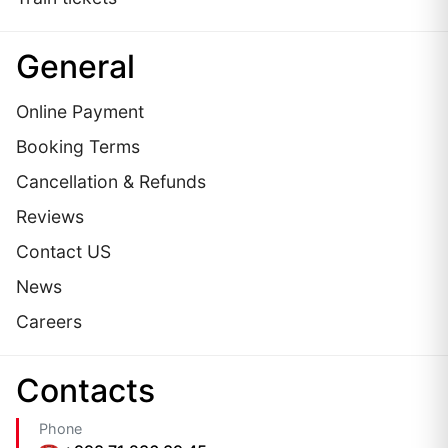
General
Online Payment
Booking Terms
Cancellation & Refunds
Reviews
Contact US
News
Careers
Сontacts
Phone