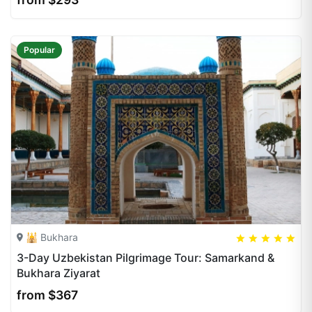
Popular
🕌 Bukhara
5
5
20
3-Day Uzbekistan Pilgrimage Tour: Samarkand &
Bukhara Ziyarat
from $367