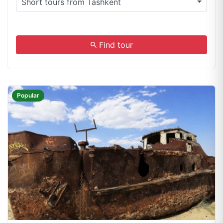
Short tours from Tashkent
.
Find tour
Popular