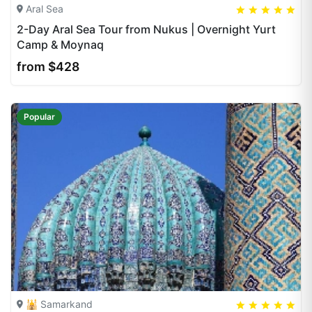
Aral Sea
5
5
20
2-Day Aral Sea Tour from Nukus | Overnight Yurt
Camp & Moynaq
from $428
Popular
🕌 Samarkand
5
5
20