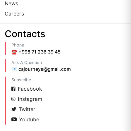
News
Careers
Сontacts
Phone
☎️ +998 71 236 39 45
Ask A Question
📧 cajourneys@gmail.com
Subscribe
Facebook
Instagram
Twitter
Youtube