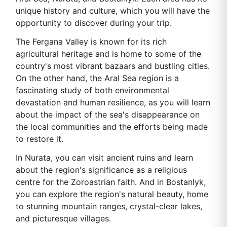
unique history and culture, which you will have the
opportunity to discover during your trip.
The Fergana Valley is known for its rich
agricultural heritage and is home to some of the
country's most vibrant bazaars and bustling cities.
On the other hand, the Aral Sea region is a
fascinating study of both environmental
devastation and human resilience, as you will learn
about the impact of the sea's disappearance on
the local communities and the efforts being made
to restore it.
In Nurata, you can visit ancient ruins and learn
about the region's significance as a religious
centre for the Zoroastrian faith. And in Bostanlyk,
you can explore the region's natural beauty, home
to stunning mountain ranges, crystal-clear lakes,
and picturesque villages.