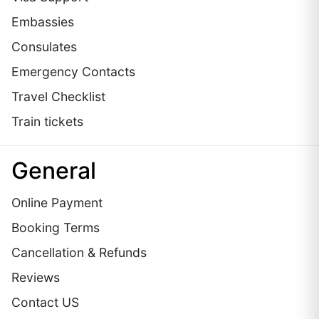
Embassies
Сonsulates
Emergency Contacts
Travel Checklist
Train tickets
General
Online Payment
Booking Terms
Cancellation & Refunds
Reviews
Contact US