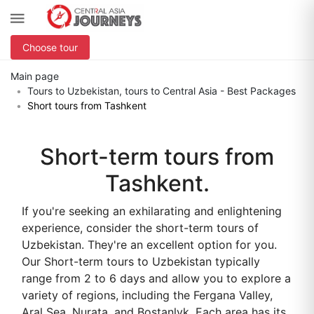
Choose tour
Main page
Tours to Uzbekistan, tours to Central Asia - Best Packages
Short tours from Tashkent
Short-term tours from
Tashkent.
If you're seeking an exhilarating and enlightening
experience, consider the short-term tours of
Uzbekistan. They're an excellent option for you.
Our Short-term tours to Uzbekistan typically
range from 2 to 6 days and allow you to explore a
variety of regions, including the Fergana Valley,
Aral Sea, Nurata, and Bostanlyk. Each area has its