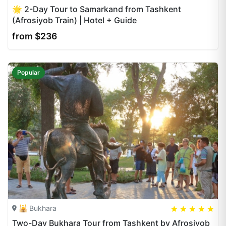
🌟 2-Day Tour to Samarkand from Tashkent
(Afrosiyob Train) | Hotel + Guide
from $236
Popular
🕌 Bukhara
5
5
20
Two-Day Bukhara Tour from Tashkent by Afrosiyob