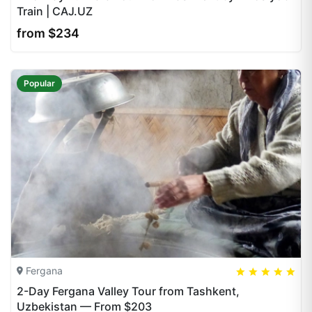
Train | CAJ.UZ
from $234
Popular
Fergana
5
5
20
2-Day Fergana Valley Tour from Tashkent,
Uzbekistan — From $203