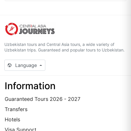
Uzbekistan tours and Central Asia tours, a wide variety of
Uzbekistan trips. Guaranteed and popular tours to Uzbekistan.
Language
Information
Guaranteed Tours 2026 - 2027
Transfers
Hotels
Visa Support