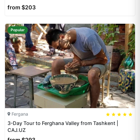
from $203
Popular
Fergana
5
5
20
3-Day Tour to Ferghana Valley from Tashkent |
CAJ.UZ
from $293