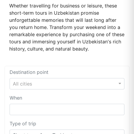
Whether travelling for business or leisure, these
short-term tours in Uzbekistan promise
unforgettable memories that will last long after
you return home. Transform your weekend into a
remarkable experience by purchasing one of these
tours and immersing yourself in Uzbekistan's rich
history, culture, and natural beauty.
Destination point
All cities
When
Type of trip