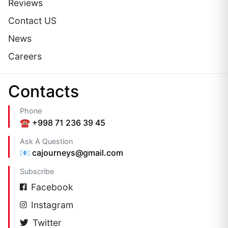
Reviews
Contact US
News
Careers
Сontacts
Phone
☎️ +998 71 236 39 45
Ask A Question
📧 cajourneys@gmail.com
Subscribe
Facebook
Instagram
Twitter