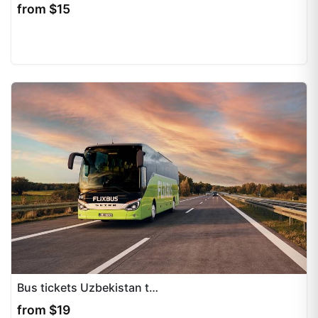
from $15
Bus tickets Uzbekistan to Kazakhstan, Kyrgyzstan, Tajikistan provide convenient travel options for international routes across Central Asia. We specialize in professional ticket...
from $19