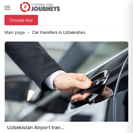
Choose tour
Main page
Car transfers in Uzbekistan.
Uzbekistan Airport transfers 24/7 ensure seamless travel across Uzbekistan with reliable, professional service. Our transfers cover pickups and drop-offs at Tashkent