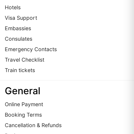
Hotels
Visa Support
Embassies
Сonsulates
Emergency Contacts
Travel Checklist
Train tickets
General
Online Payment
Booking Terms
Cancellation & Refunds