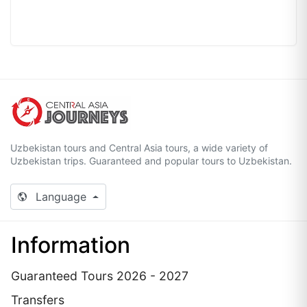
Uzbekistan tours and Central Asia tours, a wide variety of
Uzbekistan trips. Guaranteed and popular tours to Uzbekistan.
Language
Information
Guaranteed Tours 2026 - 2027
Transfers