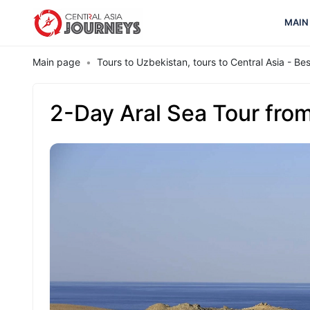
MAIN
Main page
Tours to Uzbekistan, tours to Central Asia - B
2-Day Aral Sea Tour fro