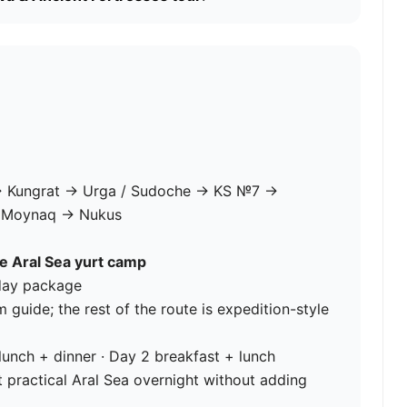
 Kungrat → Urga / Sudoche → KS №7 →
→ Moynaq → Nukus
he Aral Sea yurt camp
-day package
uide; the rest of the route is expedition-style
lunch + dinner · Day 2 breakfast + lunch
 practical Aral Sea overnight without adding