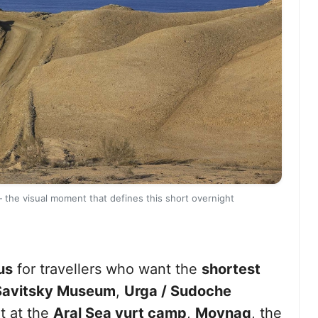
 the visual moment that defines this short overnight
us
for travellers who want the
shortest
Savitsky Museum
,
Urga / Sudoche
t at the
Aral Sea yurt camp
,
Moynaq
, the