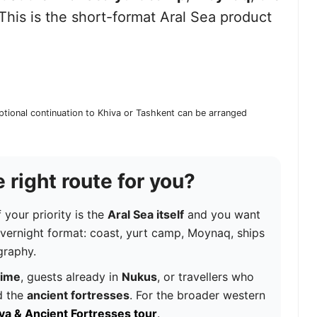
 This is the short-format Aral Sea product
ptional continuation to Khiva or Tashkent can be arranged
 right route for you?
f your priority is the
Aral Sea itself
and you want
overnight format: coast, yurt camp, Moynaq, ships
graphy.
time
, guests already in
Nukus
, or travellers who
 the
ancient fortresses
. For the broader western
iva & Ancient Fortresses tour
.