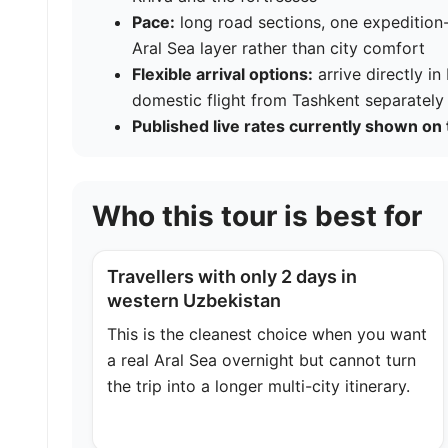
Pace:
long road sections, one expedition-
Aral Sea layer rather than city comfort
Flexible arrival options:
arrive directly i
domestic flight from Tashkent separately
Published live rates currently shown on 
Who this tour is best for
Travellers with only 2 days in
western Uzbekistan
This is the cleanest choice when you want
a real Aral Sea overnight but cannot turn
the trip into a longer multi-city itinerary.