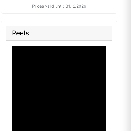
Prices valid until: 31.12.2026
Reels