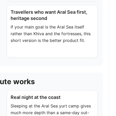
Travellers who want Aral Sea first,
heritage second
If your main goal is the Aral Sea itself
rather than Khiva and the fortresses, this
short version is the better product fit.
oute works
Real night at the coast
Sleeping at the Aral Sea yurt camp gives
much more depth than a same-day out-