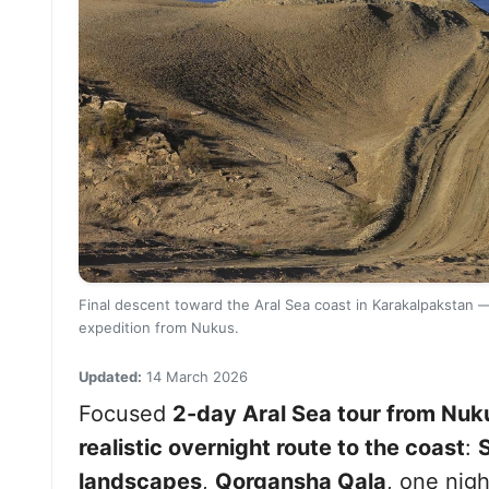
Final descent toward the Aral Sea coast in Karakalpakstan —
expedition from Nukus.
Updated:
14 March 2026
Focused
2-day Aral Sea tour from Nuk
realistic overnight route to the coast
:
landscapes
,
Qorgansha Qala
, one nigh