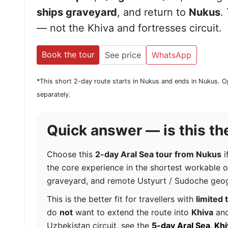
ships graveyard
, and return to
Nukus
.
— not the Khiva and fortresses circuit.
Book the tour
See price
WhatsApp
*This short 2-day route starts in Nukus and ends in Nukus. O
separately.
Quick answer — is this the
Choose this
2-day Aral Sea tour from Nukus
i
the core experience in the shortest workable 
graveyard, and remote Ustyurt / Sudoche geo
This is the better fit for travellers with
limited 
do
not
want to extend the route into
Khiva
and
Uzbekistan circuit, see the
5-day Aral Sea, Kh