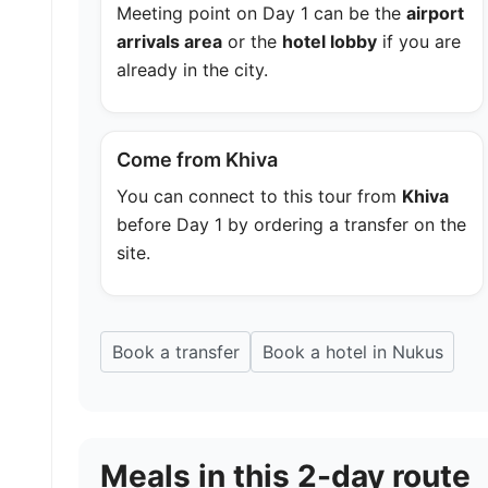
Meeting point on Day 1 can be the
airport
arrivals area
or the
hotel lobby
if you are
already in the city.
Come from Khiva
You can connect to this tour from
Khiva
before Day 1 by ordering a transfer on the
site.
Book a transfer
Book a hotel in Nukus
Meals in this 2-day route