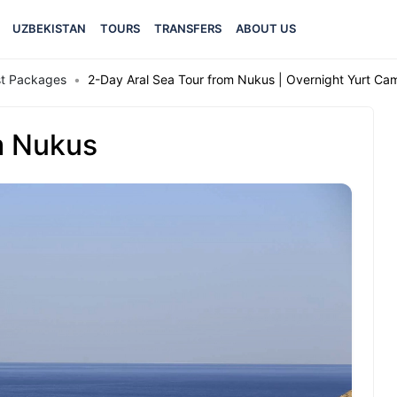
UZBEKISTAN
TOURS
TRANSFERS
ABOUT US
est Packages
2-Day Aral Sea Tour from Nukus | Overnight Yurt C
m Nukus