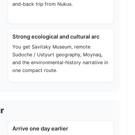
and-back trip from Nukus.
Strong ecological and cultural arc
You get Savitsky Museum, remote
Sudoche / Ustyurt geography, Moynaq,
and the environmental-history narrative in
one compact route.
r
Arrive one day earlier