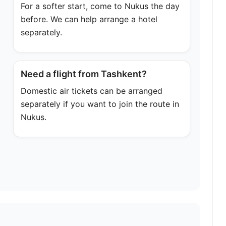
For a softer start, come to Nukus the day
before. We can help arrange a hotel
separately.
Need a flight from Tashkent?
Domestic air tickets can be arranged
separately if you want to join the route in
Nukus.