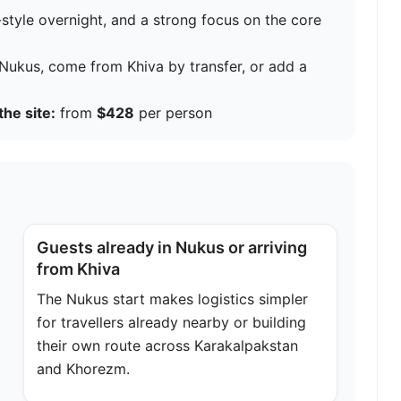
style overnight, and a strong focus on the core
n Nukus, come from Khiva by transfer, or add a
the site:
from
$428
per person
Guests already in Nukus or arriving
from Khiva
The Nukus start makes logistics simpler
for travellers already nearby or building
their own route across Karakalpakstan
and Khorezm.