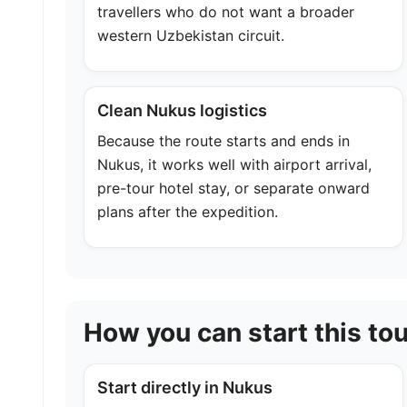
travellers who do not want a broader
western Uzbekistan circuit.
Clean Nukus logistics
Because the route starts and ends in
Nukus, it works well with airport arrival,
pre-tour hotel stay, or separate onward
plans after the expedition.
How you can start this tou
Start directly in Nukus