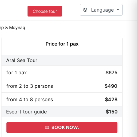
Language
Choose tour
amp & Moynaq
Price for 1 pax
Aral Sea Tour
for 1 pax
$675
from 2 to 3 persons
$490
from 4 to 8 persons
$428
Escort tour guide
$150
BOOK NOW.