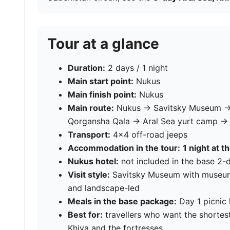
Tour at a glance
Duration:
2 days / 1 night
Main start point:
Nukus
Main finish point:
Nukus
Main route:
Nukus → Savitsky Museum →
Qorgansha Qala → Aral Sea yurt camp 
Transport:
4×4 off-road jeeps
Accommodation in the tour:
1 night at t
Nukus hotel:
not included in the base 2
Visit style:
Savitsky Museum with museum g
and landscape-led
Meals in the base package:
Day 1 picnic 
Best for:
travellers who want the shortest
Khiva and the fortresses