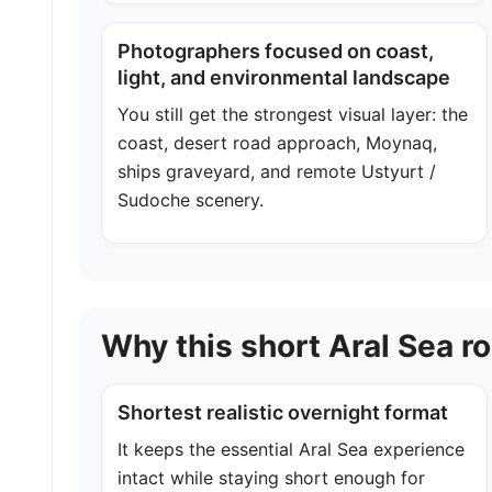
Photographers focused on coast,
light, and environmental landscape
You still get the strongest visual layer: the
coast, desert road approach, Moynaq,
ships graveyard, and remote Ustyurt /
Sudoche scenery.
Why this short Aral Sea r
Shortest realistic overnight format
It keeps the essential Aral Sea experience
intact while staying short enough for