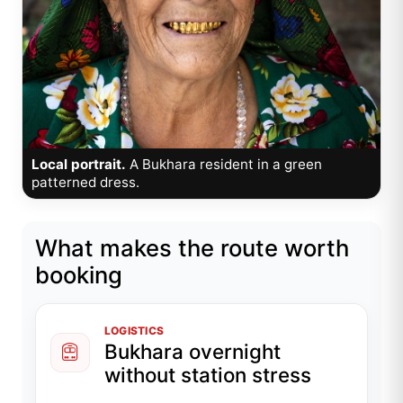
Local portrait.
A Bukhara resident in a green
patterned dress.
What makes the route worth
booking
LOGISTICS
Bukhara overnight
without station stress