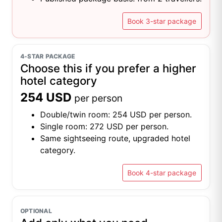
Book 3-star package
4-STAR PACKAGE
Choose this if you prefer a higher
hotel category
254 USD
per person
Double/twin room: 254 USD per person.
Single room: 272 USD per person.
Same sightseeing route, upgraded hotel
category.
Book 4-star package
OPTIONAL