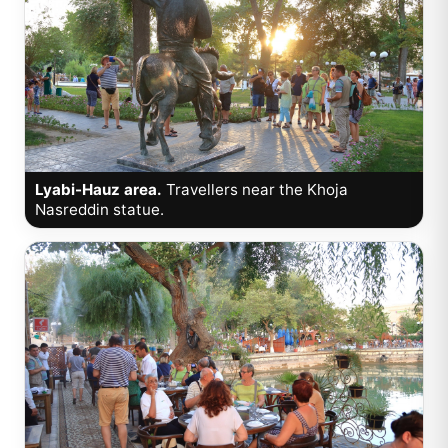
Lyabi-Hauz area.
Travellers near the Khoja
Nasreddin statue.