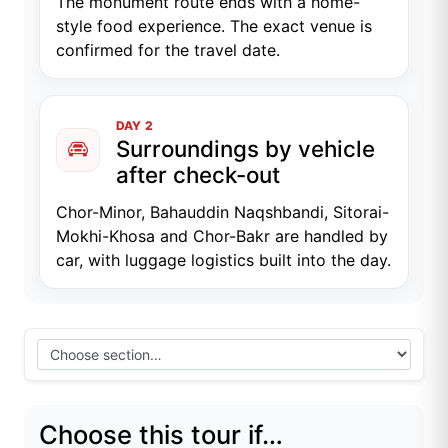
The monument route ends with a home-
style food experience. The exact venue is
confirmed for the travel date.
DAY 2
Surroundings by vehicle
after check-out
Chor-Minor, Bahauddin Naqshbandi, Sitorai-
Mokhi-Khosa and Chor-Bakr are handled by
car, with luggage logistics built into the day.
Choose this tour if…