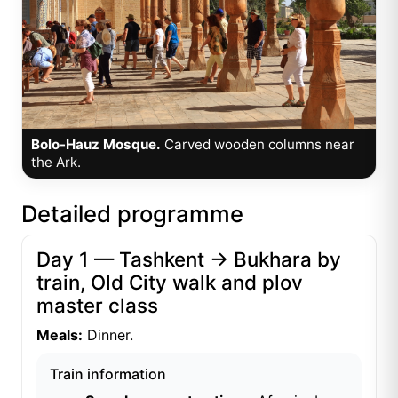
Bolo-Hauz Mosque.
Carved wooden columns near
the Ark.
Detailed programme
Day 1 — Tashkent → Bukhara by
train, Old City walk and plov
master class
Meals:
Dinner.
Train information