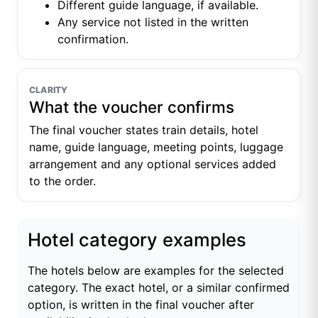
Different guide language, if available.
Any service not listed in the written
confirmation.
CLARITY
What the voucher confirms
The final voucher states train details, hotel
name, guide language, meeting points, luggage
arrangement and any optional services added
to the order.
Hotel category examples
The hotels below are examples for the selected
category. The exact hotel, or a similar confirmed
option, is written in the final voucher after