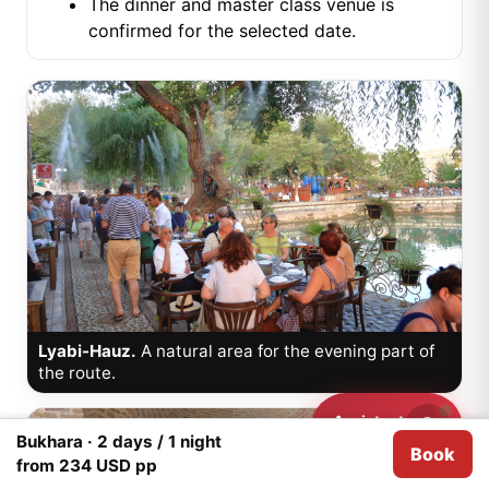
The dinner and master class venue is
confirmed for the selected date.
Lyabi-Hauz.
A natural area for the evening part of
the route.
Assistant
Need help?
Bukhara · 2 days / 1 night
Book
We use
Cookies
for analytical purposes.
I agree
from 234 USD pp