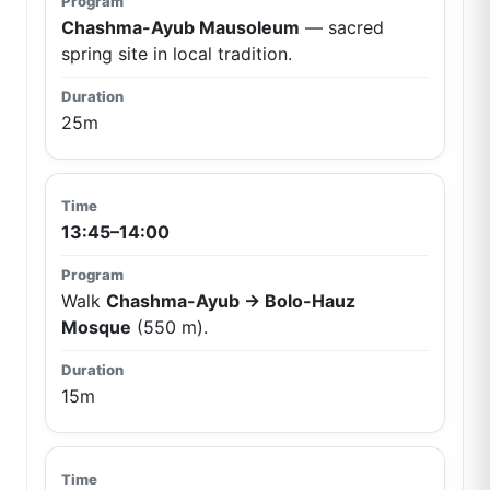
Chashma-Ayub Mausoleum
— sacred
spring site in local tradition.
25m
13:45–14:00
Walk
Chashma-Ayub → Bolo-Hauz
Mosque
(550 m).
15m