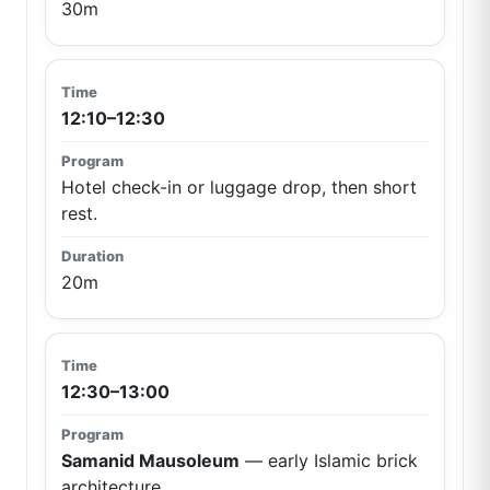
30m
12:10–12:30
Hotel check-in or luggage drop, then short
rest.
20m
12:30–13:00
Samanid Mausoleum
— early Islamic brick
architecture.