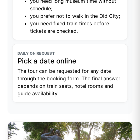
you need long museum time without
schedule;
you prefer not to walk in the Old City;
you need fixed train times before
tickets are checked.
DAILY ON REQUEST
Pick a date online
The tour can be requested for any date
through the booking form. The final answer
depends on train seats, hotel rooms and
guide availability.