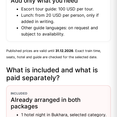
Add only what you need
Escort tour guide: 100 USD per tour.
Lunch: from 20 USD per person, only if
added in writing.
Other guide languages: on request and
subject to availability.
Published prices are valid until
31.12.2026
. Exact train time,
seats, hotel and guide are checked for the selected date.
What is included and what is
paid separately?
INCLUDED
Already arranged in both
packages
1 hotel night in Bukhara, selected category.