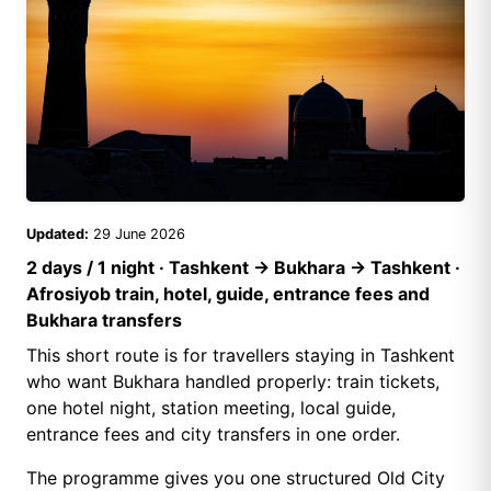
Updated:
29 June 2026
2 days / 1 night · Tashkent → Bukhara → Tashkent ·
Afrosiyob train, hotel, guide, entrance fees and
Bukhara transfers
This short route is for travellers staying in Tashkent
who want Bukhara handled properly: train tickets,
one hotel night, station meeting, local guide,
entrance fees and city transfers in one order.
The programme gives you one structured Old City