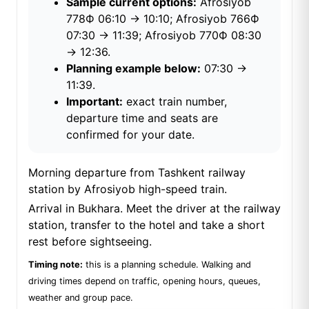
Sample current options:
Afrosiyob
778Ф 06:10 → 10:10; Afrosiyob 766Ф
07:30 → 11:39; Afrosiyob 770Ф 08:30
→ 12:36.
Planning example below:
07:30 →
11:39.
Important:
exact train number,
departure time and seats are
confirmed for your date.
Morning departure from Tashkent railway
station by Afrosiyob high-speed train.
Arrival in Bukhara. Meet the driver at the railway
station, transfer to the hotel and take a short
rest before sightseeing.
Timing note:
this is a planning schedule. Walking and
driving times depend on traffic, opening hours, queues,
weather and group pace.