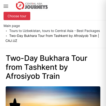
Choose tour
Main page
Tours to Uzbekistan, tours to Central Asia - Best Packages
Two-Day Bukhara Tour from Tashkent by Afrosiyob Train |
CAJ.UZ
Two-Day Bukhara Tour
from Tashkent by
Afrosiyob Train