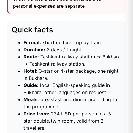
personal expenses are separate.
Quick facts
Format:
short cultural trip by train.
Duration:
2 days / 1 night.
Route:
Tashkent railway station → Bukhara
→ Tashkent railway station.
Hotel:
3-star or 4-star package, one night
in Bukhara.
Guide:
local English-speaking guide in
Bukhara; other languages on request.
Meals:
breakfast and dinner according to
the programme.
Price from:
234 USD per person in a 3-
star double/twin room, valid from 2
travellers.