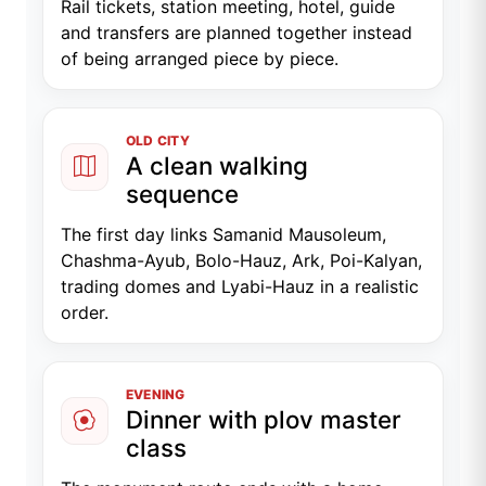
Rail tickets, station meeting, hotel, guide
and transfers are planned together instead
of being arranged piece by piece.
OLD CITY
A clean walking
sequence
The first day links Samanid Mausoleum,
Chashma-Ayub, Bolo-Hauz, Ark, Poi-Kalyan,
trading domes and Lyabi-Hauz in a realistic
order.
EVENING
Dinner with plov master
class