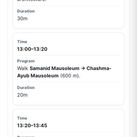
30m
13:00–13:20
Walk
Samanid Mausoleum → Chashma-
Ayub Mausoleum
(600 m).
20m
13:20–13:45