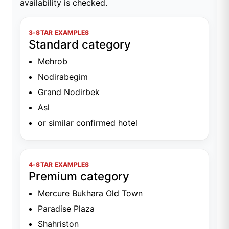
availability is checked.
3-STAR EXAMPLES
Standard category
Mehrob
Nodirabegim
Grand Nodirbek
Asl
or similar confirmed hotel
4-STAR EXAMPLES
Premium category
Mercure Bukhara Old Town
Paradise Plaza
Shahriston