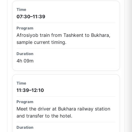
07:30–11:39
Afrosiyob train from Tashkent to Bukhara,
sample current timing.
4h 09m
11:39–12:10
Meet the driver at Bukhara railway station
and transfer to the hotel.