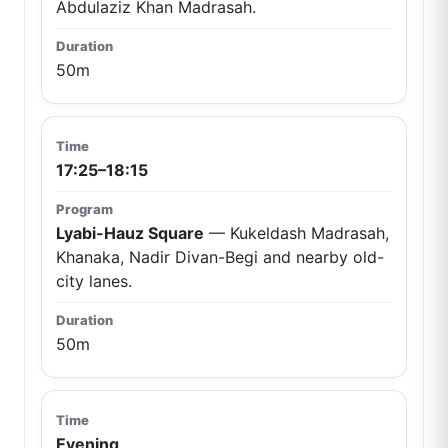
Abdulaziz Khan Madrasah.
50m
17:25–18:15
Lyabi-Hauz Square
— Kukeldash Madrasah,
Khanaka, Nadir Divan-Begi and nearby old-
city lanes.
50m
Evening