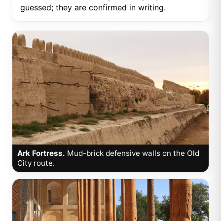
guessed; they are confirmed in writing.
Ark Fortress.
Mud-brick defensive walls on the Old
City route.