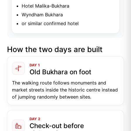
Hotel Malika-Bukhara
Wyndham Bukhara
or similar confirmed hotel
How the two days are built
DAY 1
Old Bukhara on foot
The walking route follows monuments and
market streets inside the historic centre instead
of jumping randomly between sites.
DAY 2
Check-out before