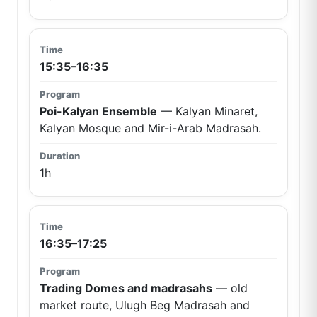
15:35–16:35
Poi-Kalyan Ensemble
— Kalyan Minaret,
Kalyan Mosque and Mir-i-Arab Madrasah.
1h
16:35–17:25
Trading Domes and madrasahs
— old
market route, Ulugh Beg Madrasah and