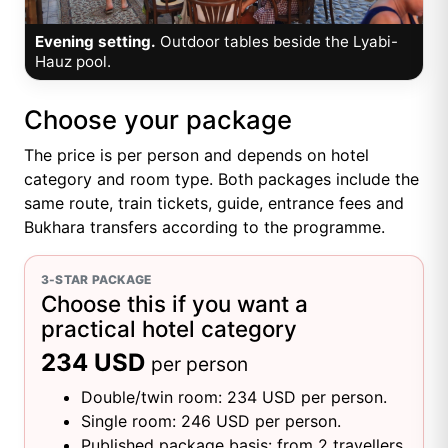
Evening setting.
Outdoor tables beside the Lyabi-
Hauz pool.
Choose your package
The price is per person and depends on hotel
category and room type. Both packages include the
same route, train tickets, guide, entrance fees and
Bukhara transfers according to the programme.
3-STAR PACKAGE
Choose this if you want a
practical hotel category
234 USD
per person
Double/twin room: 234 USD per person.
Single room: 246 USD per person.
Published package basis: from 2 travellers.