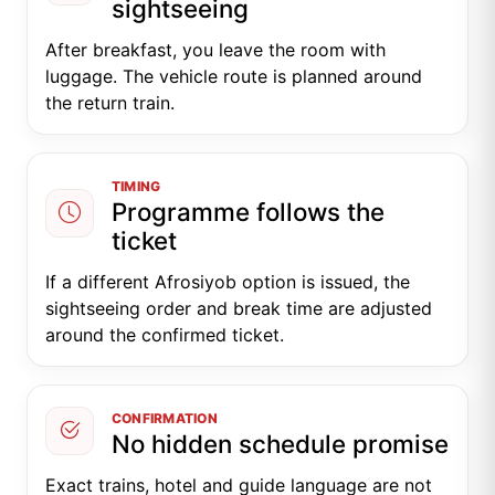
sightseeing
After breakfast, you leave the room with
luggage. The vehicle route is planned around
the return train.
TIMING
Programme follows the
ticket
If a different Afrosiyob option is issued, the
sightseeing order and break time are adjusted
around the confirmed ticket.
CONFIRMATION
No hidden schedule promise
Exact trains, hotel and guide language are not