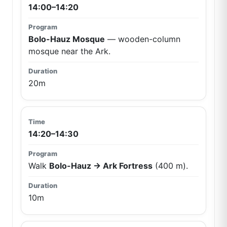
14:00–14:20
Bolo-Hauz Mosque
— wooden-column
mosque near the Ark.
20m
14:20–14:30
Walk
Bolo-Hauz → Ark Fortress
(400 m).
10m