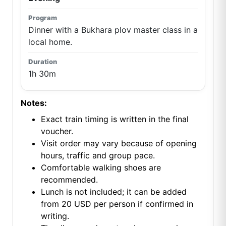
Dinner with a Bukhara plov master class in a
local home.
1h 30m
Notes:
Exact train timing is written in the final
voucher.
Visit order may vary because of opening
hours, traffic and group pace.
Comfortable walking shoes are
recommended.
Lunch is not included; it can be added
from 20 USD per person if confirmed in
writing.