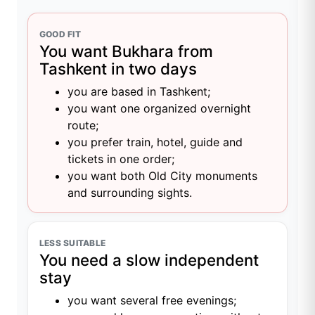
GOOD FIT
You want Bukhara from
Tashkent in two days
you are based in Tashkent;
you want one organized overnight
route;
you prefer train, hotel, guide and
tickets in one order;
you want both Old City monuments
and surrounding sights.
LESS SUITABLE
You need a slow independent
stay
you want several free evenings;