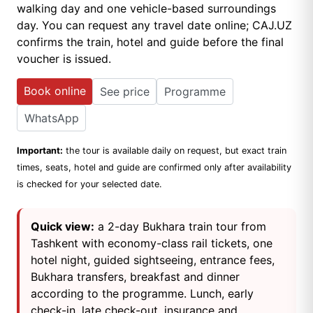
walking day and one vehicle-based surroundings
day. You can request any travel date online; CAJ.UZ
confirms the train, hotel and guide before the final
voucher is issued.
Book online
See price
Programme
WhatsApp
Important:
the tour is available daily on request, but exact train
times, seats, hotel and guide are confirmed only after availability
is checked for your selected date.
Quick view:
a 2-day Bukhara train tour from
Tashkent with economy-class rail tickets, one
hotel night, guided sightseeing, entrance fees,
Bukhara transfers, breakfast and dinner
according to the programme. Lunch, early
check-in, late check-out, insurance and