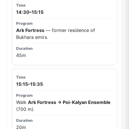
14:30–15:15
Ark Fortress
— former residence of
Bukhara emirs.
45m
15:15–15:35
Walk
Ark Fortress → Poi-Kalyan Ensemble
(700 m).
20m