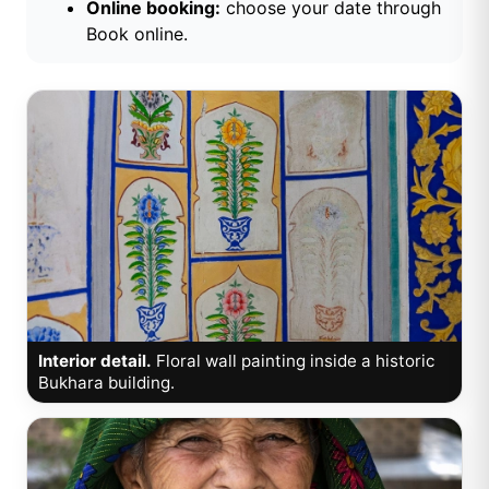
Online booking:
choose your date through
Book online
.
Interior detail.
Floral wall painting inside a historic
Bukhara building.