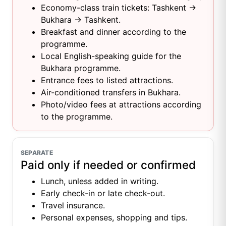
Economy-class train tickets: Tashkent →
Bukhara → Tashkent.
Breakfast and dinner according to the
programme.
Local English-speaking guide for the
Bukhara programme.
Entrance fees to listed attractions.
Air-conditioned transfers in Bukhara.
Photo/video fees at attractions according
to the programme.
SEPARATE
Paid only if needed or confirmed
Lunch, unless added in writing.
Early check-in or late check-out.
Travel insurance.
Personal expenses, shopping and tips.