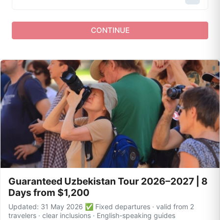
CONTINUE
Guaranteed Uzbekistan Tour 2026–2027 | 8
Days from $1,200
Updated: 31 May 2026 ✅ Fixed departures · valid from 2
travelers · clear inclusions · English-speaking guides