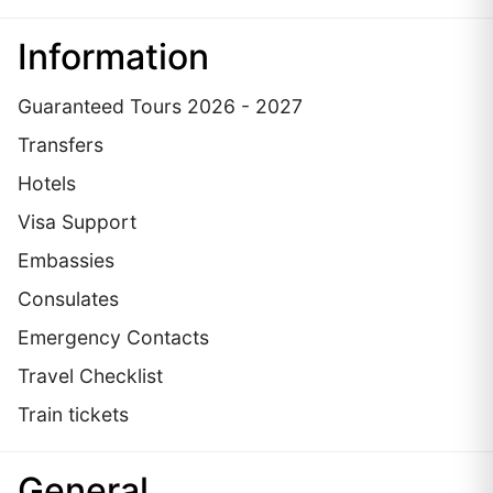
Information
Guaranteed Tours 2026 - 2027
Transfers
Hotels
Visa Support
Embassies
Сonsulates
Emergency Contacts
Travel Checklist
Train tickets
General