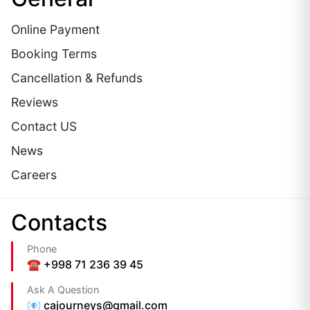
Online Payment
Booking Terms
Cancellation & Refunds
Reviews
Contact US
News
Careers
Сontacts
Phone
☎️ +998 71 236 39 45
Ask A Question
📧 cajourneys@gmail.com