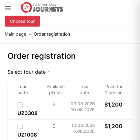
Choose tour
Main page
Order registration
Order registration
Select tour date
Tour
Available
Tour
Price for
code
places
date
1 person
03.08.2026
2
$1,200
10.08.2026
UZ0308
10.08.2026
3
$1,200
17.08.2026
UZ1008