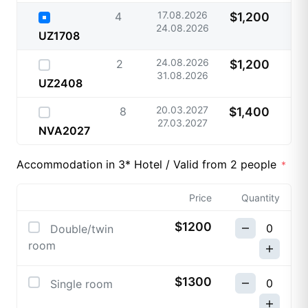
17.08.2026
4
$1,200
24.08.2026
UZ1708
24.08.2026
2
$1,200
31.08.2026
UZ2408
20.03.2027
8
$1,400
27.03.2027
NVA2027
Accommodation in 3* Hotel / Valid from 2 people
Price
Quantity
$1200
Double/twin
room
$1300
Single room