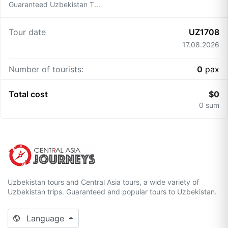
Guaranteed Uzbekistan T...
Tour date
UZ1708
17.08.2026
Number of tourists:
0
pax
Total cost
$
0
0
sum
Uzbekistan tours and Central Asia tours, a wide variety of
Uzbekistan trips. Guaranteed and popular tours to Uzbekistan.
Language