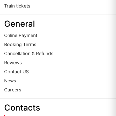
Train tickets
General
Online Payment
Booking Terms
Cancellation & Refunds
Reviews
Contact US
News
Careers
Сontacts