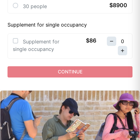
$8900
30 people
Supplement for single occupancy
$86
Supplement for
single occupancy
CONTINUE