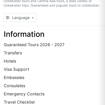
Uzbekistan tours and Central Asia tours, a wide variety of
Uzbekistan trips. Guaranteed and popular tours to Uzbekistan.
Language
Information
Guaranteed Tours 2026 - 2027
Transfers
Hotels
Visa Support
Embassies
Сonsulates
Emergency Contacts
Travel Checklist