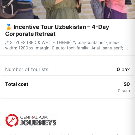
🏅 Incentive Tour Uzbekistan – 4-Day
Corporate Retreat
/* STYLES (RED & WHITE THEME) */ .caj-container { max-
width: 1200px; margin: 0 auto; font-family: 'Arial', sans-serif; ...
Number of tourists:
0
pax
Total cost
$
0
0
sum