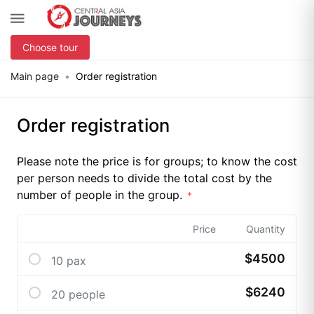
Choose tour
Main page
Order registration
Order registration
Please note the price is for groups; to know the cost
per person needs to divide the total cost by the
number of people in the group.
Price
Quantity
$4500
10 pax
$6240
20 people