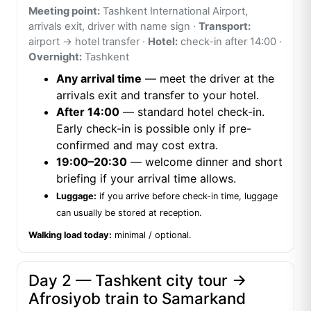
Meeting point:
Tashkent International Airport,
arrivals exit, driver with name sign ·
Transport:
airport → hotel transfer ·
Hotel:
check-in after 14:00 ·
Overnight:
Tashkent
Any arrival time
— meet the driver at the
arrivals exit and transfer to your hotel.
After 14:00
— standard hotel check-in.
Early check-in is possible only if pre-
confirmed and may cost extra.
19:00–20:30
— welcome dinner and short
briefing if your arrival time allows.
Luggage:
if you arrive before check-in time, luggage
can usually be stored at reception.
Walking load today:
minimal / optional.
Day 2 — Tashkent city tour →
Afrosiyob train to Samarkand