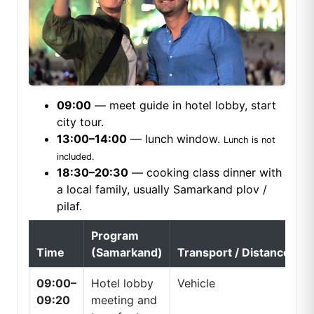
09:00
— meet guide in hotel lobby, start
city tour.
13:00–14:00
— lunch window.
Lunch is not
included.
18:30–20:30
— cooking class dinner with
a local family, usually Samarkand plov /
pilaf.
Program
Time
(Samarkand)
Transport / Distance
09:00–
Hotel lobby
Vehicle
09:20
meeting and