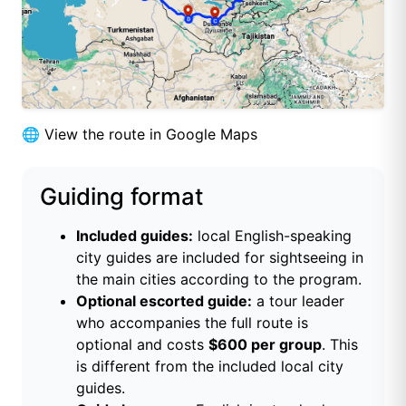
🌐
View the route in Google Maps
Guiding format
Included guides:
local English-speaking
city guides are included for sightseeing in
the main cities according to the program.
Optional escorted guide:
a tour leader
who accompanies the full route is
optional and costs
$600 per group
. This
is different from the included local city
guides.