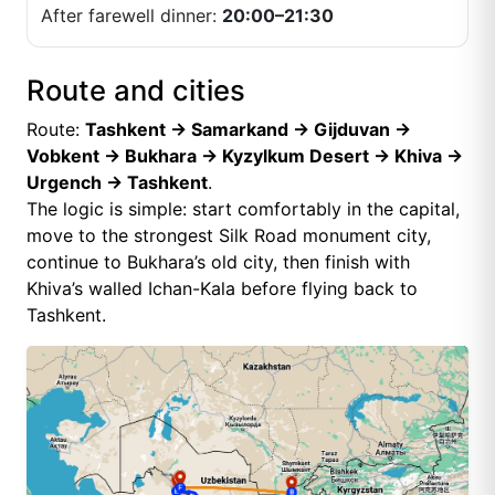
After farewell dinner:
20:00–21:30
Route and cities
Route:
Tashkent → Samarkand → Gijduvan →
Vobkent → Bukhara → Kyzylkum Desert → Khiva →
Urgench → Tashkent
.
The logic is simple: start comfortably in the capital,
move to the strongest Silk Road monument city,
continue to Bukhara’s old city, then finish with
Khiva’s walled Ichan-Kala before flying back to
Tashkent.