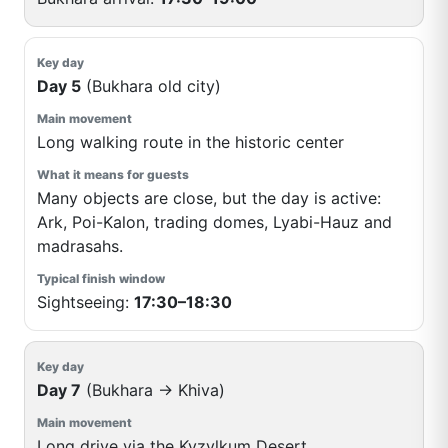
Day 5
(Bukhara old city)
Long walking route in the historic center
Many objects are close, but the day is active:
Ark, Poi-Kalon, trading domes, Lyabi-Hauz and
madrasahs.
Sightseeing:
17:30–18:30
Day 7
(Bukhara → Khiva)
Long drive via the Kyzylkum Desert