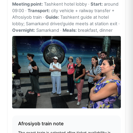
Meeting point:
Tashkent hotel lobby ·
Start:
around
09:00 ·
Transport:
city vehicle + railway transfer +
Afrosiyob train ·
Guide:
Tashkent guide at hotel
lobby; Samarkand driver/guide meets at station exit ·
Overnight:
Samarkand ·
Meals:
breakfast, dinner
Afrosiyob train note
The exact train is selected after ticket availability is