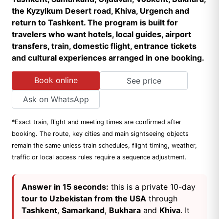
the Kyzylkum Desert road, Khiva, Urgench and
return to Tashkent. The program is built for
travelers who want hotels, local guides, airport
transfers, train, domestic flight, entrance tickets
and cultural experiences arranged in one booking.
Book online
See price
Ask on WhatsApp
*Exact train, flight and meeting times are confirmed after
booking. The route, key cities and main sightseeing objects
remain the same unless train schedules, flight timing, weather,
traffic or local access rules require a sequence adjustment.
Answer in 15 seconds:
this is a private 10-day
tour to Uzbekistan from the USA
through
Tashkent
,
Samarkand
,
Bukhara
and
Khiva
. It