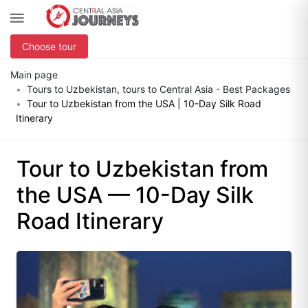
Choose tour
Main page
Tours to Uzbekistan, tours to Central Asia - Best Packages
Tour to Uzbekistan from the USA | 10-Day Silk Road
Itinerary
Tour to Uzbekistan from
the USA — 10-Day Silk
Road Itinerary