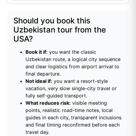
Should you book this
Uzbekistan tour from the
USA?
Book it if:
you want the classic
Uzbekistan route, a logical city sequence
and clear logistics from airport arrival to
final departure.
Not ideal if:
you want a resort-style
vacation, very slow single-city travel or
fully self-guided transport.
What reduces risk:
visible meeting
points, realistic road-time notes, local
guides in each city, transparent inclusions
and final timing reconfirmed before each
travel day.