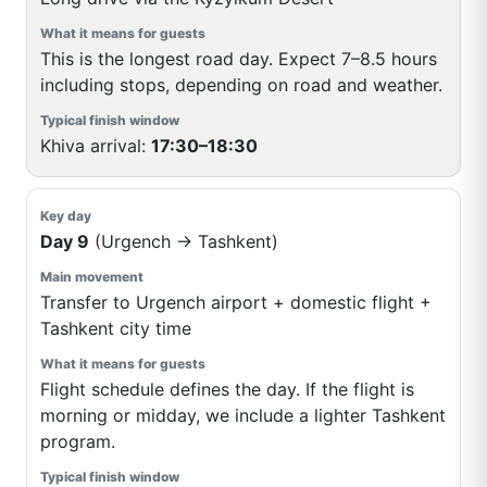
This is the longest road day. Expect 7–8.5 hours
including stops, depending on road and weather.
Khiva arrival:
17:30–18:30
Day 9
(Urgench → Tashkent)
Transfer to Urgench airport + domestic flight +
Tashkent city time
Flight schedule defines the day. If the flight is
morning or midday, we include a lighter Tashkent
program.