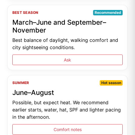
BEST SEASON
Recommended
March–June and September–
November
Best balance of daylight, walking comfort and
city sightseeing conditions.
Ask
SUMMER
Hot season
June–August
Possible, but expect heat. We recommend
earlier starts, water, hat, SPF and lighter pacing
in the afternoon.
Comfort notes