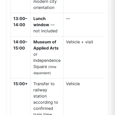
modern city
orientation
13:00–
Lunch
—
14:00
window
—
not included
14:00–
Museum of
Vehicle + visit
15:00
Applied Arts
or
Independence
Square
(time
dependent)
15:00+
Transfer to
Vehicle
railway
station
according to
confirmed
train time