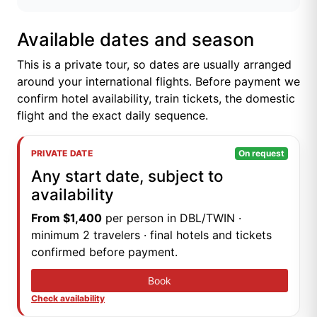
Available dates and season
This is a private tour, so dates are usually arranged
around your international flights. Before payment we
confirm hotel availability, train tickets, the domestic
flight and the exact daily sequence.
PRIVATE DATE
On request
Any start date, subject to
availability
From $1,400
per person in DBL/TWIN ·
minimum 2 travelers · final hotels and tickets
confirmed before payment.
Book
Check availability