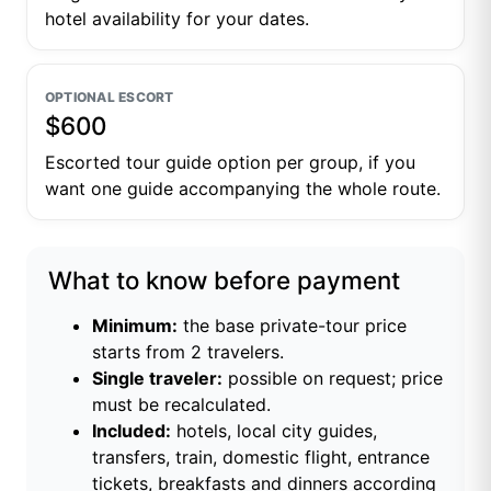
hotel availability for your dates.
OPTIONAL ESCORT
$600
Escorted tour guide option per group, if you
want one guide accompanying the whole route.
What to know before payment
Minimum:
the base private-tour price
starts from 2 travelers.
Single traveler:
possible on request; price
must be recalculated.
Included:
hotels, local city guides,
transfers, train, domestic flight, entrance
tickets, breakfasts and dinners according