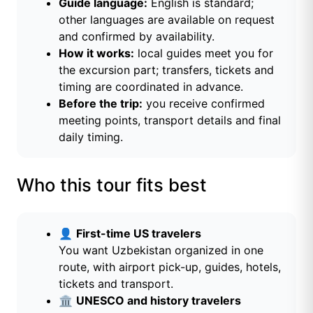
Guide language:
English is standard;
other languages are available on request
and confirmed by availability.
How it works:
local guides meet you for
the excursion part; transfers, tickets and
timing are coordinated in advance.
Before the trip:
you receive confirmed
meeting points, transport details and final
daily timing.
Who this tour fits best
👤
First-time US travelers
You want Uzbekistan organized in one
route, with airport pick-up, guides, hotels,
tickets and transport.
🏛️
UNESCO and history travelers