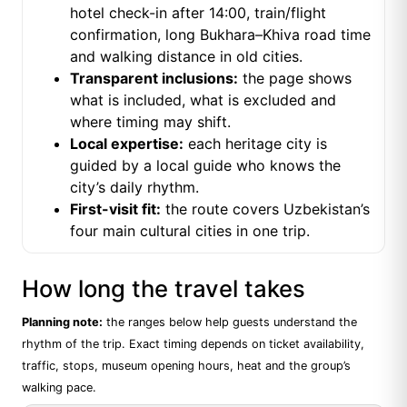
hotel check-in after 14:00, train/flight
confirmation, long Bukhara–Khiva road time
and walking distance in old cities.
Transparent inclusions:
the page shows
what is included, what is excluded and
where timing may shift.
Local expertise:
each heritage city is
guided by a local guide who knows the
city’s daily rhythm.
First-visit fit:
the route covers Uzbekistan’s
four main cultural cities in one trip.
How long the travel takes
Planning note:
the ranges below help guests understand the
rhythm of the trip. Exact timing depends on ticket availability,
traffic, stops, museum opening hours, heat and the group’s
walking pace.