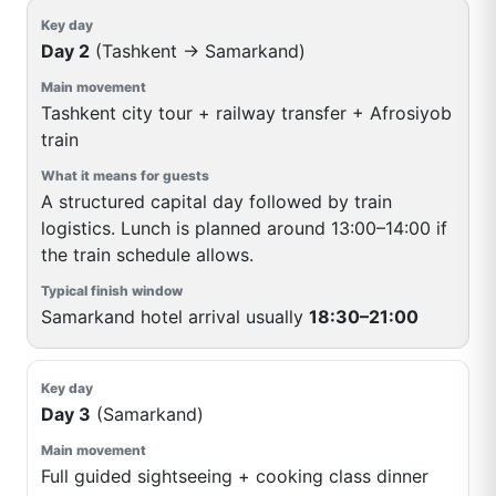
Day 2
(Tashkent → Samarkand)
Tashkent city tour + railway transfer + Afrosiyob
train
A structured capital day followed by train
logistics. Lunch is planned around 13:00–14:00 if
the train schedule allows.
Samarkand hotel arrival usually
18:30–21:00
Day 3
(Samarkand)
Full guided sightseeing + cooking class dinner