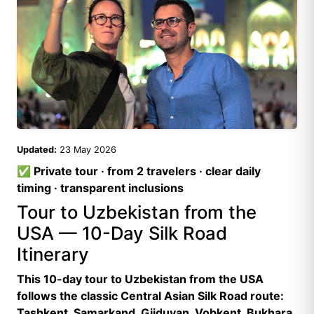
Updated:
23 May 2026
✅ Private tour · from 2 travelers · clear daily
timing · transparent inclusions
Tour to Uzbekistan from the
USA — 10-Day Silk Road
Itinerary
This 10-day tour to Uzbekistan from the USA
follows the classic Central Asian Silk Road route:
Tashkent, Samarkand, Gijduvan, Vobkent, Bukhara,