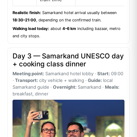
Realistic finish:
Samarkand hotel arrival usually between
18:30–21:00
, depending on the confirmed train.
Walking load today:
about
4–6 km
including bazaar, metro
and city stops.
Day 3 — Samarkand UNESCO day
+ cooking class dinner
Meeting point:
Samarkand hotel lobby ·
Start:
09:00
·
Transport:
city vehicle + walking ·
Guide:
local
Samarkand guide ·
Overnight:
Samarkand ·
Meals:
breakfast, dinner