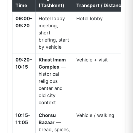
Time
(Tashkent)
Transport / Distance
09:00–
Hotel lobby
Hotel lobby
09:20
meeting,
short
briefing, start
by vehicle
09:20–
Khast Imam
Vehicle + visit
10:15
Complex
—
historical
religious
center and
old city
context
10:15–
Chorsu
Vehicle / walking
11:05
Bazaar
—
bread, spices,