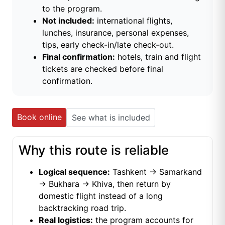
to the program.
Not included:
international flights,
lunches, insurance, personal expenses,
tips, early check-in/late check-out.
Final confirmation:
hotels, train and flight
tickets are checked before final
confirmation.
Book online
See what is included
Why this route is reliable
Logical sequence:
Tashkent → Samarkand
→ Bukhara → Khiva, then return by
domestic flight instead of a long
backtracking road trip.
Real logistics:
the program accounts for