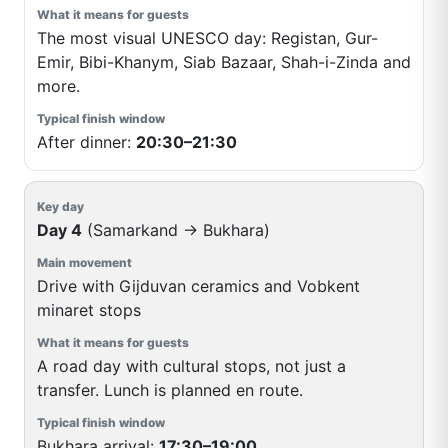
The most visual UNESCO day: Registan, Gur-
Emir, Bibi-Khanym, Siab Bazaar, Shah-i-Zinda and
more.
After dinner:
20:30–21:30
Day 4
(Samarkand → Bukhara)
Drive with Gijduvan ceramics and Vobkent
minaret stops
A road day with cultural stops, not just a
transfer. Lunch is planned en route.
Bukhara arrival:
17:30–19:00