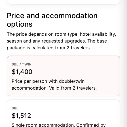
Price and accommodation
options
The price depends on room type, hotel availability,
season and any requested upgrades. The base
package is calculated from 2 travelers.
DBL / TWIN
$1,400
Price per person with double/twin
accommodation. Valid from 2 travelers.
SGL
$1,512
Single room accommodation. Confirmed by