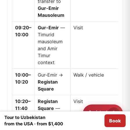
transfer to
Gur-Emir
Mausoleum
09:20–
Gur-Emir
—
Visit
10:00
Timurid
mausoleum
and Amir
Timur
context
10:00–
Gur-Emir →
Walk / vehicle
10:20
Registan
Square
10:20–
Registan
Visit
11:40
Square
—
Assistant
main
Need help?
Tour to Uzbekistan
Book
We use
Cookies
for analytical purposes.
I agree
UNESCO
from the USA · from $1,400
ensemble