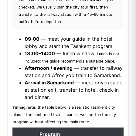
checked. We usually plan the city tour first, then
transfer to the railway station with a 45–60 minute
buffer before departure.
09:00
— meet your guide in the hotel
lobby and start the Tashkent program.
13:00–14:00
— lunch window.
Lunch is not
included; the guide recommends a suitable place.
Afternoon / evening
— transfer to railway
station and Afrosiyob train to Samarkand.
Arrival in Samarkand
— meet driver/guide
at station exit, transfer to hotel, check-in
and dinner.
Timing note:
the table below is a realistic Tashkent city
plan. If the confirmed train is earlier, we shorten the city
program without affecting the main route.
Program