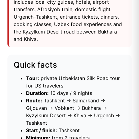
includes local city guides, hotels, airport
transfers, Afrosiyob train, domestic flight
Urgench–Tashkent, entrance tickets, dinners,
cooking classes, Uzbek food experiences and
the Kyzylkum Desert road between Bukhara
and Khiva.
Quick facts
Tour:
private Uzbekistan Silk Road tour
for US travelers
Duration:
10 days / 9 nights
Route:
Tashkent → Samarkand →
Gijduvan → Vobkent → Bukhara →
Kyzylkum Desert → Khiva → Urgench →
Tashkent
Start / finish:
Tashkent
Minimum:
from 2 travelers