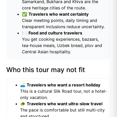
Samarkand, Bukhara and Khiva are the
core heritage cities of the route.
✅
Travelers who want certainty
Clear meeting points, daily timing and
transparent inclusions reduce uncertainty.
🍽️
Food and culture travelers
You get cooking experiences, bazaars,
tea-house meals, Uzbek bread, plov and
Central Asian hospitality.
Who this tour may not fit
🛋️
Travelers who want a resort holiday
This is a cultural Silk Road tour, not a hotel-
only vacation.
🐢
Travelers who want ultra-slow travel
The pace is comfortable but still multi-city
and structured.