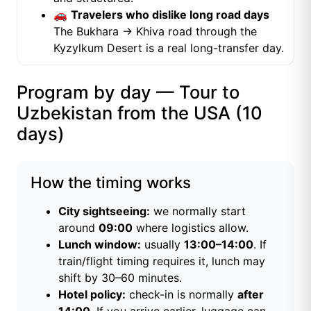
🚗
Travelers who dislike long road days
The Bukhara → Khiva road through the
Kyzylkum Desert is a real long-transfer day.
Program by day — Tour to
Uzbekistan from the USA (10
days)
How the timing works
City sightseeing:
we normally start
around
09:00
where logistics allow.
Lunch window:
usually
13:00–14:00
. If
train/flight timing requires it, lunch may
shift by 30–60 minutes.
Hotel policy:
check-in is normally
after