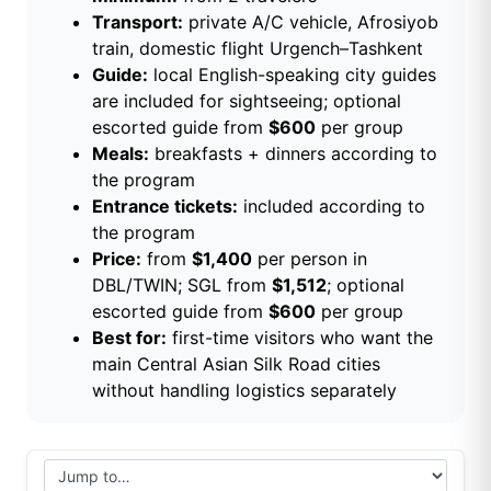
Transport:
private A/C vehicle, Afrosiyob
train, domestic flight Urgench–Tashkent
Guide:
local English-speaking city guides
are included for sightseeing; optional
escorted guide from
$600
per group
Meals:
breakfasts + dinners according to
the program
Entrance tickets:
included according to
the program
Price:
from
$1,400
per person in
DBL/TWIN; SGL from
$1,512
; optional
escorted guide from
$600
per group
Best for:
first-time visitors who want the
main Central Asian Silk Road cities
without handling logistics separately