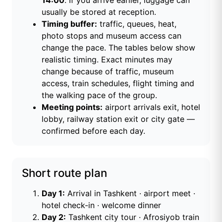
14:00
. If you arrive earlier, luggage can
usually be stored at reception.
Timing buffer:
traffic, queues, heat,
photo stops and museum access can
change the pace. The tables below show
realistic timing. Exact minutes may
change because of traffic, museum
access, train schedules, flight timing and
the walking pace of the group.
Meeting points:
airport arrivals exit, hotel
lobby, railway station exit or city gate —
confirmed before each day.
Short route plan
Day 1:
Arrival in Tashkent · airport meet ·
hotel check-in · welcome dinner
Day 2:
Tashkent city tour · Afrosiyob train