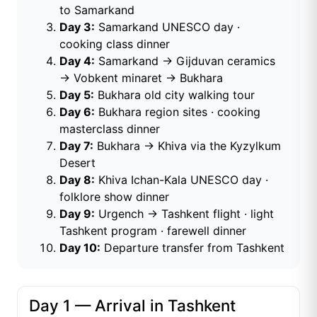
to Samarkand
Day 3:
Samarkand UNESCO day ·
cooking class dinner
Day 4:
Samarkand → Gijduvan ceramics
→ Vobkent minaret → Bukhara
Day 5:
Bukhara old city walking tour
Day 6:
Bukhara region sites · cooking
masterclass dinner
Day 7:
Bukhara → Khiva via the Kyzylkum
Desert
Day 8:
Khiva Ichan-Kala UNESCO day ·
folklore show dinner
Day 9:
Urgench → Tashkent flight · light
Tashkent program · farewell dinner
Day 10:
Departure transfer from Tashkent
Day 1 — Arrival in Tashkent