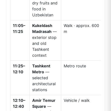
dry fruits and
food in
Uzbekistan
11:05–
Kukeldash
Walk · approx. 600
11:25
Madrasah
—
m
exterior stop
and old
Tashkent
context
11:25–
Tashkent
Metro route
12:10
Metro
—
selected
architectural
stations
12:10–
Amir Temur
Vehicle / walk
12:40
Square
—