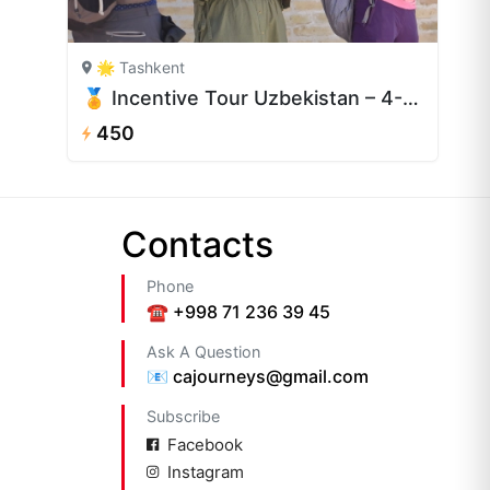
🌟 Tashkent
🏅 Incentive Tour Uzbekistan – 4-Day Corporate Retreat
450
Сontacts
Phone
☎️ +998 71 236 39 45
Ask A Question
📧 cajourneys@gmail.com
Subscribe
Facebook
Instagram