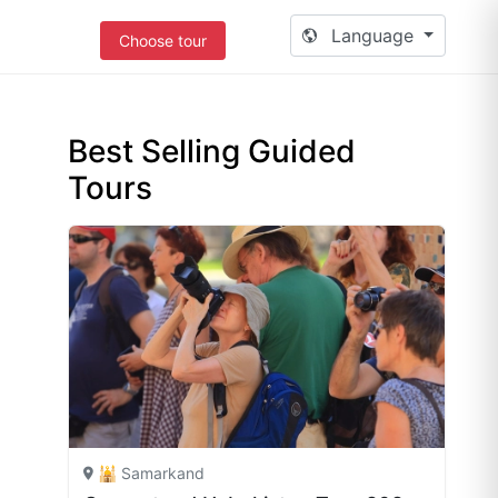
Language
Choose tour
Best Selling Guided
Tours
🕌 Samarkand