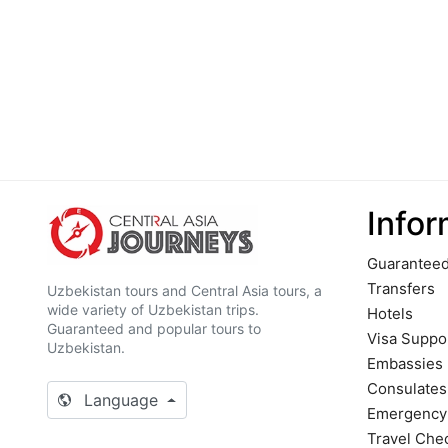
Infor
Guaranteed
Transfers
Uzbekistan tours and Central Asia tours, a
wide variety of Uzbekistan trips.
Hotels
Guaranteed and popular tours to
Visa Suppo
Uzbekistan.
Embassies
Сonsulates
Language
Emergency
Travel Chec