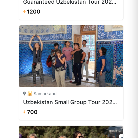
Guaranteed Uzbekistan Tour 2026–2027 | 8 Days from $1,200
1200
🕌 Samarkand
Uzbekistan Small Group Tour 2026 | 5 Days from $700
700