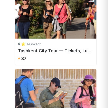
🌟 Tashkent
Tashkent City Tour — Tickets, Lunch & English Guide | CAJ.UZ
37