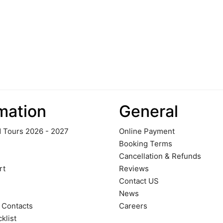
mation
General
 Tours 2026 - 2027
Online Payment
Booking Terms
Cancellation & Refunds
rt
Reviews
Contact US
News
 Contacts
Careers
klist