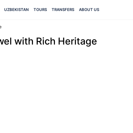
UZBEKISTAN
TOURS
TRANSFERS
ABOUT US
e
el with Rich Heritage