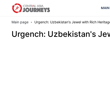
MAIN
Main page
Urgench: Uzbekistan's Jewel with Rich Heritag
Urgench: Uzbekistan's Jew