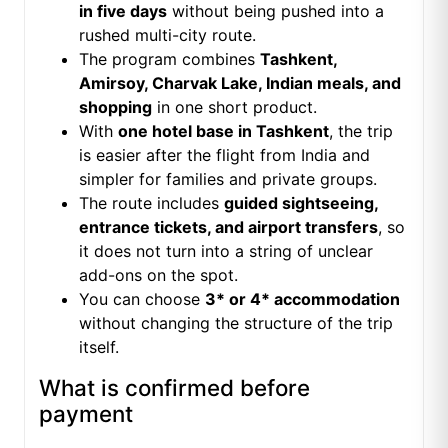
in five days
without being pushed into a
rushed multi-city route.
The program combines
Tashkent,
Amirsoy, Charvak Lake, Indian meals, and
shopping
in one short product.
With
one hotel base in Tashkent
, the trip
is easier after the flight from India and
simpler for families and private groups.
The route includes
guided sightseeing,
entrance tickets, and airport transfers
, so
it does not turn into a string of unclear
add-ons on the spot.
You can choose
3* or 4* accommodation
without changing the structure of the trip
itself.
What is confirmed before
payment