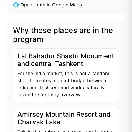
🌐
Open route in Google Maps
Why these places are in the
program
Lal Bahadur Shastri Monument
and central Tashkent
For the India market, this is not a random
stop. It creates a direct bridge between
India and Tashkent and works naturally
inside the first city overview.
Amirsoy Mountain Resort and
Charvak Lake
This is the route’s visual reset day. It stops