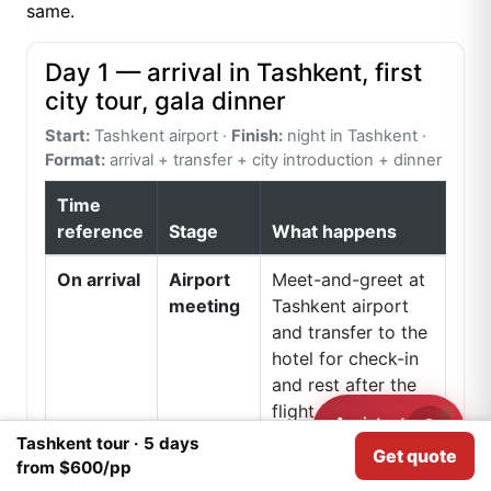
same.
Day 1 — arrival in Tashkent, first
city tour, gala dinner
Start:
Tashkent airport ·
Finish:
night in Tashkent ·
Format:
arrival + transfer + city introduction + dinner
Time
reference
Stage
What happens
On arrival
Airport
Meet-and-greet at
meeting
Tashkent airport
and transfer to the
hotel for check-in
and rest after the
flight from India.
Assistant
Need help?
Tashkent tour · 5 days
Get quote
We use
Cookies
for analytical purposes.
Afternoon
First look
The first city block
I agree
from $600/pp
at
usually includes Lal