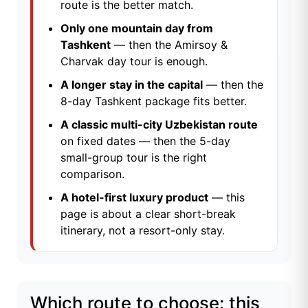
route is the better match.
Only one mountain day from
Tashkent
— then the
Amirsoy &
Charvak day tour
is enough.
A longer stay in the capital
— then the
8-day Tashkent package
fits better.
A classic multi-city Uzbekistan route
on fixed dates — then the
5-day
small-group tour
is the right
comparison.
A hotel-first luxury product
— this
page is about a clear short-break
itinerary, not a resort-only stay.
Which route to choose: this