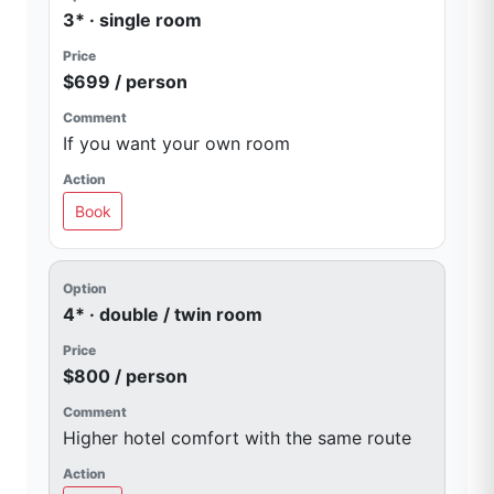
3* · single room
$699 / person
If you want your own room
Book
4* · double / twin room
$800 / person
Higher hotel comfort with the same route