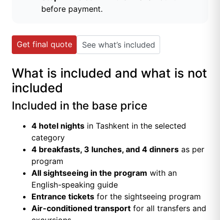
before payment.
Get final quote
See what’s included
What is included and what is not
included
Included in the base price
4 hotel nights
in Tashkent in the selected
category
4 breakfasts, 3 lunches, and 4 dinners
as per
program
All sightseeing in the program
with an
English-speaking guide
Entrance tickets
for the sightseeing program
Air-conditioned transport
for all transfers and