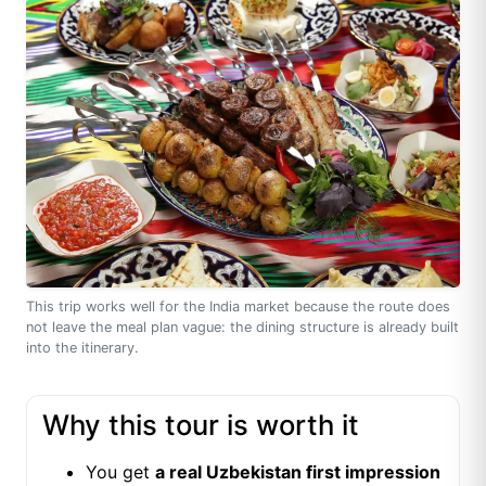
This trip works well for the India market because the route does
not leave the meal plan vague: the dining structure is already built
into the itinerary.
Why this tour is worth it
You get
a real Uzbekistan first impression