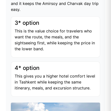
and it keeps the Amirsoy and Charvak day trip
easy.
3* option
This is the value choice for travelers who
want the route, the meals, and the
sightseeing first, while keeping the price in
the lower band.
4* option
This gives you a higher hotel comfort level
in Tashkent while keeping the same
itinerary, meals, and excursion structure.