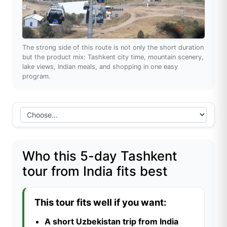
The strong side of this route is not only the short duration
but the product mix: Tashkent city time, mountain scenery,
lake views, Indian meals, and shopping in one easy
program.
Who this 5-day Tashkent
tour from India fits best
This tour fits well if you want:
A short Uzbekistan trip from India