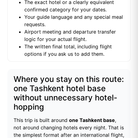
The exact hotel or a clearly equivalent
confirmed category for your dates.
Your guide language and any special meal
requests.
Airport meeting and departure transfer
logic for your actual flight.
The written final total, including flight
options if you ask us to add them.
Where you stay on this route:
one Tashkent hotel base
without unnecessary hotel-
hopping
This trip is built around
one Tashkent base
,
not around changing hotels every night. That is
the simplest format after an international flight,