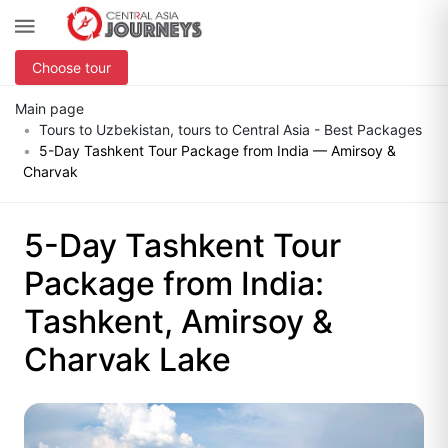
Choose tour
Main page
Tours to Uzbekistan, tours to Central Asia - Best Packages
5-Day Tashkent Tour Package from India — Amirsoy &
Charvak
5-Day Tashkent Tour
Package from India:
Tashkent, Amirsoy &
Charvak Lake