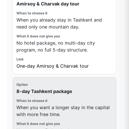
Amirsoy & Charvak day tour
When you already stay in Tashkent and
need only one mountain day.
No hotel package, no multi-day city
program, no full 5-day structure.
One-day Amirsoy & Charvak tour
8-day Tashkent package
When you want a longer stay in the capital
with more free time.