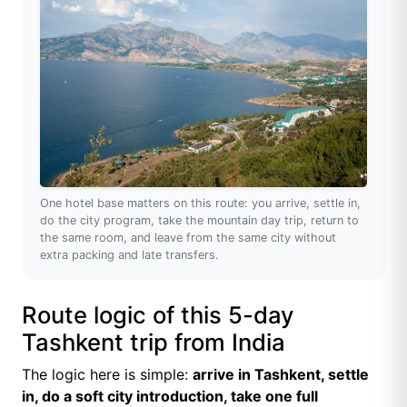
One hotel base matters on this route: you arrive, settle in,
do the city program, take the mountain day trip, return to
the same room, and leave from the same city without
extra packing and late transfers.
Route logic of this 5-day
Tashkent trip from India
The logic here is simple:
arrive in Tashkent, settle
in, do a soft city introduction, take one full