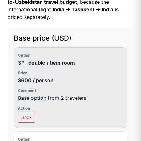
to-Uzbekistan travel budget
, because the
international flight
India → Tashkent → India
is
priced separately.
Base price (USD)
3* · double / twin room
$600 / person
Base option from 2 travelers
Book