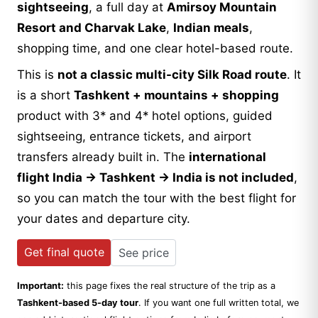
sightseeing
, a full day at
Amirsoy Mountain
Resort and Charvak Lake
,
Indian meals
,
shopping time, and one clear hotel-based route.
This is
not a classic multi-city Silk Road route
. It
is a short
Tashkent + mountains + shopping
product with 3* and 4* hotel options, guided
sightseeing, entrance tickets, and airport
transfers already built in. The
international
flight India → Tashkent → India is not included
,
so you can match the tour with the best flight for
your dates and departure city.
Get final quote
See price
Important:
this page fixes the real structure of the trip as a
Tashkent-based 5-day tour
. If you want one full written total, we