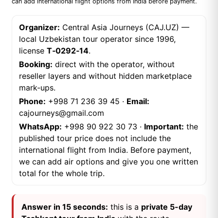
can add international flight options from India before payment.
Organizer:
Central Asia Journeys (CAJ.UZ) —
local Uzbekistan tour operator since 1996,
license
T‑0292‑14
.
Booking:
direct with the operator, without
reseller layers and without hidden marketplace
mark-ups.
Phone:
+998 71 236 39 45
·
Email:
cajourneys@gmail.com
WhatsApp:
+998 90 922 30 73
·
Important:
the
published tour price does not include the
international flight from India. Before payment,
we can add air options and give you one written
total for the whole trip.
Answer in 15 seconds:
this is a
private 5-day