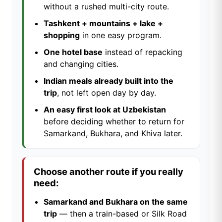
without a rushed multi-city route.
Tashkent + mountains + lake +
shopping
in one easy program.
One hotel base
instead of repacking
and changing cities.
Indian meals already built into the
trip
, not left open day by day.
An easy first look at Uzbekistan
before deciding whether to return for
Samarkand, Bukhara, and Khiva later.
Choose another route if you really
need:
Samarkand and Bukhara on the same
trip
— then a train-based or Silk Road