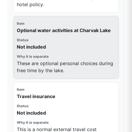
hotel policy.
Optional water activities at Charvak Lake
Not included
These are optional personal choices during
free time by the lake.
Travel insurance
Not included
This is a normal external travel cost