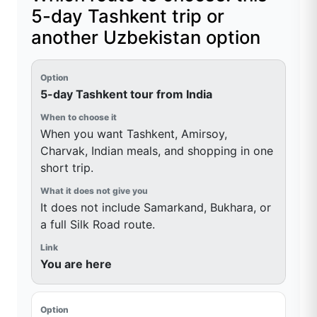
5-day Tashkent trip or
another Uzbekistan option
5-day Tashkent tour from India
When you want Tashkent, Amirsoy,
Charvak, Indian meals, and shopping in one
short trip.
It does not include Samarkand, Bukhara, or
a full Silk Road route.
You are here