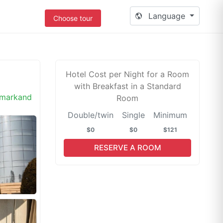
Language
Choose tour
Hotel Cost per Night for a Room
with Breakfast in a Standard
markand
Room
Double/twin
Single
Minimum
$0
$0
$121
RESERVE A ROOM