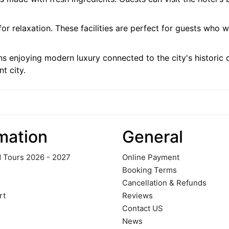
for relaxation. These facilities are perfect for guests who 
enjoying modern luxury connected to the city's historic 
nt city.
mation
General
 Tours 2026 - 2027
Online Payment
Booking Terms
Cancellation & Refunds
rt
Reviews
Contact US
News