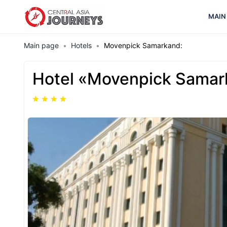
MAIN
Main page
Hotels
Movenpick Samarkand:
Hotel «Movenpick Samar