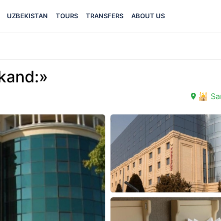
UZBEKISTAN
TOURS
TRANSFERS
ABOUT US
kand:»
🕌 Sa