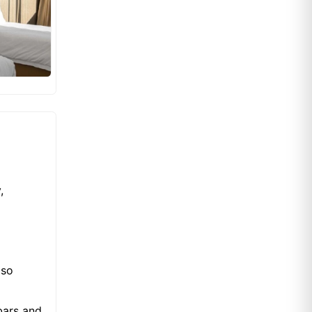
,
lso
bars and