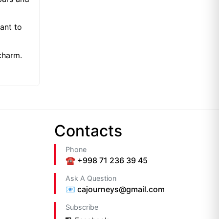
want to
charm.
Сontacts
Phone
☎️ +998 71 236 39 45
Ask A Question
📧 cajourneys@gmail.com
Subscribe