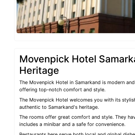
Movenpick Hotel Samark
Heritage
The Movenpick Hotel in Samarkand is modern and ele
offering top-notch comfort and style.
The Movenpick Hotel welcomes you with its stylish
authentic to Samarkand's heritage.
The rooms offer great comfort and style. They have
includes a minibar and a safe for convenience.
Restaurants here serve both local and global dishe