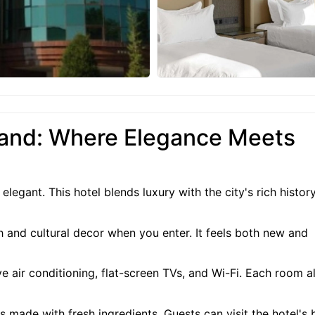
and: Where Elegance Meets
gant. This hotel blends luxury with the city's rich history
 and cultural decor when you enter. It feels both new and
 air conditioning, flat-screen TVs, and Wi-Fi. Each room a
s made with fresh ingredients. Guests can visit the hotel's 