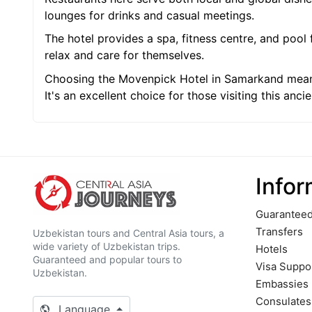
lounges for drinks and casual meetings.
The hotel provides a spa, fitness centre, and pool 
relax and care for themselves.
Choosing the Movenpick Hotel in Samarkand means 
It's an excellent choice for those visiting this ancie
Infor
Guaranteed
Transfers
Uzbekistan tours and Central Asia tours, a
wide variety of Uzbekistan trips.
Hotels
Guaranteed and popular tours to
Visa Suppo
Uzbekistan.
Embassies
Сonsulates
Language