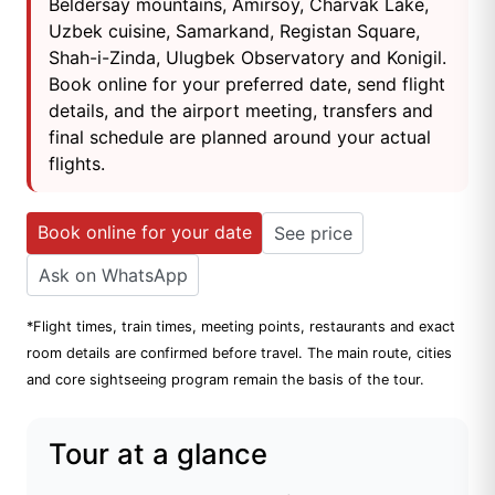
Beldersay mountains, Amirsoy, Charvak Lake,
Uzbek cuisine, Samarkand, Registan Square,
Shah-i-Zinda, Ulugbek Observatory and Konigil.
Book online for your preferred date, send flight
details, and the airport meeting, transfers and
final schedule are planned around your actual
flights.
Book online for your date
See price
Ask on WhatsApp
*Flight times, train times, meeting points, restaurants and exact
room details are confirmed before travel. The main route, cities
and core sightseeing program remain the basis of the tour.
Tour at a glance