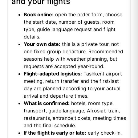
and your flights
Book online:
open the order form, choose
the start date, number of guests, room
type, guide language request and flight
details.
Your own date:
this is a private tour, not
one fixed group departure. Recommended
seasons help with weather planning, but
requests are accepted year-round.
Flight-adapted logistics:
Tashkent airport
meeting, return transfer and the first/last
day are planned according to your actual
arrival and departure times.
What is confirmed:
hotels, room type,
transport, guide language, Afrosiab train,
restaurants, entrance tickets, meeting times
and the final schedule.
If the flight is early or late:
early check-in,