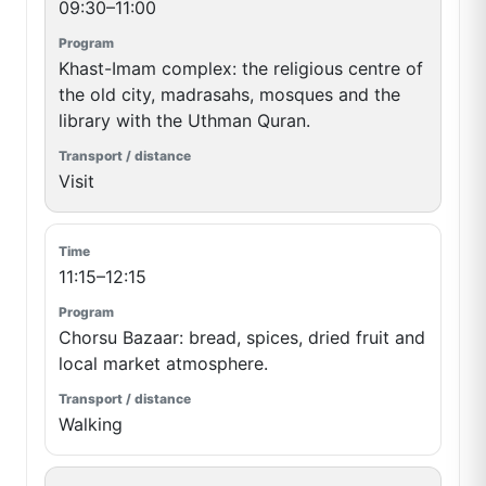
09:30–11:00
Khast-Imam complex: the religious centre of
the old city, madrasahs, mosques and the
library with the Uthman Quran.
Visit
11:15–12:15
Chorsu Bazaar: bread, spices, dried fruit and
local market atmosphere.
Walking