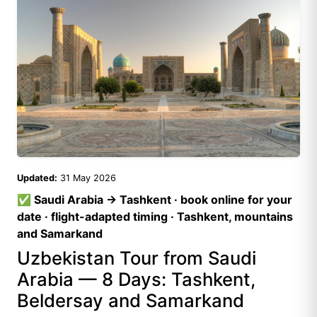
Updated:
31 May 2026
✅ Saudi Arabia → Tashkent · book online for your
date · flight-adapted timing · Tashkent, mountains
and Samarkand
Uzbekistan Tour from Saudi
Arabia — 8 Days: Tashkent,
Beldersay and Samarkand