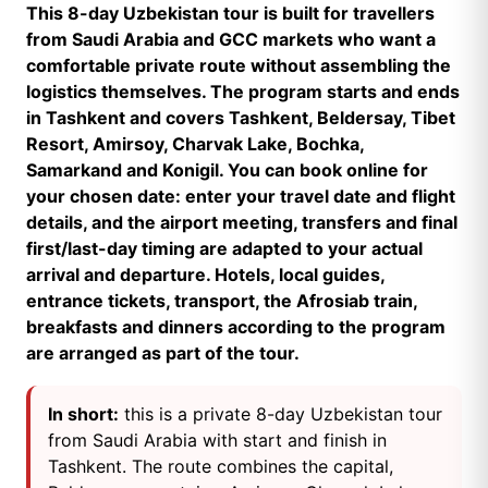
This 8-day Uzbekistan tour is built for travellers
from Saudi Arabia and GCC markets who want a
comfortable private route without assembling the
logistics themselves. The program starts and ends
in Tashkent and covers Tashkent, Beldersay, Tibet
Resort, Amirsoy, Charvak Lake, Bochka,
Samarkand and Konigil. You can book online for
your chosen date: enter your travel date and flight
details, and the airport meeting, transfers and final
first/last-day timing are adapted to your actual
arrival and departure. Hotels, local guides,
entrance tickets, transport, the Afrosiab train,
breakfasts and dinners according to the program
are arranged as part of the tour.
In short:
this is a private 8-day Uzbekistan tour
from Saudi Arabia with start and finish in
Tashkent. The route combines the capital,