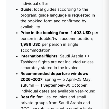
individual offer
Guide:
local guides according to the
program; guide language is requested in
the booking form and confirmed by
availability
Price in the booking form:
1,403 USD
per
person in double/twin accommodation;
1,986 USD
per person in single
accommodation
International flights:
Saudi Arabia ↔
Tashkent flights are not included unless
separately stated in the invoice
Recommended departure windows
2026–2027:
spring — 5 April–25 May;
autumn — 1 September–30 October;
individual dates are available year-round
Best fit:
families, couples and small
private groups from Saudi Arabia and
GCC markets who want a comfortable