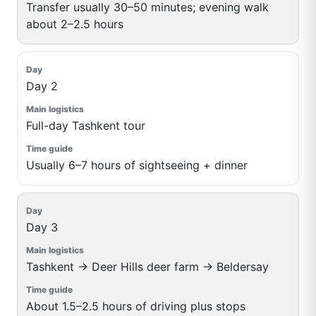
Transfer usually 30–50 minutes; evening walk
about 2–2.5 hours
Day 2
Full-day Tashkent tour
Usually 6–7 hours of sightseeing + dinner
Day 3
Tashkent → Deer Hills deer farm → Beldersay
About 1.5–2.5 hours of driving plus stops