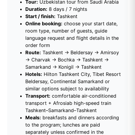
Tour:
Uzbekistan tour from Saudi Arabia
Duration:
8 days / 7 nights
Start / finish:
Tashkent
Online booking:
choose your start date,
room type, number of guests, guide
language request and flight details in the
order form
Route:
Tashkent → Beldersay → Amirsoy
→ Charvak → Bochka → Tashkent →
Samarkand → Konigil → Tashkent
Hotels:
Hilton Tashkent City, Tibet Resort
Beldersay, Continental Samarkand or
similar options subject to availability
Transport:
comfortable air-conditioned
transport + Afrosiab high-speed train
Tashkent–Samarkand–Tashkent
Meals:
breakfasts and dinners according
to the program; lunches are paid
separately unless confirmed in the