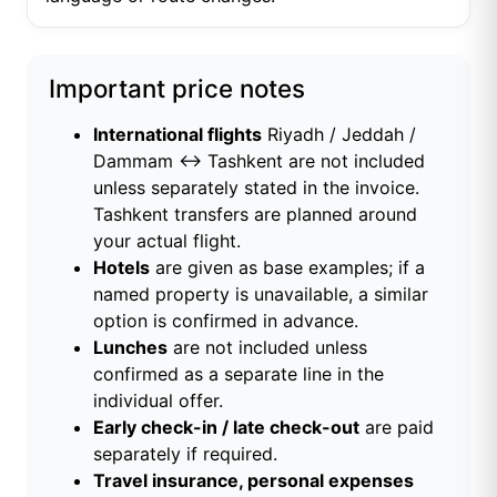
Important price notes
International flights
Riyadh / Jeddah /
Dammam ↔ Tashkent are not included
unless separately stated in the invoice.
Tashkent transfers are planned around
your actual flight.
Hotels
are given as base examples; if a
named property is unavailable, a similar
option is confirmed in advance.
Lunches
are not included unless
confirmed as a separate line in the
individual offer.
Early check-in / late check-out
are paid
separately if required.
Travel insurance, personal expenses