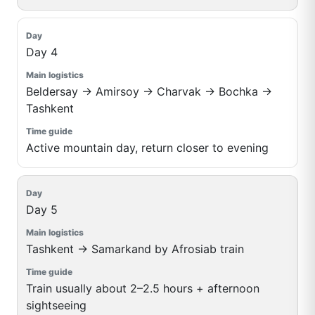
Day 4
Beldersay → Amirsoy → Charvak → Bochka →
Tashkent
Active mountain day, return closer to evening
Day 5
Tashkent → Samarkand by Afrosiab train
Train usually about 2–2.5 hours + afternoon
sightseeing