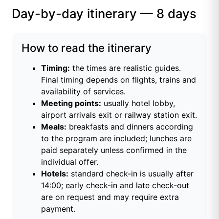
Day-by-day itinerary — 8 days
How to read the itinerary
Timing:
the times are realistic guides.
Final timing depends on flights, trains and
availability of services.
Meeting points:
usually hotel lobby,
airport arrivals exit or railway station exit.
Meals:
breakfasts and dinners according
to the program are included; lunches are
paid separately unless confirmed in the
individual offer.
Hotels:
standard check-in is usually after
14:00; early check-in and late check-out
are on request and may require extra
payment.