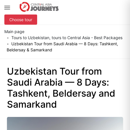
Choose tour
Main page
Tours to Uzbekistan, tours to Central Asia - Best Packages
Uzbekistan Tour from Saudi Arabia — 8 Days: Tashkent,
Beldersay & Samarkand
Uzbekistan Tour from
Saudi Arabia — 8 Days:
Tashkent, Beldersay and
Samarkand