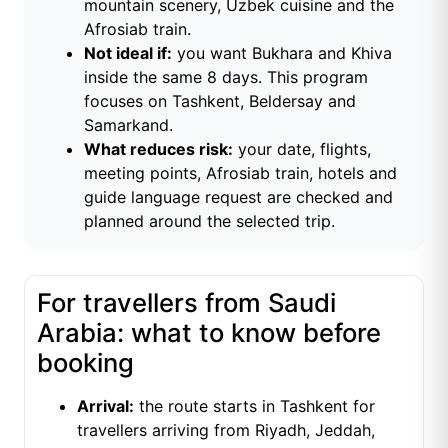
mountain scenery, Uzbek cuisine and the
Afrosiab train.
Not ideal if:
you want Bukhara and Khiva
inside the same 8 days. This program
focuses on Tashkent, Beldersay and
Samarkand.
What reduces risk:
your date, flights,
meeting points, Afrosiab train, hotels and
guide language request are checked and
planned around the selected trip.
For travellers from Saudi
Arabia: what to know before
booking
Arrival:
the route starts in Tashkent for
travellers arriving from Riyadh, Jeddah,