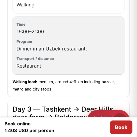
Walking
19:00–21:00
Dinner in an Uzbek restaurant.
Restaurant
Walking load:
medium, around 4–6 km including bazaar,
metro and city stops.
Day 3 — Tashkent → Deer Hills
deer farm → Beldersay and rest
Assistant
Need help?
at Tibet Resort
Book online
Book
We use
Cookies
for analytical purposes.
I agree
1,403 USD per person
Meeting point:
hotel lobby ·
Start:
09:00 ·