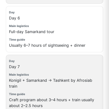
Day 6
Full-day Samarkand tour
Usually 6–7 hours of sightseeing + dinner
Day 7
Konigil + Samarkand → Tashkent by Afrosiab
train
Craft program about 3–4 hours + train usually
about 2–2.5 hours