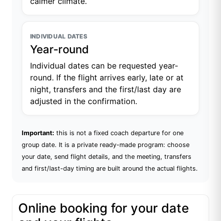
calmer climate.
INDIVIDUAL DATES
Year-round
Individual dates can be requested year-
round. If the flight arrives early, late or at
night, transfers and the first/last day are
adjusted in the confirmation.
Important:
this is not a fixed coach departure for one
group date. It is a private ready-made program: choose
your date, send flight details, and the meeting, transfers
and first/last-day timing are built around the actual flights.
Online booking for your date