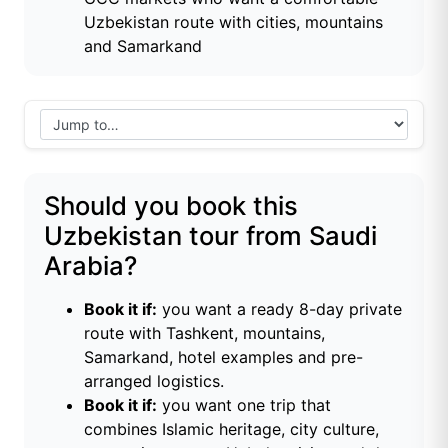
Uzbekistan route with cities, mountains
and Samarkand
Should you book this
Uzbekistan tour from Saudi
Arabia?
Book it if:
you want a ready 8-day private
route with Tashkent, mountains,
Samarkand, hotel examples and pre-
arranged logistics.
Book it if:
you want one trip that
combines Islamic heritage, city culture,