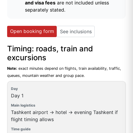
and visa fees
are not included unless
separately stated.
Open booking form
See inclusions
Timing: roads, train and
excursions
Note:
exact minutes depend on flights, train availability, traffic,
queues, mountain weather and group pace.
Day 1
Tashkent airport → hotel → evening Tashkent if
flight timing allows