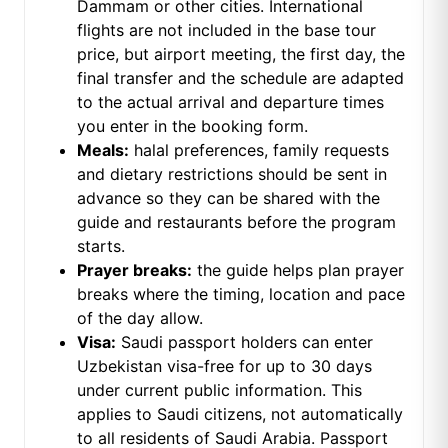
Dammam or other cities. International
flights are not included in the base tour
price, but airport meeting, the first day, the
final transfer and the schedule are adapted
to the actual arrival and departure times
you enter in the booking form.
Meals:
halal preferences, family requests
and dietary restrictions should be sent in
advance so they can be shared with the
guide and restaurants before the program
starts.
Prayer breaks:
the guide helps plan prayer
breaks where the timing, location and pace
of the day allow.
Visa:
Saudi passport holders can enter
Uzbekistan visa-free for up to 30 days
under current public information. This
applies to Saudi citizens, not automatically
to all residents of Saudi Arabia. Passport