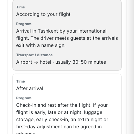
According to your flight
Arrival in Tashkent by your international
flight. The driver meets guests at the arrivals
exit with a name sign.
Airport → hotel · usually 30–50 minutes
After arrival
Check-in and rest after the flight. If your
flight is early, late or at night, luggage
storage, early check-in, an extra night or
first-day adjustment can be agreed in
advance.