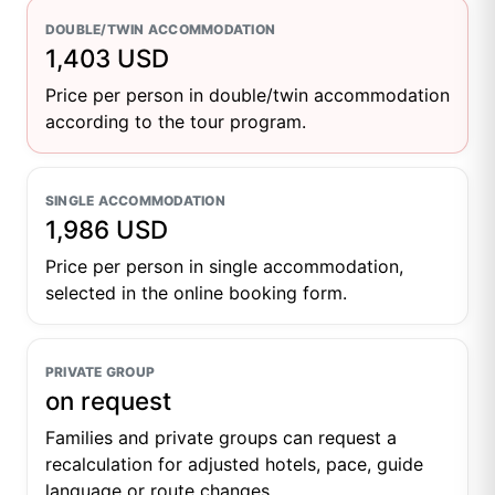
DOUBLE/TWIN ACCOMMODATION
1,403 USD
Price per person in double/twin accommodation
according to the tour program.
SINGLE ACCOMMODATION
1,986 USD
Price per person in single accommodation,
selected in the online booking form.
PRIVATE GROUP
on request
Families and private groups can request a
recalculation for adjusted hotels, pace, guide
language or route changes.