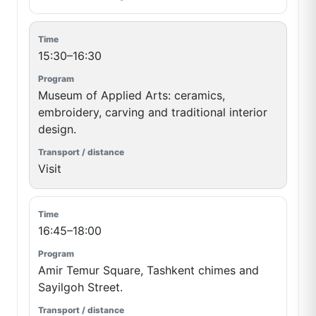
15:30–16:30
Museum of Applied Arts: ceramics,
embroidery, carving and traditional interior
design.
Visit
16:45–18:00
Amir Temur Square, Tashkent chimes and
Sayilgoh Street.