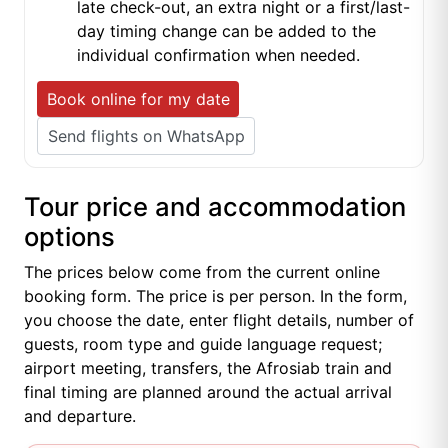
late check-out, an extra night or a first/last-
day timing change can be added to the
individual confirmation when needed.
Book online for my date
Send flights on WhatsApp
Tour price and accommodation
options
The prices below come from the current online
booking form. The price is per person. In the form,
you choose the date, enter flight details, number of
guests, room type and guide language request;
airport meeting, transfers, the Afrosiab train and
final timing are planned around the actual arrival
and departure.