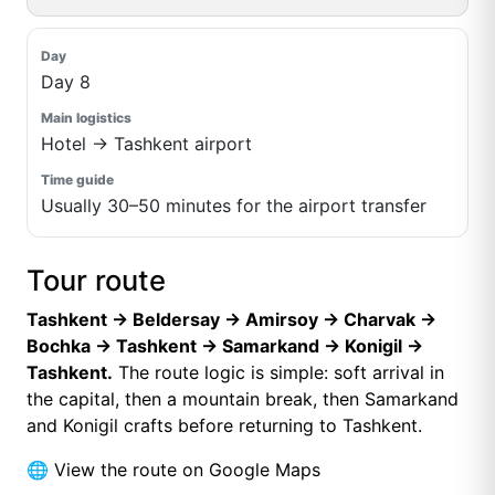
Day 8
Hotel → Tashkent airport
Usually 30–50 minutes for the airport transfer
Tour route
Tashkent → Beldersay → Amirsoy → Charvak →
Bochka → Tashkent → Samarkand → Konigil →
Tashkent.
The route logic is simple: soft arrival in
the capital, then a mountain break, then Samarkand
and Konigil crafts before returning to Tashkent.
🌐
View the route on Google Maps