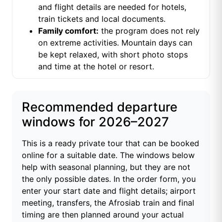
and flight details are needed for hotels,
train tickets and local documents.
Family comfort:
the program does not rely
on extreme activities. Mountain days can
be kept relaxed, with short photo stops
and time at the hotel or resort.
Recommended departure
windows for 2026–2027
This is a ready private tour that can be booked
online for a suitable date. The windows below
help with seasonal planning, but they are not
the only possible dates. In the order form, you
enter your start date and flight details; airport
meeting, transfers, the Afrosiab train and final
timing are then planned around your actual