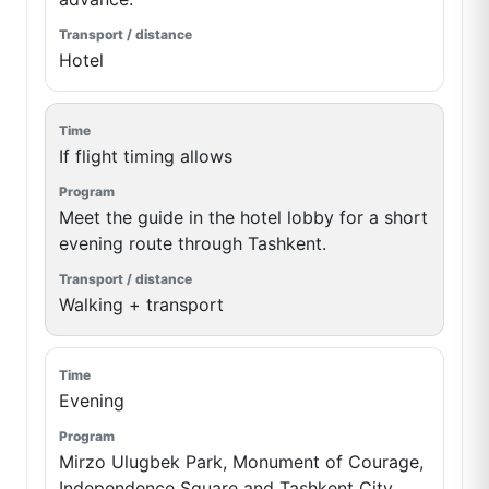
Hotel
If flight timing allows
Meet the guide in the hotel lobby for a short
evening route through Tashkent.
Walking + transport
Evening
Mirzo Ulugbek Park, Monument of Courage,
Independence Square and Tashkent City