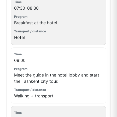
07:30–08:30
Breakfast at the hotel.
Hotel
09:00
Meet the guide in the hotel lobby and start
the Tashkent city tour.
Walking + transport