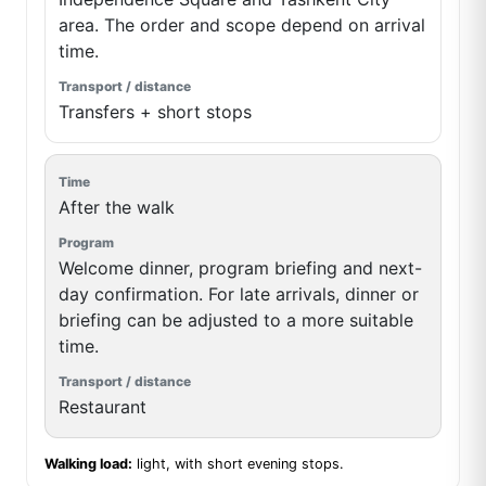
area. The order and scope depend on arrival
time.
Transfers + short stops
After the walk
Welcome dinner, program briefing and next-
day confirmation. For late arrivals, dinner or
briefing can be adjusted to a more suitable
time.
Restaurant
Walking load:
light, with short evening stops.