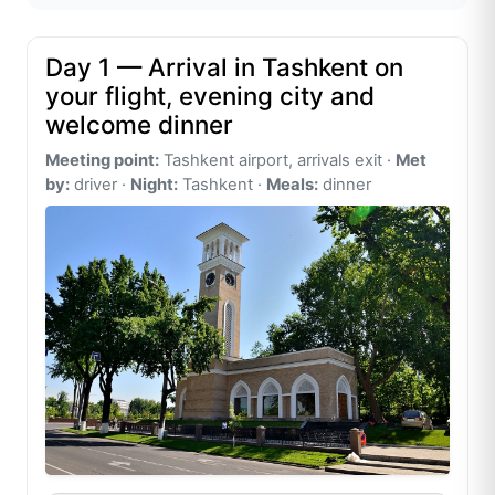
Day 1 — Arrival in Tashkent on
your flight, evening city and
welcome dinner
Meeting point:
Tashkent airport, arrivals exit ·
Met
by:
driver ·
Night:
Tashkent ·
Meals:
dinner