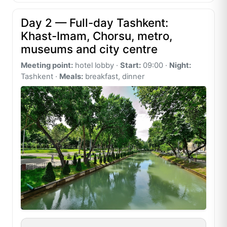
Day 2 — Full-day Tashkent:
Khast-Imam, Chorsu, metro,
museums and city centre
Meeting point:
hotel lobby ·
Start:
09:00 ·
Night:
Tashkent ·
Meals:
breakfast, dinner