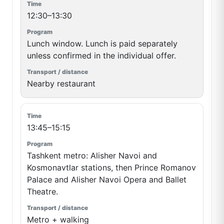
12:30–13:30
Lunch window. Lunch is paid separately
unless confirmed in the individual offer.
Nearby restaurant
13:45–15:15
Tashkent metro: Alisher Navoi and
Kosmonavtlar stations, then Prince Romanov
Palace and Alisher Navoi Opera and Ballet
Theatre.
Metro + walking