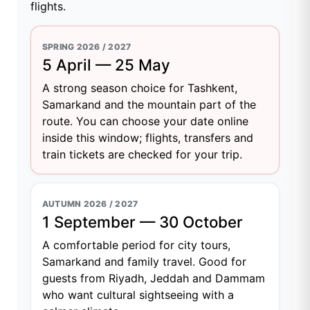
flights.
SPRING 2026 / 2027
5 April — 25 May
A strong season choice for Tashkent,
Samarkand and the mountain part of the
route. You can choose your date online
inside this window; flights, transfers and
train tickets are checked for your trip.
AUTUMN 2026 / 2027
1 September — 30 October
A comfortable period for city tours,
Samarkand and family travel. Good for
guests from Riyadh, Jeddah and Dammam
who want cultural sightseeing with a