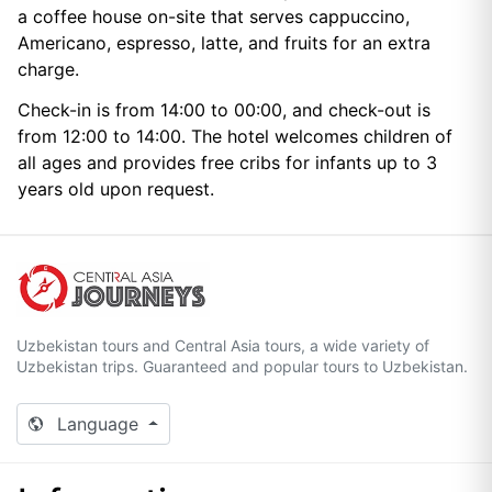
a coffee house on-site that serves cappuccino,
Americano, espresso, latte, and fruits for an extra
charge.
Check-in is from 14:00 to 00:00, and check-out is
from 12:00 to 14:00. The hotel welcomes children of
all ages and provides free cribs for infants up to 3
years old upon request.
Uzbekistan tours and Central Asia tours, a wide variety of
Uzbekistan trips. Guaranteed and popular tours to Uzbekistan.
Language