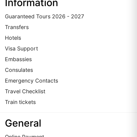
Information
Guaranteed Tours 2026 - 2027
Transfers
Hotels
Visa Support
Embassies
Сonsulates
Emergency Contacts
Travel Checklist
Train tickets
General
Online Payment