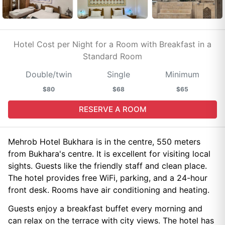
Hotel Cost per Night for a Room with Breakfast in a
Standard Room
Double/twin
Single
Minimum
$80
$68
$65
RESERVE A ROOM
Mehrob Hotel Bukhara is in the centre, 550 meters
from Bukhara's centre. It is excellent for visiting local
sights. Guests like the friendly staff and clean place.
The hotel provides free WiFi, parking, and a 24-hour
front desk. Rooms have air conditioning and heating.
Guests enjoy a breakfast buffet every morning and
can relax on the terrace with city views. The hotel has