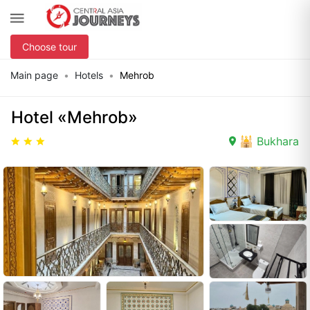
Choose tour
Main page
Hotels
Mehrob
Hotel «Mehrob»
🕌 Bukhara