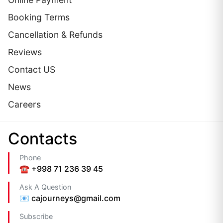
Booking Terms
Cancellation & Refunds
Reviews
Contact US
News
Careers
Сontacts
Phone
☎️ +998 71 236 39 45
Ask A Question
📧 cajourneys@gmail.com
Subscribe