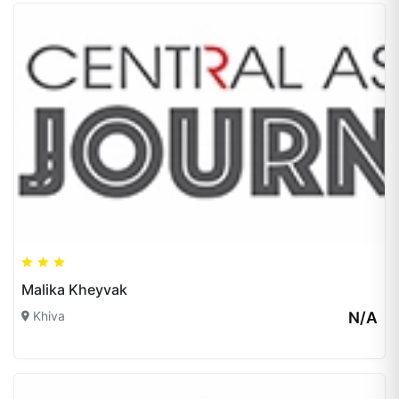
Malika Kheyvak
Khiva
N/A