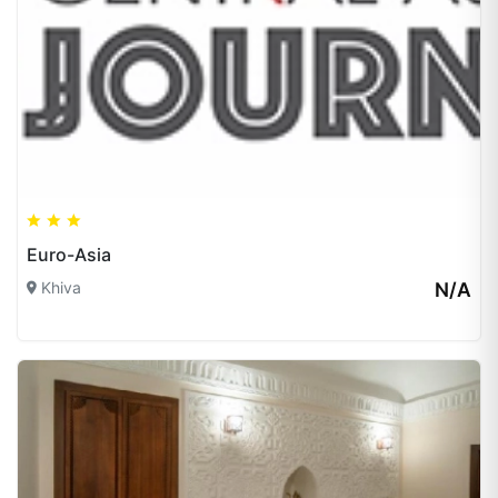
Euro-Asia
Khiva
N/A