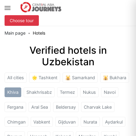
Choose tour
Main page
Hotels
Verified hotels in
Uzbekistan
All cities
🌟 Tashkent
🕌 Samarkand
🕌 Bukhara
Khiva
Shakhrisabz
Termez
Nukus
Navoi
Fergana
Aral Sea
Beldersay
Charvak Lake
Chimgan
Vabkent
Gijduvan
Nurata
Aydarkul