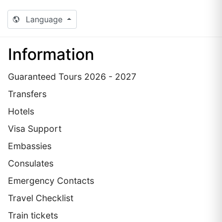
Language
Information
Guaranteed Tours 2026 - 2027
Transfers
Hotels
Visa Support
Embassies
Сonsulates
Emergency Contacts
Travel Checklist
Train tickets