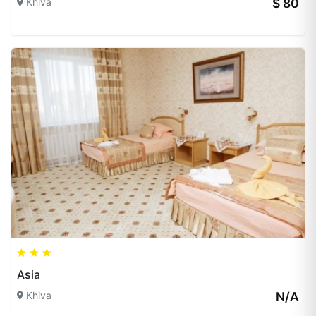
Khiva
$ 80
Asia
Khiva
N/A