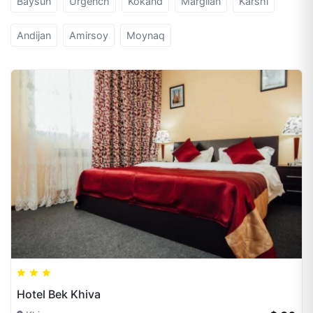
Baysun
Urgench
Kokand
Margilan
Karshi
Andijan
Amirsoy
Moynaq
Hotel Bek Khiva