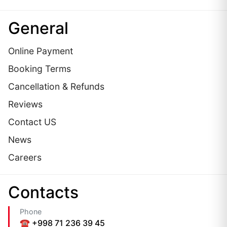
General
Online Payment
Booking Terms
Cancellation & Refunds
Reviews
Contact US
News
Careers
Сontacts
Phone
☎️ +998 71 236 39 45