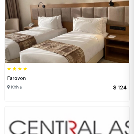
Farovon
Khiva
$ 124