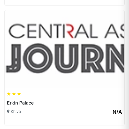
Erkin Palace
Khiva
N/A