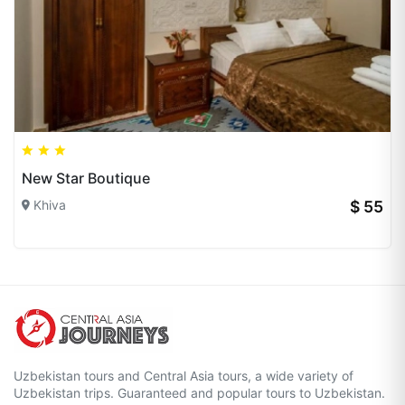
New Star Boutique
Khiva
$ 55
Uzbekistan tours and Central Asia tours, a wide variety of
Uzbekistan trips. Guaranteed and popular tours to Uzbekistan.