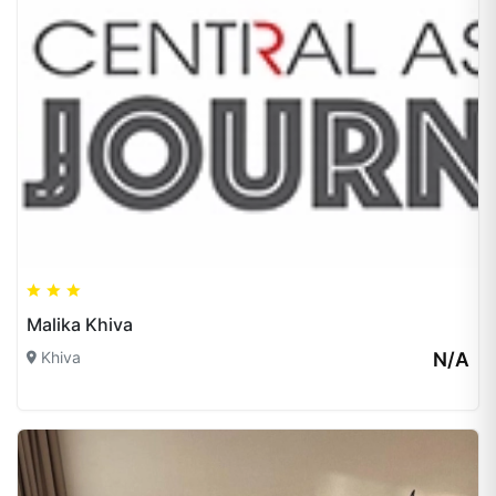
Malika Khiva
Khiva
N/A