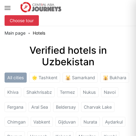
Choose tour
Main page
Hotels
Verified hotels in
Uzbekistan
All cities
🌟 Tashkent
🕌 Samarkand
🕌 Bukhara
Khiva
Shakhrisabz
Termez
Nukus
Navoi
Fergana
Aral Sea
Beldersay
Charvak Lake
Chimgan
Vabkent
Gijduvan
Nurata
Aydarkul