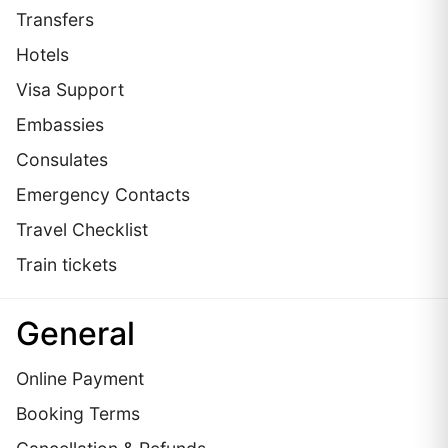
Transfers
Hotels
Visa Support
Embassies
Сonsulates
Emergency Contacts
Travel Checklist
Train tickets
General
Online Payment
Booking Terms