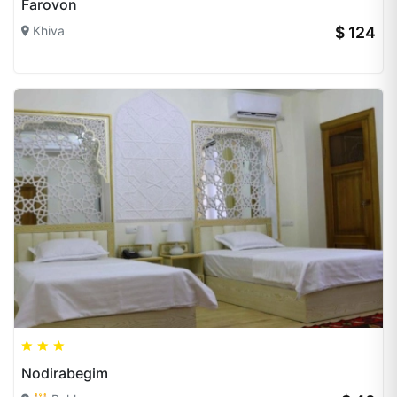
Farovon
Khiva
$ 124
Nodirabegim