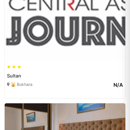
Sultan
🕌 Bukhara
N/A