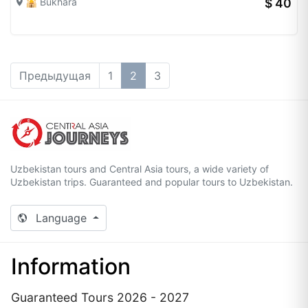
🕌 Bukhara
$ 40
Предыдущая
1
2
3
Uzbekistan tours and Central Asia tours, a wide variety of
Uzbekistan trips. Guaranteed and popular tours to Uzbekistan.
Language
Information
Guaranteed Tours 2026 - 2027