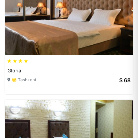
Gloria
🌟 Tashkent
$ 68