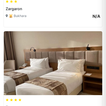
Zargaron
🕌 Bukhara
N/A