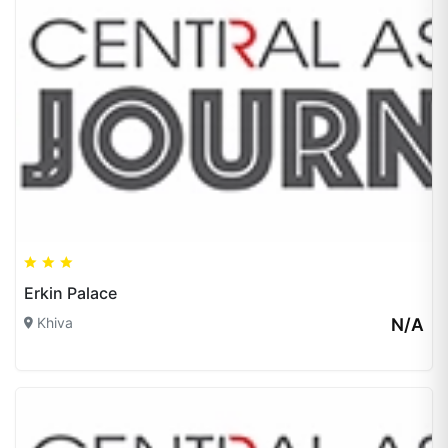
Erkin Palace
Khiva
N/A