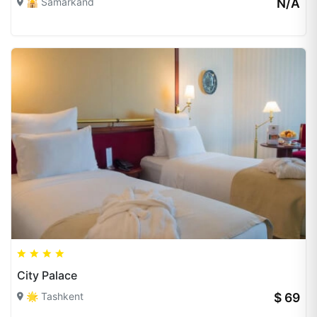
🕌 Samarkand
N/A
City Palace
🌟 Tashkent
$ 69