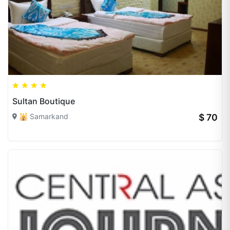
Sultan Boutique
🕌 Samarkand
$ 70