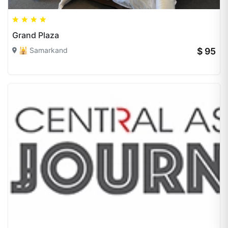
Grand Plaza
🕌 Samarkand
$ 95