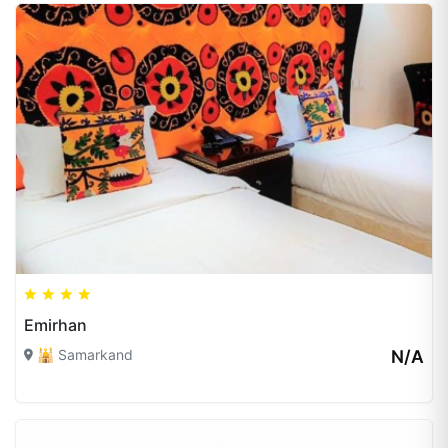
Emirhan
🕌 Samarkand
N/A