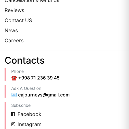
Cancellation & Refunds
Reviews
Contact US
News
Careers
Сontacts
Phone
☎️ +998 71 236 39 45
Ask A Question
📧 cajourneys@gmail.com
Subscribe
Facebook
Instagram