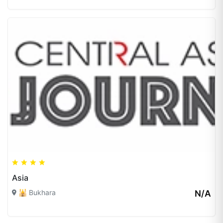
Asia
🕌 Bukhara
N/A