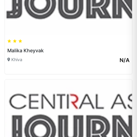
Malika Kheyvak
Khiva
N/A