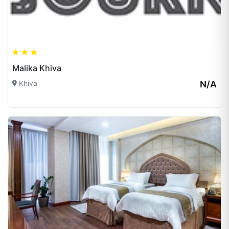
Malika Khiva
Khiva
N/A