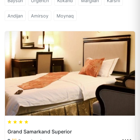
Baysun
Urgench
Kokand
Margilan
Karshi
Andijan
Amirsoy
Moynaq
Grand Samarkand Superior