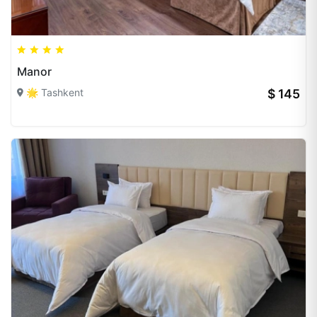
Manor
🌟 Tashkent
$ 145