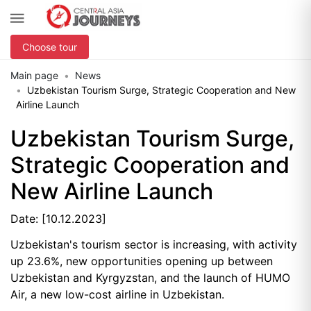
Choose tour
Main page
News
Uzbekistan Tourism Surge, Strategic Cooperation and New
Airline Launch
Uzbekistan Tourism Surge,
Strategic Cooperation and
New Airline Launch
Date: [10.12.2023]
Uzbekistan's tourism sector is increasing, with activity
up 23.6%, new opportunities opening up between
Uzbekistan and Kyrgyzstan, and the launch of HUMO
Air, a new low-cost airline in Uzbekistan.