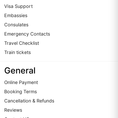
Visa Support
Embassies
Сonsulates
Emergency Contacts
Travel Checklist
Train tickets
General
Online Payment
Booking Terms
Cancellation & Refunds
Reviews