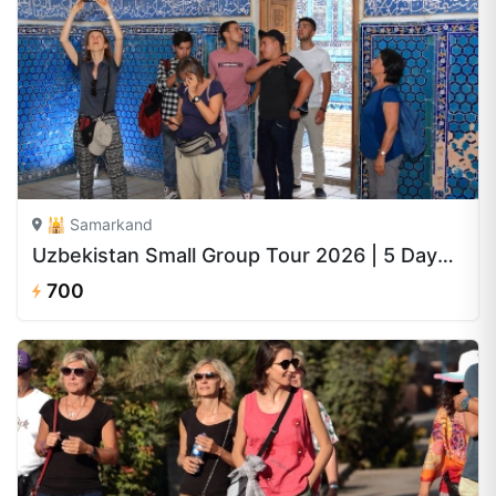
🕌 Samarkand
Uzbekistan Small Group Tour 2026 | 5 Days from $700
700