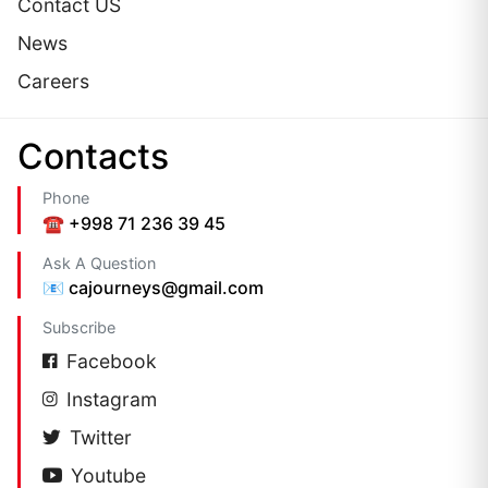
Contact US
News
Careers
Сontacts
Phone
☎️ +998 71 236 39 45
Ask A Question
📧 cajourneys@gmail.com
Subscribe
Facebook
Instagram
Twitter
Youtube