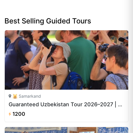
Best Selling Guided Tours
🕌 Samarkand
Guaranteed Uzbekistan Tour 2026–2027 | 8 Days from $1,200
1200