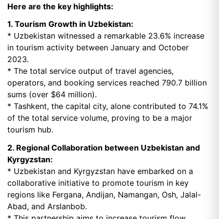
Here are the key highlights:
1. Tourism Growth in Uzbekistan:
* Uzbekistan witnessed a remarkable 23.6% increase
in tourism activity between January and October
2023.
* The total service output of travel agencies,
operators, and booking services reached 790.7 billion
sums (over $64 million).
* Tashkent, the capital city, alone contributed to 74.1%
of the total service volume, proving to be a major
tourism hub.
2. Regional Collaboration between Uzbekistan and
Kyrgyzstan:
* Uzbekistan and Kyrgyzstan have embarked on a
collaborative initiative to promote tourism in key
regions like Fergana, Andijan, Namangan, Osh, Jalal-
Abad, and Arslanbob.
* This partnership aims to increase tourism flow