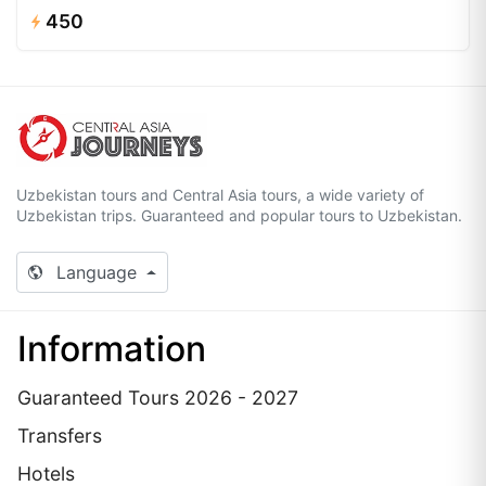
450
Uzbekistan tours and Central Asia tours, a wide variety of
Uzbekistan trips. Guaranteed and popular tours to Uzbekistan.
Language
Information
Guaranteed Tours 2026 - 2027
Transfers
Hotels