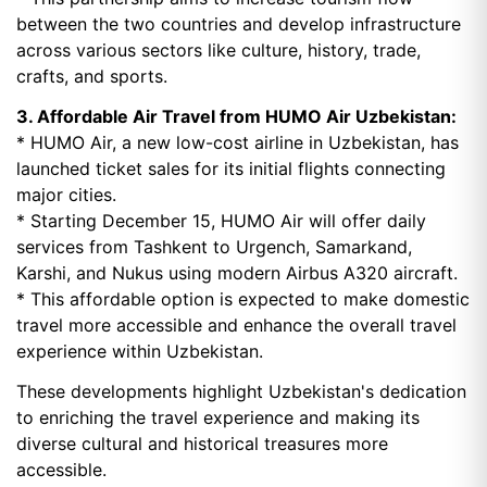
between the two countries and develop infrastructure
across various sectors like culture, history, trade,
crafts, and sports.
3. Affordable Air Travel from HUMO Air Uzbekistan:
* HUMO Air, a new low-cost airline in Uzbekistan, has
launched ticket sales for its initial flights connecting
major cities.
* Starting December 15, HUMO Air will offer daily
services from Tashkent to Urgench, Samarkand,
Karshi, and Nukus using modern Airbus A320 aircraft.
* This affordable option is expected to make domestic
travel more accessible and enhance the overall travel
experience within Uzbekistan.
These developments highlight Uzbekistan's dedication
to enriching the travel experience and making its
diverse cultural and historical treasures more
accessible.