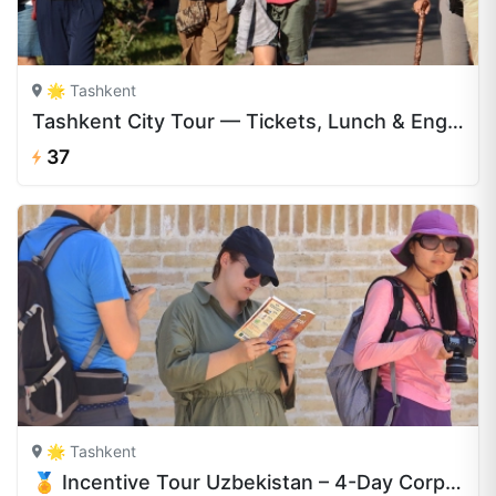
🌟 Tashkent
Tashkent City Tour — Tickets, Lunch & English Guide | CAJ.UZ
37
🌟 Tashkent
🏅 Incentive Tour Uzbekistan – 4-Day Corporate Retreat