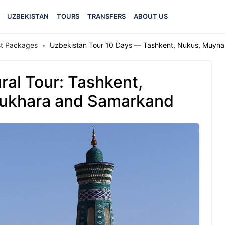
UZBEKISTAN
TOURS
TRANSFERS
ABOUT US
est Packages
Uzbekistan Tour 10 Days — Tashkent, Nukus, Muyna
ral Tour: Tashkent,
Bukhara and Samarkand