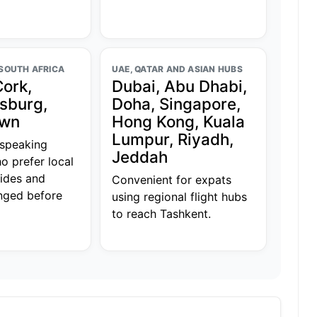
 SOUTH AFRICA
UAE, QATAR AND ASIAN HUBS
Cork,
Dubai, Abu Dhabi,
sburg,
Doha, Singapore,
own
Hong Kong, Kuala
Lumpur, Riyadh,
-speaking
Jeddah
o prefer local
uides and
Convenient for expats
anged before
using regional flight hubs
to reach Tashkent.