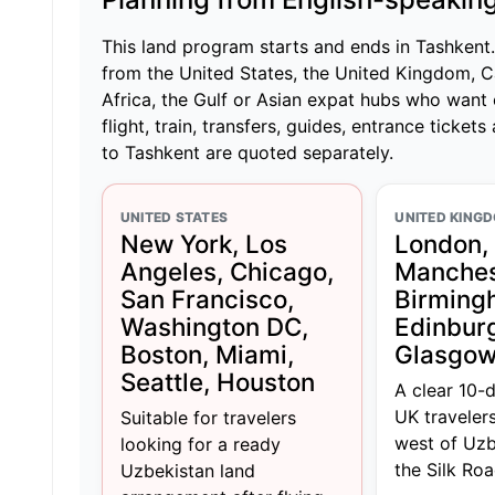
This land program starts and ends in Tashkent. I
from the United States, the United Kingdom, C
Africa, the Gulf or Asian expat hubs who want 
flight, train, transfers, guides, entrance tickets
to Tashkent are quoted separately.
UNITED STATES
UNITED KING
New York, Los
London,
Angeles, Chicago,
Manches
San Francisco,
Birming
Washington DC,
Edinbur
Boston, Miami,
Glasgo
Seattle, Houston
A clear 10-
UK traveler
Suitable for travelers
west of Uzb
looking for a ready
the Silk Roa
Uzbekistan land