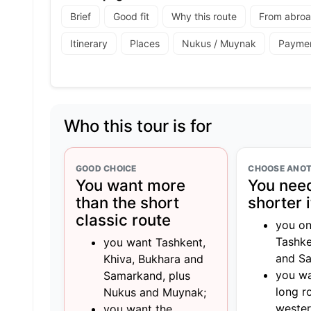
Brief
Good fit
Why this route
From abro
Itinerary
Places
Nukus / Muynak
Payme
Who this tour is for
GOOD CHOICE
CHOOSE ANOT
You want more
You need
than the short
shorter 
classic route
you on
Tashke
you want Tashkent,
and S
Khiva, Bukhara and
you wa
Samarkand, plus
long r
Nukus and Muynak;
wester
you want the