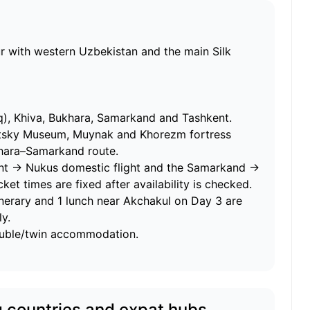
r with western Uzbekistan and the main Silk
, Khiva, Bukhara, Samarkand and Tashkent.
tsky Museum, Muynak and Khorezm fortress
khara–Samarkand route.
nt → Nukus domestic flight and the Samarkand →
ket times are fixed after availability is checked.
tinerary and 1 lunch near Akchakul on Day 3 are
y.
ouble/twin accommodation.
g countries and expat hubs