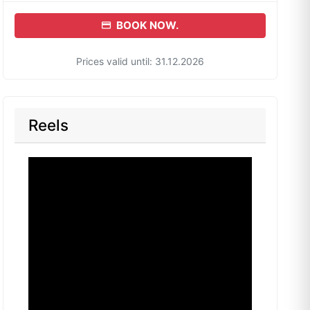
BOOK NOW.
Prices valid until: 31.12.2026
Reels