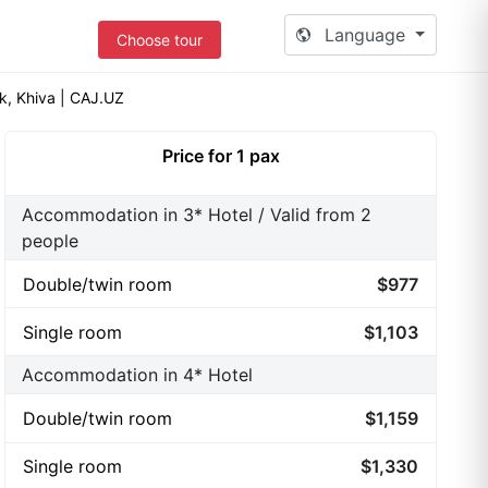
Language
Choose tour
k, Khiva | CAJ.UZ
Price for 1 pax
Accommodation in 3* Hotel / Valid from 2
people
Double/twin room
$977
Single room
$1,103
Accommodation in 4* Hotel
Double/twin room
$1,159
Single room
$1,330