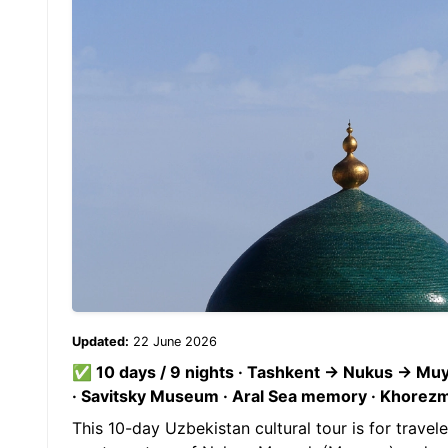
Updated:
22 June 2026
✅ 10 days / 9 nights · Tashkent → Nukus → M
· Savitsky Museum · Aral Sea memory · Khorezm fo
This 10-day Uzbekistan cultural tour is for travel