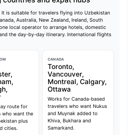
t is suitable for travelers flying into Uzbekistan
anada, Australia, New Zealand, Ireland, South
one local operator to arrange hotels, domestic
 and the day-by-day itinerary. International flights
DOM
CANADA
Toronto,
ter,
Vancouver,
ham,
Montreal, Calgary,
gh,
Ottawa
w
Works for Canada-based
travelers who want Nukus
day route for
and Muynak added to
s who want the
Khiva, Bukhara and
ekistan plus
Samarkand.
d cities.