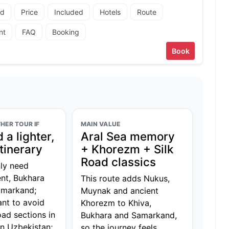
ad
Price
Included
Hotels
Route
nt
FAQ
Booking
Book
HER TOUR IF
MAIN VALUE
 a lighter,
Aral Sea memory
itinerary
+ Khorezm + Silk
Road classics
ly need
nt, Bukhara
This route adds Nukus,
amarkand;
Muynak and ancient
nt to avoid
Khorezm to Khiva,
oad sections in
Bukhara and Samarkand,
n Uzbekistan;
so the journey feels