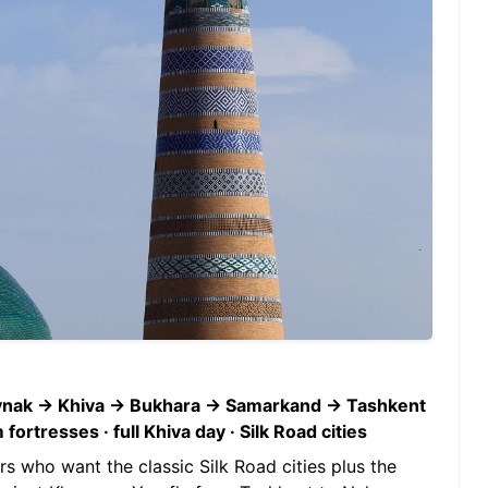
uynak → Khiva → Bukhara → Samarkand → Tashkent
rtresses · full Khiva day · Silk Road cities
ers who want the classic Silk Road cities plus the