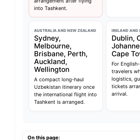
arrangement after flying
into Tashkent.
AUSTRALIA AND NEW ZEALAND
IRELAND AND
Sydney,
Dublin, 
Melbourne,
Johanne
Brisbane, Perth,
Cape T
Auckland,
For English
Wellington
travelers wh
logistics, g
A compact long-haul
tickets arr
Uzbekistan itinerary once
arrival.
the international flight into
Tashkent is arranged.
On this page: