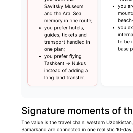
you ar
Savitsky Museum
mounta
and the Aral Sea
beach-
memory in one route;
you e
you prefer hotels,
interna
guides, tickets and
to be 
transport handled in
base p
one plan;
you prefer flying
Tashkent → Nukus
instead of adding a
long land transfer.
Signature moments of th
The value is the travel chain: western Uzbekista
Samarkand are connected in one realistic 10-day i