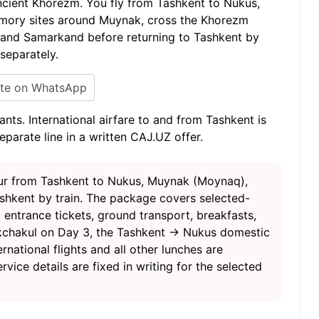
cient Khorezm. You fly from Tashkent to Nukus,
emory sites around Muynak, cross the Khorezm
a and Samarkand before returning to Tashkent by
 separately.
ite on WhatsApp
ants. International airfare to and from Tashkent is
separate line in a written CAJ.UZ offer.
tour from Tashkent to Nukus, Muynak (Moynaq),
shkent by train. The package covers selected-
 entrance tickets, ground transport, breakfasts,
r Akchakul on Day 3, the Tashkent → Nukus domestic
rnational flights and all other lunches are
rvice details are fixed in writing for the selected