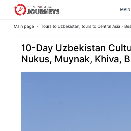
MAIN
Main page
Tours to Uzbekistan, tours to Central Asia - B
10-Day Uzbekistan Cultu
Nukus, Muynak, Khiva, 