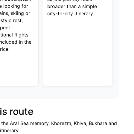
e looking for
broader than a simple
ins, skiing or
city-to-city itinerary.
style rest;
xpect
tional flights
included in the
rice.
is route
n, the Aral Sea memory, Khorezm, Khiva, Bukhara and
tinerary.