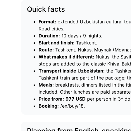
Quick facts
Format:
extended Uzbekistan cultural tou
Road cities.
Duration:
10 days / 9 nights.
Start and finish:
Tashkent.
Route:
Tashkent, Nukus, Muynak (Moynaq)
What makes it different:
Nukus, the Savi
stops are added to the classic Khiva–Bu
Transport inside Uzbekistan:
the Tashke
Tashkent train are part of the package; tic
Meals:
breakfasts, dinners listed in the i
included. Other lunches are paid separatel
Price from:
977 USD
per person in 3* d
Booking:
/en/buy/18
.
Planning from English-speakin