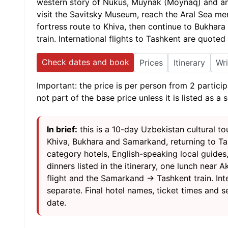
western story of Nukus, Muynak (Moynaq) and an
visit the Savitsky Museum, reach the Aral Sea m
fortress route to Khiva, then continue to Bukhar
train. International flights to Tashkent are quoted
Check dates and book
Prices
Itinerary
Wr
Important: the price is per person from 2 particip
not part of the base price unless it is listed as a 
In brief:
this is a 10-day Uzbekistan cultural 
Khiva, Bukhara and Samarkand, returning to Ta
category hotels, English-speaking local guides,
dinners listed in the itinerary, one lunch nea
flight and the Samarkand → Tashkent train. Inte
separate. Final hotel names, ticket times and se
date.