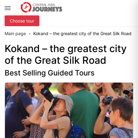
Choose tour
Main page
Kokand – the greatest city of the Great Silk Road
Kokand – the greatest city
of the Great Silk Road
Best Selling Guided Tours