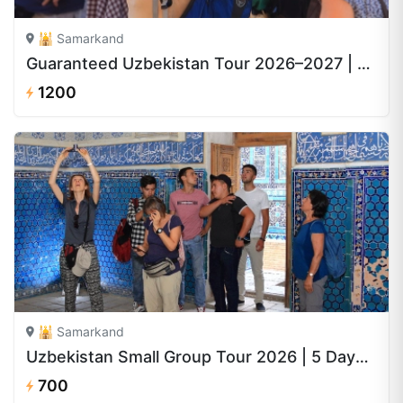
🕌 Samarkand
Guaranteed Uzbekistan Tour 2026–2027 | 8 Days from $1,200
1200
🕌 Samarkand
Uzbekistan Small Group Tour 2026 | 5 Days from $700
700