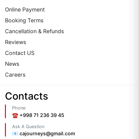
Online Payment
Booking Terms
Cancellation & Refunds
Reviews
Contact US
News
Careers
Сontacts
Phone
☎️ +998 71 236 39 45
Ask A Question
📧 cajourneys@gmail.com