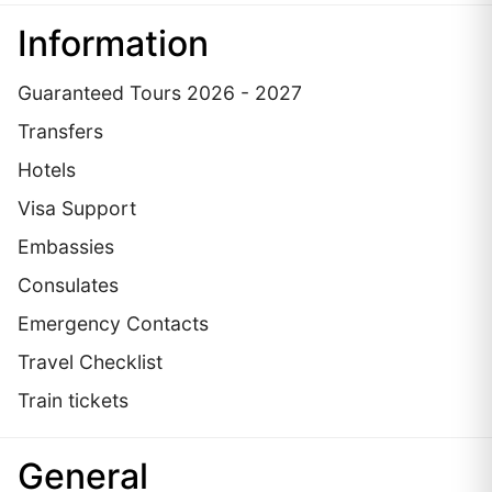
Information
Guaranteed Tours 2026 - 2027
Transfers
Hotels
Visa Support
Embassies
Сonsulates
Emergency Contacts
Travel Checklist
Train tickets
General