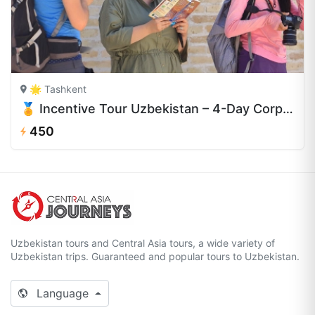
🌟 Tashkent
🏅 Incentive Tour Uzbekistan – 4-Day Corporate Retreat
450
Uzbekistan tours and Central Asia tours, a wide variety of
Uzbekistan trips. Guaranteed and popular tours to Uzbekistan.
Language