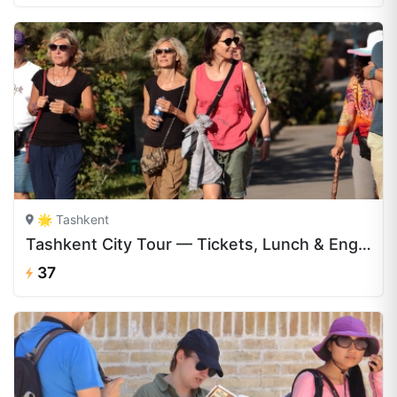
🌟 Tashkent
Tashkent City Tour — Tickets, Lunch & English Guide | CAJ.UZ
37