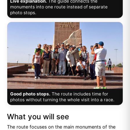
Live explanation.
The guide connects the
monuments into one route instead of separate
photo stops.
Good photo stops.
The route includes time for
photos without turning the whole visit into a race.
What you will see
The route focuses on the main monuments of the