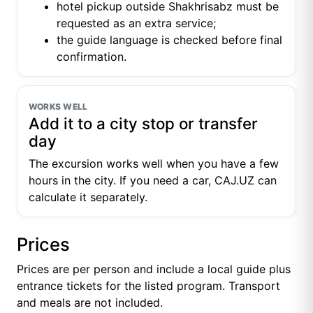
hotel pickup outside Shakhrisabz must be
requested as an extra service;
the guide language is checked before final
confirmation.
WORKS WELL
Add it to a city stop or transfer
day
The excursion works well when you have a few
hours in the city. If you need a car, CAJ.UZ can
calculate it separately.
Prices
Prices are per person and include a local guide plus
entrance tickets for the listed program. Transport
and meals are not included.