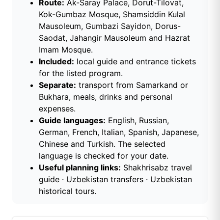
Route:
Ak-Saray Palace, Dorut-Tilovat,
Kok-Gumbaz Mosque, Shamsiddin Kulal
Mausoleum, Gumbazi Sayidon, Dorus-
Saodat, Jahangir Mausoleum and Hazrat
Imam Mosque.
Included:
local guide and entrance tickets
for the listed program.
Separate:
transport from Samarkand or
Bukhara, meals, drinks and personal
expenses.
Guide languages:
English, Russian,
German, French, Italian, Spanish, Japanese,
Chinese and Turkish. The selected
language is checked for your date.
Useful planning links:
Shakhrisabz travel
guide
·
Uzbekistan transfers
·
Uzbekistan
historical tours
.