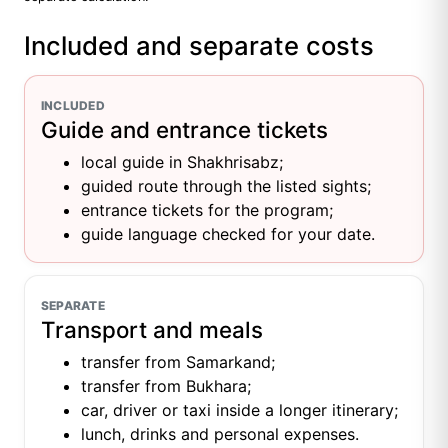
Included and separate costs
INCLUDED
Guide and entrance tickets
local guide in Shakhrisabz;
guided route through the listed sights;
entrance tickets for the program;
guide language checked for your date.
SEPARATE
Transport and meals
transfer from Samarkand;
transfer from Bukhara;
car, driver or taxi inside a longer itinerary;
lunch, drinks and personal expenses.