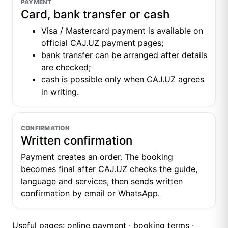
PAYMENT
Card, bank transfer or cash
Visa / Mastercard payment is available on
official CAJ.UZ payment pages;
bank transfer can be arranged after details
are checked;
cash is possible only when CAJ.UZ agrees
in writing.
CONFIRMATION
Written confirmation
Payment creates an order. The booking
becomes final after CAJ.UZ checks the guide,
language and services, then sends written
confirmation by email or WhatsApp.
Useful pages:
online payment
·
booking terms
·