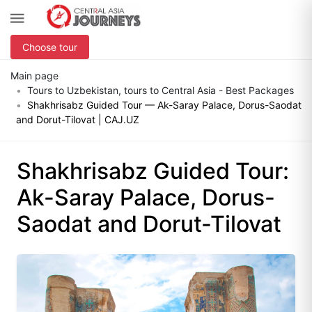
Choose tour
Main page
Tours to Uzbekistan, tours to Central Asia - Best Packages
Shakhrisabz Guided Tour — Ak-Saray Palace, Dorus-Saodat
and Dorut-Tilovat | CAJ.UZ
Shakhrisabz Guided Tour:
Ak-Saray Palace, Dorus-
Saodat and Dorut-Tilovat