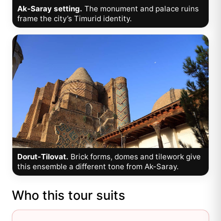
Ak-Saray setting.
The monument and palace ruins
frame the city’s Timurid identity.
Dorut-Tilovat.
Brick forms, domes and tilework give
this ensemble a different tone from Ak-Saray.
Who this tour suits