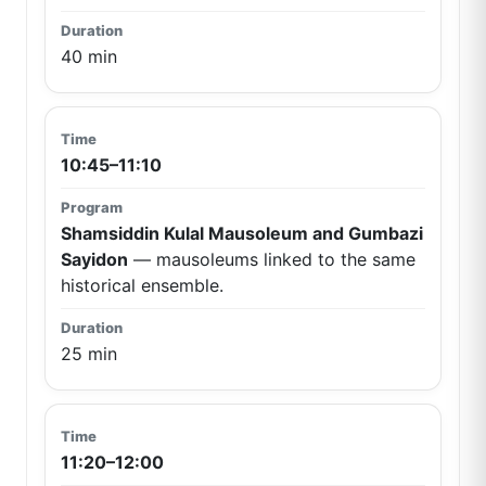
40 min
10:45–11:10
Shamsiddin Kulal Mausoleum and Gumbazi
Sayidon
— mausoleums linked to the same
historical ensemble.
25 min
11:20–12:00