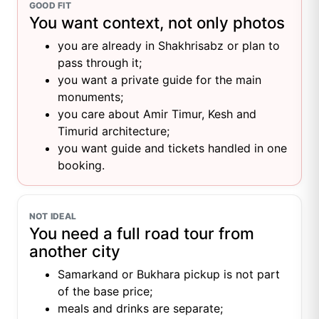
GOOD FIT
You want context, not only photos
you are already in Shakhrisabz or plan to
pass through it;
you want a private guide for the main
monuments;
you care about Amir Timur, Kesh and
Timurid architecture;
you want guide and tickets handled in one
booking.
NOT IDEAL
You need a full road tour from
another city
Samarkand or Bukhara pickup is not part
of the base price;
meals and drinks are separate;