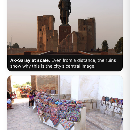
Ak-Saray at scale.
Even from a distance, the ruins
show why this is the city’s central image.