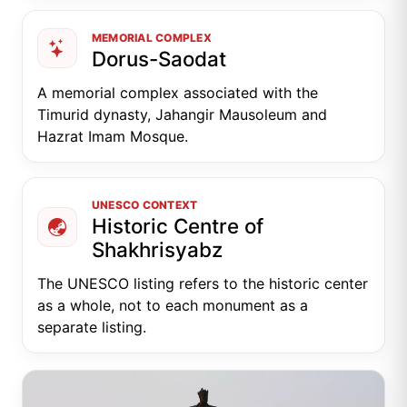
MEMORIAL COMPLEX
Dorus-Saodat
A memorial complex associated with the
Timurid dynasty, Jahangir Mausoleum and
Hazrat Imam Mosque.
UNESCO CONTEXT
Historic Centre of
Shakhrisyabz
The UNESCO listing refers to the historic center
as a whole, not to each monument as a
separate listing.