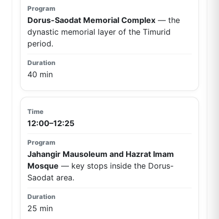
Dorus-Saodat Memorial Complex
— the
dynastic memorial layer of the Timurid
period.
40 min
12:00–12:25
Jahangir Mausoleum and Hazrat Imam
Mosque
— key stops inside the Dorus-
Saodat area.
25 min