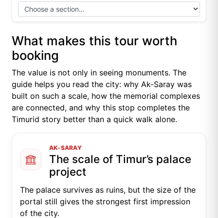
What makes this tour worth
booking
The value is not only in seeing monuments. The
guide helps you read the city: why Ak-Saray was
built on such a scale, how the memorial complexes
are connected, and why this stop completes the
Timurid story better than a quick walk alone.
AK-SARAY
The scale of Timur’s palace
project
The palace survives as ruins, but the size of the
portal still gives the strongest first impression
of the city.