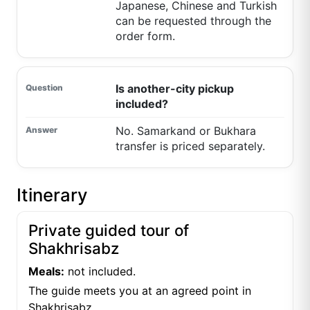
Japanese, Chinese and Turkish
can be requested through the
order form.
Is another-city pickup
included?
No. Samarkand or Bukhara
transfer is priced separately.
Itinerary
Private guided tour of
Shakhrisabz
Meals:
not included.
The guide meets you at an agreed point in
Shakhrisabz.