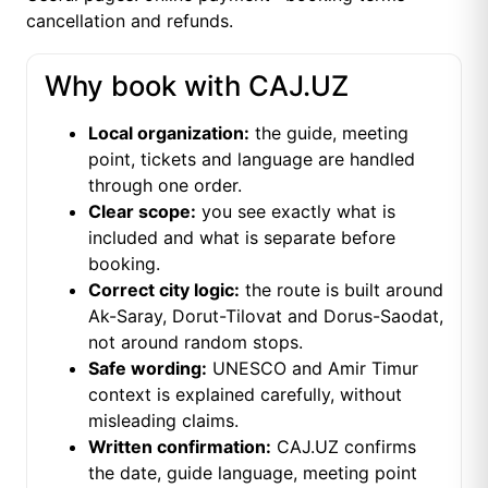
cancellation and refunds
.
Why book with CAJ.UZ
Local organization:
the guide, meeting
point, tickets and language are handled
through one order.
Clear scope:
you see exactly what is
included and what is separate before
booking.
Correct city logic:
the route is built around
Ak-Saray, Dorut-Tilovat and Dorus-Saodat,
not around random stops.
Safe wording:
UNESCO and Amir Timur
context is explained carefully, without
misleading claims.
Written confirmation:
CAJ.UZ confirms
the date, guide language, meeting point