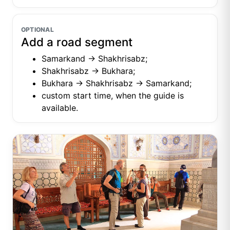
OPTIONAL
Add a road segment
Samarkand → Shakhrisabz;
Shakhrisabz → Bukhara;
Bukhara → Shakhrisabz → Samarkand;
custom start time, when the guide is
available.