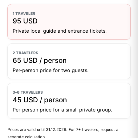
1 TRAVELER
95 USD
Private local guide and entrance tickets.
2 TRAVELERS
65 USD / person
Per-person price for two guests.
3–6 TRAVELERS
45 USD / person
Per-person price for a small private group.
Prices are valid until 31.12.2026. For 7+ travelers, request a
separate calculation.