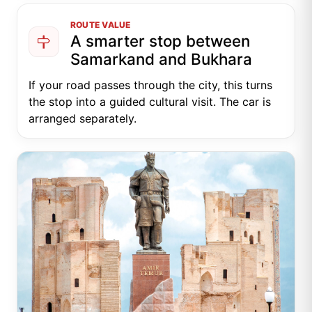
ROUTE VALUE
A smarter stop between
Samarkand and Bukhara
If your road passes through the city, this turns
the stop into a guided cultural visit. The car is
arranged separately.