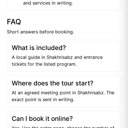
and services in writing.
FAQ
Short answers before booking.
What is included?
A local guide in Shakhrisabz and entrance
tickets for the listed program.
Where does the tour start?
At an agreed meeting point in Shakhrisabz. The
exact point is sent in writing.
Can I book it online?