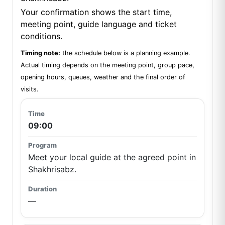
Your confirmation shows the start time,
meeting point, guide language and ticket
conditions.
Timing note:
the schedule below is a planning example.
Actual timing depends on the meeting point, group pace,
opening hours, queues, weather and the final order of
visits.
09:00
Meet your local guide at the agreed point in
Shakhrisabz.
—