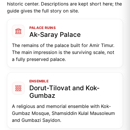
historic center. Descriptions are kept short here; the
guide gives the full story on site.
PALACE RUINS
Ak-Saray Palace
The remains of the palace built for Amir Timur.
The main impression is the surviving scale, not
a fully preserved palace.
ENSEMBLE
Dorut-Tilovat and Kok-
Gumbaz
A religious and memorial ensemble with Kok-
Gumbaz Mosque, Shamsiddin Kulal Mausoleum
and Gumbazi Sayidon.