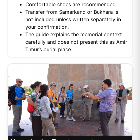
Comfortable shoes are recommended.
Transfer from Samarkand or Bukhara is
not included unless written separately in
your confirmation.
The guide explains the memorial context
carefully and does not present this as Amir
Timur’s burial place.