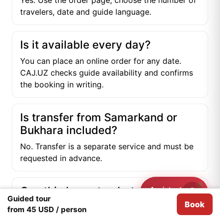
Yes. Use the order page, choose the number of
travelers, date and guide language.
Is it available every day?
You can place an online order for any date.
CAJ.UZ checks guide availability and confirms
the booking in writing.
Is transfer from Samarkand or
Bukhara included?
No. Transfer is a separate service and must be
requested in advance.
Can this be a stop between
Assistant
Need help?
Guided tour
Samarkand and Bukhara?
Book
We use
Cookies
for analytical purposes.
I agree
from 45 USD / person