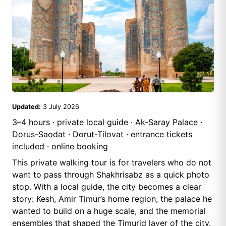
Updated:
3 July 2026
3–4 hours · private local guide · Ak-Saray Palace ·
Dorus-Saodat · Dorut-Tilovat · entrance tickets
included · online booking
This private walking tour is for travelers who do not
want to pass through Shakhrisabz as a quick photo
stop. With a local guide, the city becomes a clear
story: Kesh, Amir Timur’s home region, the palace he
wanted to build on a huge scale, and the memorial
ensembles that shaped the Timurid layer of the city.