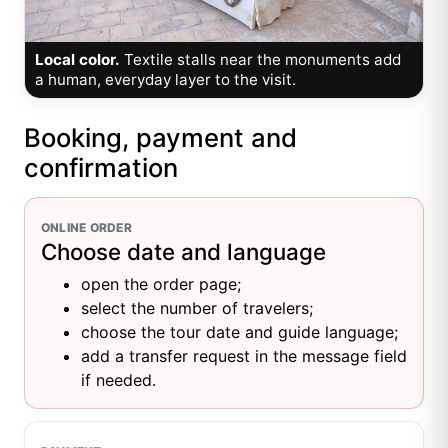
Local color.
Textile stalls near the monuments add
a human, everyday layer to the visit.
Booking, payment and
confirmation
ONLINE ORDER
Choose date and language
open the order page;
select the number of travelers;
choose the tour date and guide language;
add a transfer request in the message field
if needed.