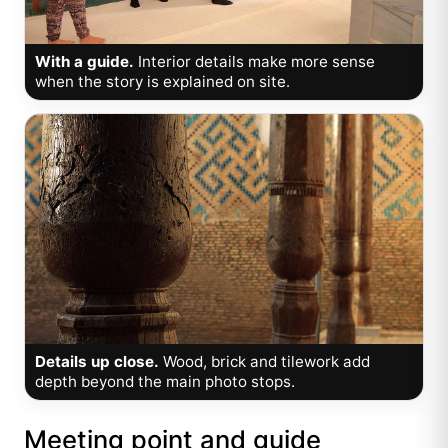
With a guide.
Interior details make more sense
when the story is explained on site.
Details up close.
Wood, brick and tilework add
depth beyond the main photo stops.
Meeting point and guide