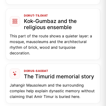
DORUT-TILOVAT
Kok-Gumbaz and the
religious ensemble
This part of the route shows a quieter layer: a
mosque, mausoleums and the architectural
rhythm of brick, wood and turquoise
decoration.
DORUS-SAODAT
The Timurid memorial story
Jahangir Mausoleum and the surrounding
complex help explain dynastic memory without
claiming that Amir Timur is buried here.