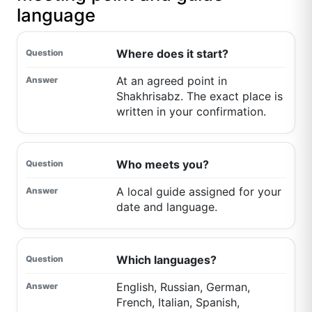
language
Where does it start?
At an agreed point in
Shakhrisabz. The exact place is
written in your confirmation.
Who meets you?
A local guide assigned for your
date and language.
Which languages?
English, Russian, German,
French, Italian, Spanish,