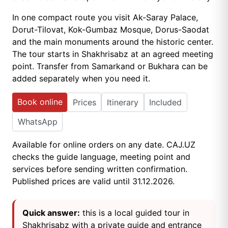
In one compact route you visit Ak-Saray Palace,
Dorut-Tilovat, Kok-Gumbaz Mosque, Dorus-Saodat
and the main monuments around the historic center.
The tour starts in Shakhrisabz at an agreed meeting
point. Transfer from Samarkand or Bukhara can be
added separately when you need it.
Book online
Prices
Itinerary
Included
WhatsApp
Available for online orders on any date. CAJ.UZ
checks the guide language, meeting point and
services before sending written confirmation.
Published prices are valid until 31.12.2026.
Quick answer:
this is a local guided tour in
Shakhrisabz with a private guide and entrance