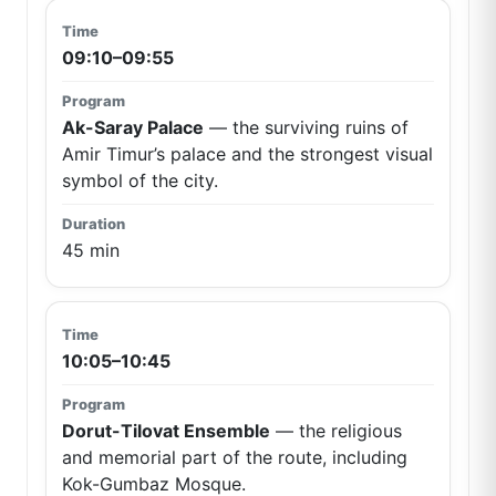
09:10–09:55
Ak-Saray Palace
— the surviving ruins of
Amir Timur’s palace and the strongest visual
symbol of the city.
45 min
10:05–10:45
Dorut-Tilovat Ensemble
— the religious
and memorial part of the route, including
Kok-Gumbaz Mosque.