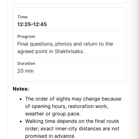
12:25–12:45
Final questions, photos and return to the
agreed point in Shakhrisabz.
20 min
Notes:
The order of sights may change because
of opening hours, restoration work,
weather or group pace.
Walking time depends on the final route
order; exact inner-city distances are not
promised in advance.