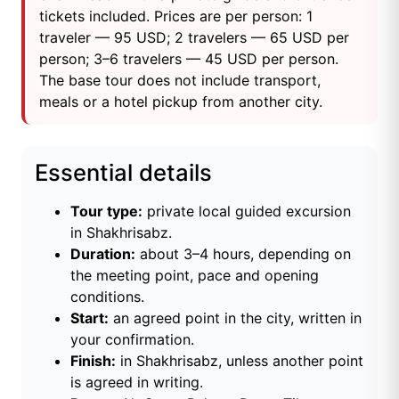
tickets included. Prices are per person: 1
traveler — 95 USD; 2 travelers — 65 USD per
person; 3–6 travelers — 45 USD per person.
The base tour does not include transport,
meals or a hotel pickup from another city.
Essential details
Tour type:
private local guided excursion
in Shakhrisabz.
Duration:
about 3–4 hours, depending on
the meeting point, pace and opening
conditions.
Start:
an agreed point in the city, written in
your confirmation.
Finish:
in Shakhrisabz, unless another point
is agreed in writing.