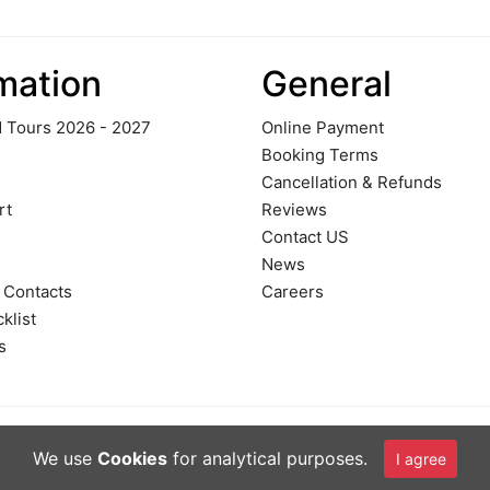
mation
General
 Tours 2026 - 2027
Online Payment
Booking Terms
Cancellation & Refunds
rt
Reviews
Contact US
News
 Contacts
Careers
klist
s
We use
Cookies
for analytical purposes.
I agree