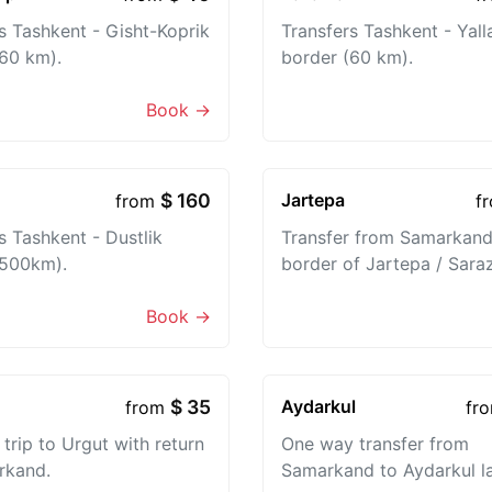
s Tashkent - Gisht-Koprik
Transfers Tashkent - Yal
60 km).
border (60 km).
Book →
$ 160
Jartepa
from
f
s Tashkent - Dustlik
Transfer from Samarkand
(500km).
border of Jartepa / Sara
Book →
$ 35
Aydarkul
from
fr
trip to Urgut with return
One way transfer from
rkand.
Samarkand to Aydarkul l