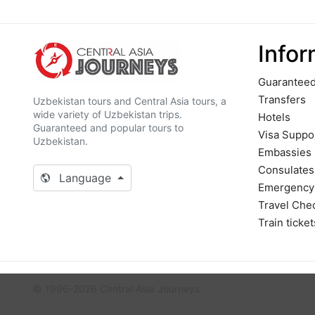
Infor
Guaranteed
Transfers
Uzbekistan tours and Central Asia tours, a
wide variety of Uzbekistan trips.
Hotels
Guaranteed and popular tours to
Visa Suppo
Uzbekistan.
Embassies
Сonsulates
Language
Emergency
Travel Chec
Train ticket
© 1996-2026 Central Asia Journeys