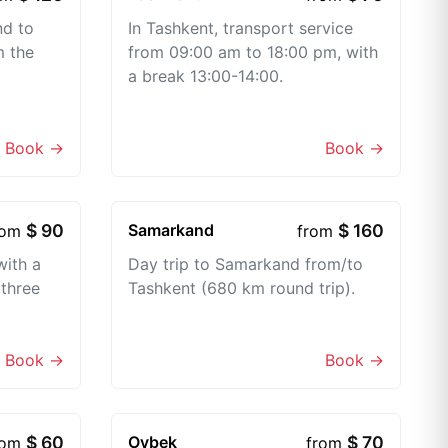
nd to
In Tashkent, transport service
m the
from 09:00 am to 18:00 pm, with
a break 13:00-14:00.
Book →
Book →
$ 90
Samarkand
$ 160
rom
from
with a
Day trip to Samarkand from/to
 three
Tashkent (680 km round trip).
Book →
Book →
$ 60
Oybek
$ 70
rom
from