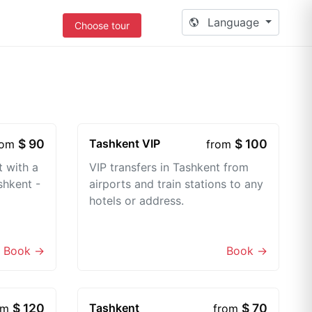
Language
Choose tour
$ 90
Tashkent VIP
$ 100
rom
from
t with a
VIP transfers in Tashkent from
shkent -
airports and train stations to any
hotels or address.
Book →
Book →
$ 120
Tashkent
$ 70
om
from