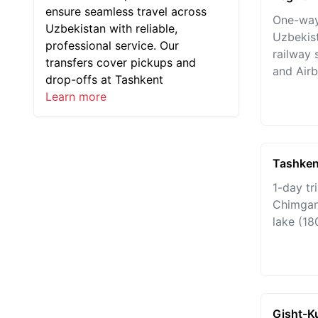
ensure seamless travel across
One-way
Uzbekistan with reliable,
Uzbekist
professional service. Our
railway 
transfers cover pickups and
and Airb
drop-offs at Tashkent
Learn more
Tashken
1-day tr
Chimgan
lake (18
Gisht-K