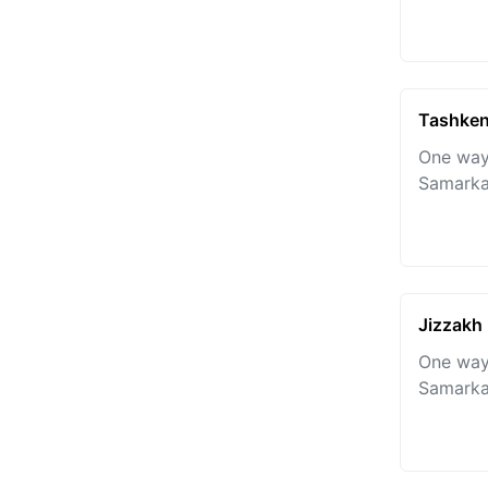
Tashken
One way
Samarka
Jizzakh
One way
Samarka