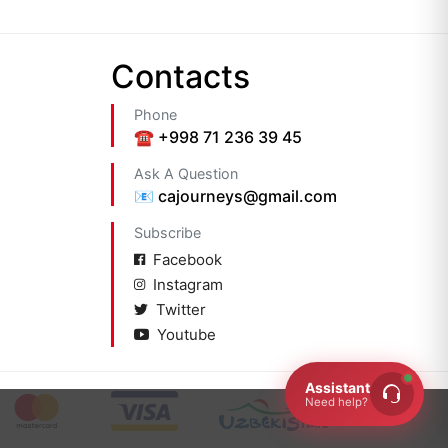
Сontacts
Phone
☎️ +998 71 236 39 45
Ask A Question
📧 cajourneys@gmail.com
Subscribe
Facebook
Instagram
Twitter
Youtube
Assistant
Need help?