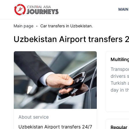
MAIN
Main page
Car transfers in Uzbekistan.
Uzbekistan Airport transfers 
Multilin
Transpor
drivers 
Turkish 
day in th
About service
Uzbekistan Airport transfers 24/7
Regular