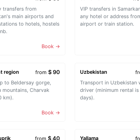
 transfers from
VIP transfers in Samarka
an's main airports and
any hotel or address fro
stations to hotels, hostels
airport or train station.
nb.
Book →
t region
$ 90
Uzbekistan
from
f
ip to Beldersay gorge,
Transport in Uzbekistan 
 mountains, Charvak
driver (minimum rental is
0 km).
days).
Book →
uprik
$ 40
Yallama
from
f