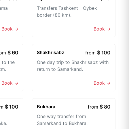
lama
Transfers Tashkent - Oybek
border (80 km).
Book →
Book →
$ 60
Shakhrisabz
$ 100
rom
from
 to the
One day trip to Shakhrisabz with
zm.
return to Samarkand.
Book →
Book →
$ 100
Bukhara
$ 80
om
from
One way transfer from
ake.
Samarkand to Bukhara.