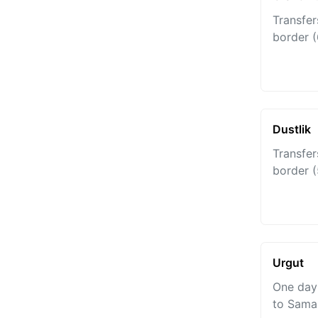
Transfer
border (
Dustlik
Transfer
border 
Urgut
One day 
to Sama