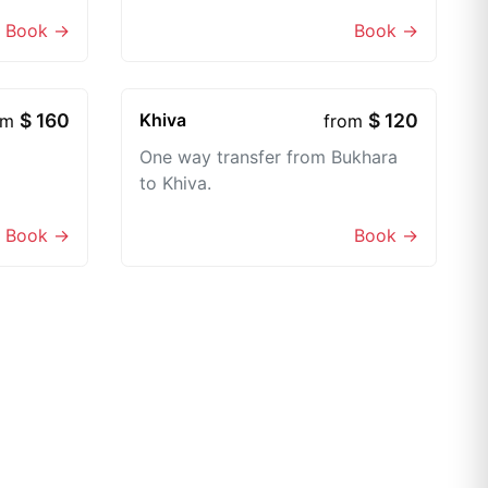
Book →
Book →
$ 160
Khiva
$ 120
om
from
One way transfer from Bukhara
to Khiva.
Book →
Book →