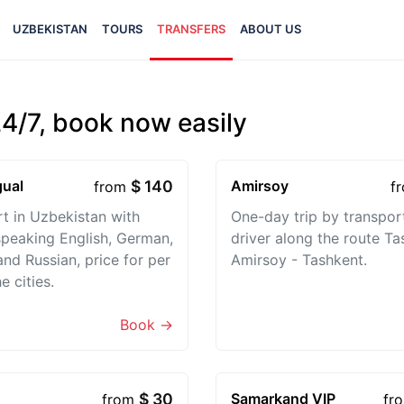
UZBEKISTAN
TOURS
TRANSFERS
ABOUT US
24/7, book now easily
gual
$ 140
Amirsoy
from
f
t in Uzbekistan with
One-day trip by transpor
speaking English, German,
driver along the route Ta
and Russian, price for per
Amirsoy - Tashkent.
e cities.
Book →
$ 30
Samarkand VIP
from
fr