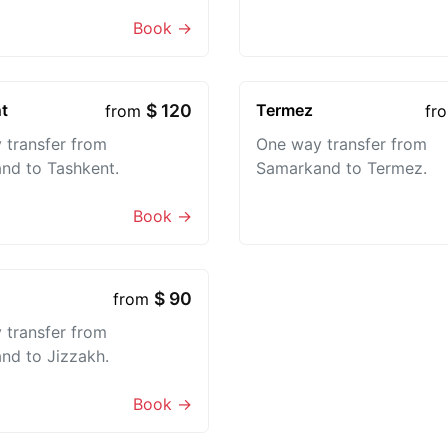
Book →
t
$ 120
Termez
from
fr
 transfer from
One way transfer from
nd to Tashkent.
Samarkand to Termez.
Book →
$ 90
from
 transfer from
nd to Jizzakh.
Book →