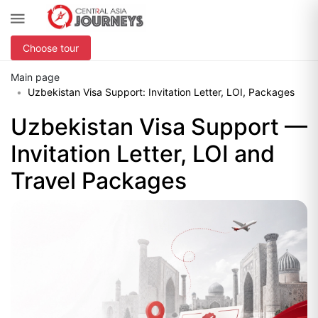
Choose tour
Main page
Uzbekistan Visa Support: Invitation Letter, LOI, Packages
Uzbekistan Visa Support —
Invitation Letter, LOI and
Travel Packages