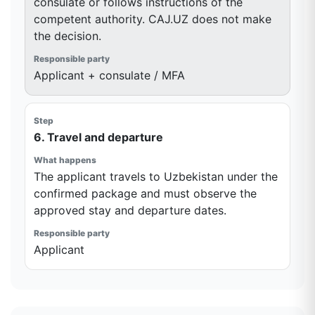
consulate or follows instructions of the
competent authority. CAJ.UZ does not make
the decision.
Applicant + consulate / MFA
6. Travel and departure
The applicant travels to Uzbekistan under the
confirmed package and must observe the
approved stay and departure dates.
Applicant