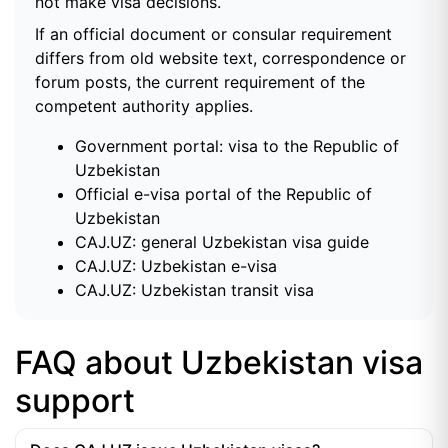
not make visa decisions.
If an official document or consular requirement
differs from old website text, correspondence or
forum posts, the current requirement of the
competent authority applies.
Government portal: visa to the Republic of
Uzbekistan
Official e-visa portal of the Republic of
Uzbekistan
CAJ.UZ: general Uzbekistan visa guide
CAJ.UZ: Uzbekistan e-visa
CAJ.UZ: Uzbekistan transit visa
FAQ about Uzbekistan visa
support