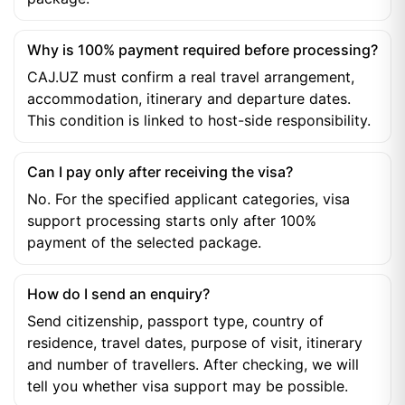
Why is 100% payment required before processing?
CAJ.UZ must confirm a real travel arrangement,
accommodation, itinerary and departure dates.
This condition is linked to host-side responsibility.
Can I pay only after receiving the visa?
No. For the specified applicant categories, visa
support processing starts only after 100%
payment of the selected package.
How do I send an enquiry?
Send citizenship, passport type, country of
residence, travel dates, purpose of visit, itinerary
and number of travellers. After checking, we will
tell you whether visa support may be possible.