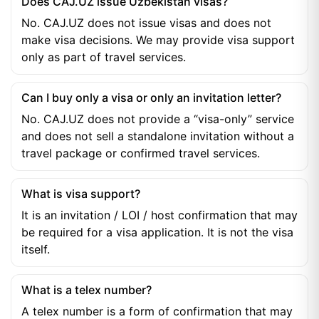
Does CAJ.UZ issue Uzbekistan visas?
No. CAJ.UZ does not issue visas and does not
make visa decisions. We may provide visa support
only as part of travel services.
Can I buy only a visa or only an invitation letter?
No. CAJ.UZ does not provide a “visa-only” service
and does not sell a standalone invitation without a
travel package or confirmed travel services.
What is visa support?
It is an invitation / LOI / host confirmation that may
be required for a visa application. It is not the visa
itself.
What is a telex number?
A telex number is a form of confirmation that may