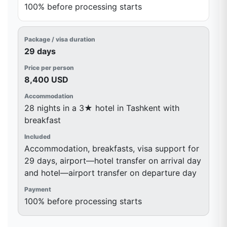
100% before processing starts
29 days
8,400 USD
28 nights in a 3★ hotel in Tashkent with
breakfast
Accommodation, breakfasts, visa support for
29 days, airport—hotel transfer on arrival day
and hotel—airport transfer on departure day
100% before processing starts