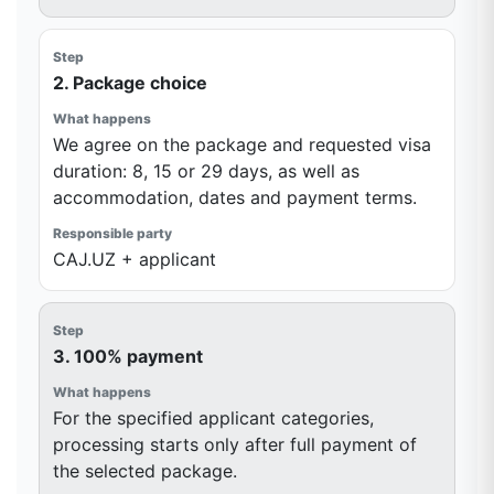
2. Package choice
We agree on the package and requested visa
duration: 8, 15 or 29 days, as well as
accommodation, dates and payment terms.
CAJ.UZ + applicant
3. 100% payment
For the specified applicant categories,
processing starts only after full payment of
the selected package.