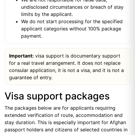
undisclosed circumstances or breach of stay
limits by the applicant.
We do not start processing for the specified
applicant categories without 100% package
payment.
Important:
visa support is documentary support
for a real travel arrangement. It does not replace
consular application, it is not a visa, and it is not a
guarantee of entry.
Visa support packages
The packages below are for applicants requiring
extended verification of route, accommodation and
stay duration. This is especially important for Afghan
passport holders and citizens of selected countries in