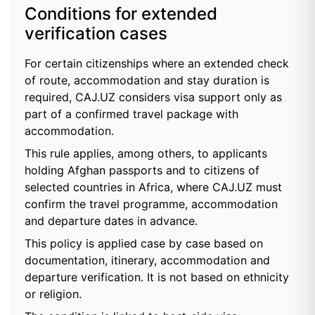
Conditions for extended
verification cases
For certain citizenships where an extended check
of route, accommodation and stay duration is
required, CAJ.UZ considers visa support only as
part of a confirmed travel package with
accommodation.
This rule applies, among others, to applicants
holding Afghan passports and to citizens of
selected countries in Africa, where CAJ.UZ must
confirm the travel programme, accommodation
and departure dates in advance.
This policy is applied case by case based on
documentation, itinerary, accommodation and
departure verification. It is not based on ethnicity
or religion.