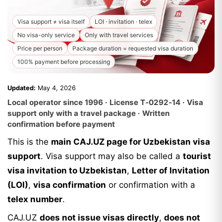
Visa support ≠ visa itself
LOI · invitation · telex
No visa-only service
Only with travel services
Price per person
Package duration = requested visa duration
100% payment before processing
Updated:
May 4, 2026
Local operator since 1996 · License T‑0292‑14 · Visa
support only with a travel package · Written
confirmation before payment
This is the
main CAJ.UZ page for Uzbekistan visa
support
. Visa support may also be called a
tourist
visa invitation to Uzbekistan
,
Letter of Invitation
(LOI)
,
visa confirmation
or confirmation with a
telex number
.
CAJ.UZ
does not issue visas directly
,
does not