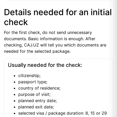
Details needed for an initial
check
For the first check, do not send unnecessary
documents. Basic information is enough. After
checking, CAJ.UZ will tell you which documents are
needed for the selected package.
Usually needed for the check:
citizenship;
passport type;
country of residence;
purpose of visit;
planned entry date;
planned exit date;
selected visa / package duration: 8, 15 or 29