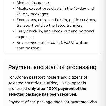
Medical insurance.
Meals, except breakfasts in the 15-day and
29-day packages.
Excursions, entrance tickets, guide services,
transport outside the listed transfers.
Early check-in, late check-out and personal
expenses.
Any service not listed in CAJ.UZ written
confirmation.
Payment and start of processing
For Afghan passport holders and citizens of
selected countries in Africa, visa support is
processed
only after 100% payment of the
selected package has been received
.
Payment of the package does not guarantee visa