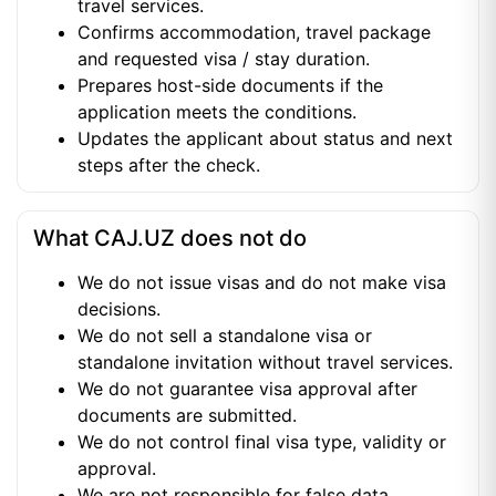
travel services.
Confirms accommodation, travel package
and requested visa / stay duration.
Prepares host-side documents if the
application meets the conditions.
Updates the applicant about status and next
steps after the check.
What CAJ.UZ does not do
We do not issue visas and do not make visa
decisions.
We do not sell a standalone visa or
standalone invitation without travel services.
We do not guarantee visa approval after
documents are submitted.
We do not control final visa type, validity or
approval.
We are not responsible for false data,