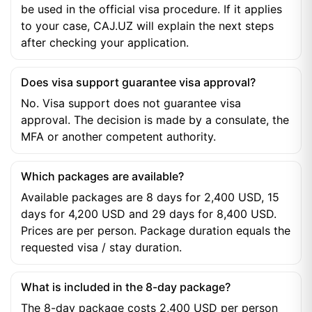
be used in the official visa procedure. If it applies
to your case, CAJ.UZ will explain the next steps
after checking your application.
Does visa support guarantee visa approval?
No. Visa support does not guarantee visa
approval. The decision is made by a consulate, the
MFA or another competent authority.
Which packages are available?
Available packages are 8 days for 2,400 USD, 15
days for 4,200 USD and 29 days for 8,400 USD.
Prices are per person. Package duration equals the
requested visa / stay duration.
What is included in the 8-day package?
The 8-day package costs 2,400 USD per person