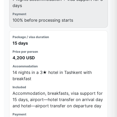
days
100% before processing starts
15 days
4,200 USD
14 nights in a 3★ hotel in Tashkent with
breakfast
Accommodation, breakfasts, visa support for
15 days, airport—hotel transfer on arrival day
and hotel—airport transfer on departure day