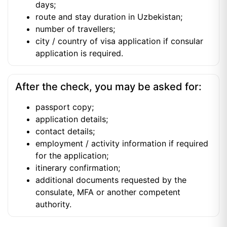
days;
route and stay duration in Uzbekistan;
number of travellers;
city / country of visa application if consular
application is required.
After the check, you may be asked for:
passport copy;
application details;
contact details;
employment / activity information if required
for the application;
itinerary confirmation;
additional documents requested by the
consulate, MFA or another competent
authority.