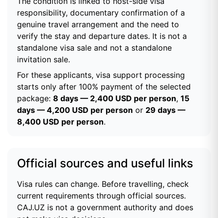
The condition is linked to host-side visa
responsibility, documentary confirmation of a
genuine travel arrangement and the need to
verify the stay and departure dates. It is not a
standalone visa sale and not a standalone
invitation sale.
For these applicants, visa support processing
starts only after 100% payment of the selected
package:
8 days — 2,400 USD per person
,
15
days — 4,200 USD per person
or
29 days —
8,400 USD per person
.
Official sources and useful links
Visa rules can change. Before travelling, check
current requirements through official sources.
CAJ.UZ is not a government authority and does