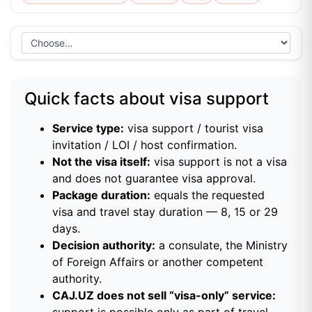
Quick facts about visa support
Service type:
visa support / tourist visa
invitation / LOI / host confirmation.
Not the visa itself:
visa support is not a visa
and does not guarantee visa approval.
Package duration:
equals the requested
visa and travel stay duration — 8, 15 or 29
days.
Decision authority:
a consulate, the Ministry
of Foreign Affairs or another competent
authority.
CAJ.UZ does not sell “visa-only” service:
support is possible only as part of travel