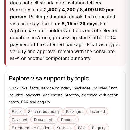
does not sell standalone invitation letters.
Packages cost
2,400 / 4,200 / 8,400 USD per
person
. Package duration equals the requested
visa and stay duration:
8, 15 or 29 days
. For
Afghan passport holders and citizens of selected
countries in Africa, processing starts after 100%
payment of the selected package. Final visa type,
validity and approval remain with the consulate,
MFA or another competent authority.
Explore visa support by topic
Quick links: facts, service boundary, packages, included / not
included, payment, documents, process, extended verification
cases, FAQ and enquiry.
Facts
Service boundary
Packages
Included
Payment
Documents
Process
Extended verification
Sources
FAQ
Enquiry