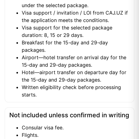
under the selected package.
Visa support / invitation / LOI from CAJ.UZ if
the application meets the conditions.
Visa support for the selected package
duration: 8, 15 or 29 days.
Breakfast for the 15-day and 29-day
packages.
Airport—hotel transfer on arrival day for the
15-day and 29-day packages.
Hotel—airport transfer on departure day for
the 15-day and 29-day packages.
Written eligibility check before processing
starts.
Not included unless confirmed in writing
Consular visa fee.
Flights.