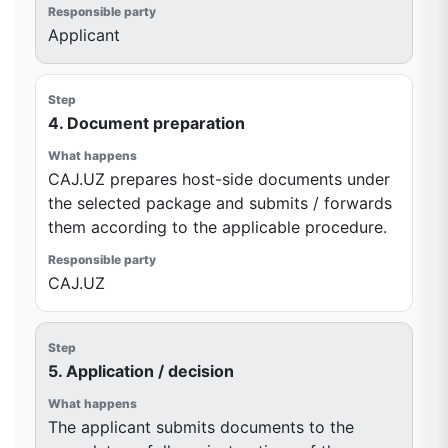
Applicant
4. Document preparation
CAJ.UZ prepares host-side documents under
the selected package and submits / forwards
them according to the applicable procedure.
CAJ.UZ
5. Application / decision
The applicant submits documents to the