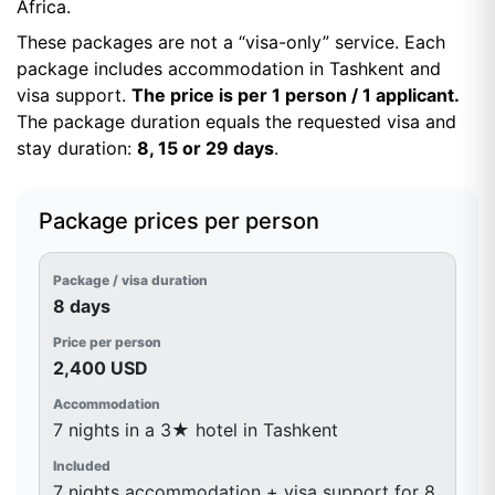
Africa.
These packages are not a “visa-only” service. Each
package includes accommodation in Tashkent and
visa support.
The price is per 1 person / 1 applicant.
The package duration equals the requested visa and
stay duration:
8, 15 or 29 days
.
Package prices per person
8 days
2,400 USD
7 nights in a 3★ hotel in Tashkent
7 nights accommodation + visa support for 8