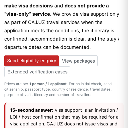
make visa decisions
and
does not provide a
“visa-only” service
. We provide visa support only
as part of CAJ.UZ travel services when the
application meets the conditions, the itinerary is
confirmed, accommodation is clear, and the stay /
departure dates can be documented.
Send eligibility enquiry
View packages
Extended verification cases
Prices are per
1 person / 1 applicant
. For an initial check, send
citizenship, passport type, country of residence, travel dates,
purpose of visit, itinerary and number of travellers.
15-second answer:
visa support is an invitation /
LOI / host confirmation that may be required for a
visa application. CAJ.UZ does not issue visas and