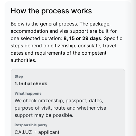
How the process works
Below is the general process. The package,
accommodation and visa support are built for
one selected duration:
8, 15 or 29 days
. Specific
steps depend on citizenship, consulate, travel
dates and requirements of the competent
authorities.
1. Initial check
We check citizenship, passport, dates,
purpose of visit, route and whether visa
support may be possible.
CAJ.UZ + applicant