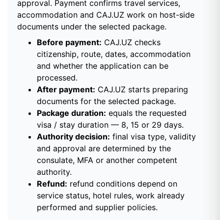
approval. Payment confirms travel services,
accommodation and CAJ.UZ work on host-side
documents under the selected package.
Before payment:
CAJ.UZ checks
citizenship, route, dates, accommodation
and whether the application can be
processed.
After payment:
CAJ.UZ starts preparing
documents for the selected package.
Package duration:
equals the requested
visa / stay duration — 8, 15 or 29 days.
Authority decision:
final visa type, validity
and approval are determined by the
consulate, MFA or another competent
authority.
Refund:
refund conditions depend on
service status, hotel rules, work already
performed and supplier policies.