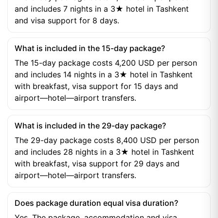
and includes 7 nights in a 3★ hotel in Tashkent
and visa support for 8 days.
What is included in the 15-day package?
The 15-day package costs 4,200 USD per person
and includes 14 nights in a 3★ hotel in Tashkent
with breakfast, visa support for 15 days and
airport—hotel—airport transfers.
What is included in the 29-day package?
The 29-day package costs 8,400 USD per person
and includes 28 nights in a 3★ hotel in Tashkent
with breakfast, visa support for 29 days and
airport—hotel—airport transfers.
Does package duration equal visa duration?
Yes. The package, accommodation and visa