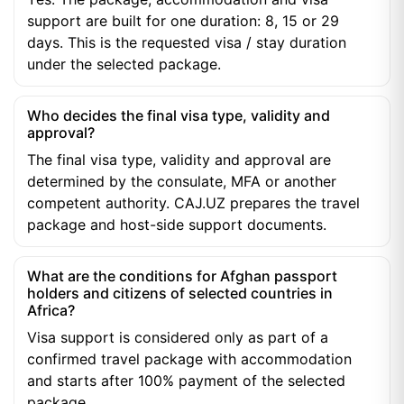
support are built for one duration: 8, 15 or 29
days. This is the requested visa / stay duration
under the selected package.
Who decides the final visa type, validity and
approval?
The final visa type, validity and approval are
determined by the consulate, MFA or another
competent authority. CAJ.UZ prepares the travel
package and host-side support documents.
What are the conditions for Afghan passport
holders and citizens of selected countries in
Africa?
Visa support is considered only as part of a
confirmed travel package with accommodation
and starts after 100% payment of the selected
package.