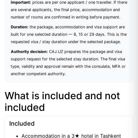
Important:
prices are per one applicant / one traveller. If there
are several applicants, the final price, accommodation and
number of rooms are confirmed in writing before payment.
Duration:
the package, accommodation and visa support are
built for one selected duration — 8, 15 or 29 days. This is the
requested visa / stay duration under the selected package.
Authority decision:
CAJ.UZ prepares the package and visa
support request for the selected stay duration. The final visa
type, validity and approval remain with the consulate, MFA or
another competent authority.
What is included and not
included
Included
Accommodation in a 3★ hotel in Tashkent