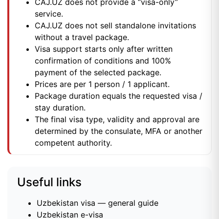
CAJ.UZ does not provide a “visa-only”
service.
CAJ.UZ does not sell standalone invitations
without a travel package.
Visa support starts only after written
confirmation of conditions and 100%
payment of the selected package.
Prices are per 1 person / 1 applicant.
Package duration equals the requested visa /
stay duration.
The final visa type, validity and approval are
determined by the consulate, MFA or another
competent authority.
Useful links
Uzbekistan visa — general guide
Uzbekistan e-visa