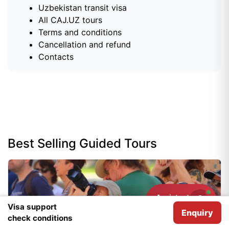
Uzbekistan transit visa
All CAJ.UZ tours
Terms and conditions
Cancellation and refund
Contacts
Best Selling Guided Tours
Assistant
Need help?
Visa support
Enquiry
We use
Cookies
for analytical purposes.
I agree
check conditions