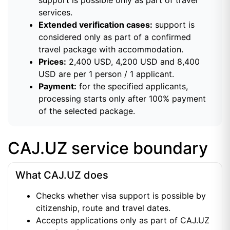
services.
Extended verification cases:
support is
considered only as part of a confirmed
travel package with accommodation.
Prices:
2,400 USD, 4,200 USD and 8,400
USD are per 1 person / 1 applicant.
Payment:
for the specified applicants,
processing starts only after 100% payment
of the selected package.
CAJ.UZ service boundary
What CAJ.UZ does
Checks whether visa support is possible by
citizenship, route and travel dates.
Accepts applications only as part of CAJ.UZ