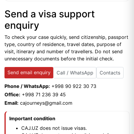
Send a visa support
enquiry
To check your case quickly, send citizenship, passport
type, country of residence, travel dates, purpose of
visit, itinerary and number of travellers. Do not send
unnecessary documents before the initial check.
Send email enquiry
Call / WhatsApp
Contacts
Phone / WhatsApp:
+998 90 922 30 73
Office:
+998 71 236 39 45
Email:
cajourneys@gmail.com
Important condition
CAJ.UZ does not issue visas.