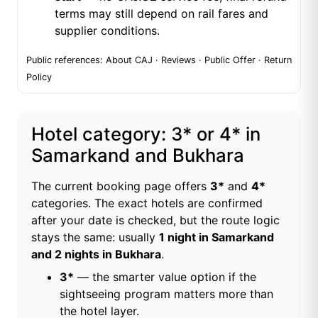
terms may still depend on rail fares and
supplier conditions.
Public references:
About CAJ
·
Reviews
·
Public Offer
·
Return
Policy
Hotel category: 3* or 4* in
Samarkand and Bukhara
The current booking page offers
3*
and
4*
categories. The exact hotels are confirmed
after your date is checked, but the route logic
stays the same: usually
1 night in Samarkand
and 2 nights in Bukhara
.
3*
— the smarter value option if the
sightseeing program matters more than
the hotel layer.