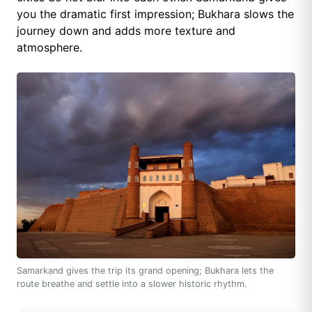
you the dramatic first impression; Bukhara slows the
journey down and adds more texture and
atmosphere.
Samarkand gives the trip its grand opening; Bukhara lets the
route breathe and settle into a slower historic rhythm.