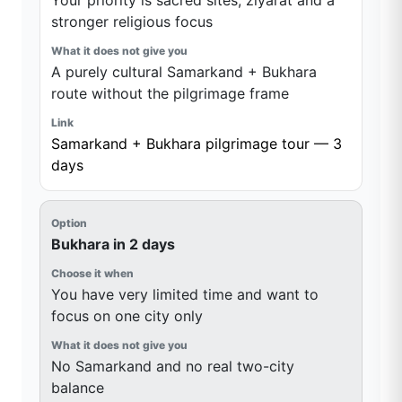
Your priority is sacred sites, ziyarat and a
stronger religious focus
A purely cultural Samarkand + Bukhara
route without the pilgrimage frame
Samarkand + Bukhara pilgrimage tour — 3
days
Bukhara in 2 days
You have very limited time and want to
focus on one city only
No Samarkand and no real two-city
balance