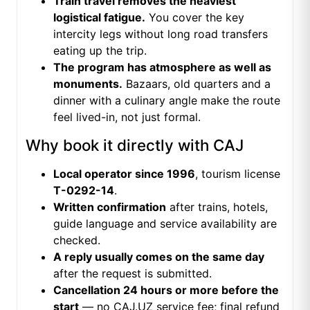
Train travel removes the heaviest
logistical fatigue.
You cover the key
intercity legs without long road transfers
eating up the trip.
The program has atmosphere as well as
monuments.
Bazaars, old quarters and a
dinner with a culinary angle make the route
feel lived-in, not just formal.
Why book it directly with CAJ
Local operator since 1996
, tourism license
T-0292-14
.
Written confirmation
after trains, hotels,
guide language and service availability are
checked.
A reply usually comes on the same day
after the request is submitted.
Cancellation 24 hours or more before the
start
— no CAJ.UZ service fee; final refund