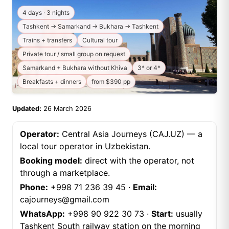
4 days · 3 nights
Tashkent → Samarkand → Bukhara → Tashkent
Trains + transfers
Cultural tour
Private tour / small group on request
Samarkand + Bukhara without Khiva
3* or 4*
Breakfasts + dinners
from $390 pp
Updated:
26 March 2026
Operator:
Central Asia Journeys (CAJ.UZ) — a
local tour operator in Uzbekistan.
Booking model:
direct with the operator, not
through a marketplace.
Phone:
+998 71 236 39 45
·
Email:
cajourneys@gmail.com
WhatsApp:
+998 90 922 30 73
·
Start:
usually
Tashkent South railway station on the morning