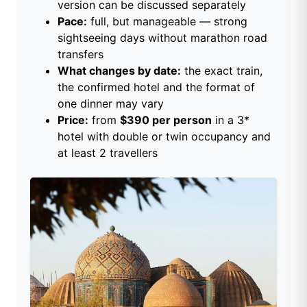
version can be discussed separately
Pace:
full, but manageable — strong
sightseeing days without marathon road
transfers
What changes by date:
the exact train,
the confirmed hotel and the format of
one dinner may vary
Price:
from
$390 per person
in a 3*
hotel with double or twin occupancy and
at least 2 travellers