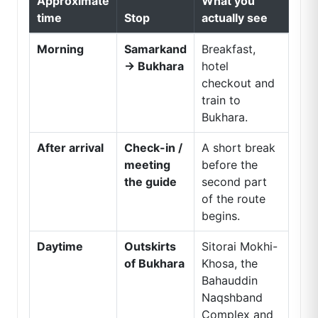
Approximate
What you
time
Stop
actually see
Morning
Samarkand
Breakfast,
→ Bukhara
hotel
checkout and
train to
Bukhara.
After arrival
Check-in /
A short break
meeting
before the
the guide
second part
of the route
begins.
Daytime
Outskirts
Sitorai Mokhi-
of Bukhara
Khosa, the
Bahauddin
Naqshband
Complex and