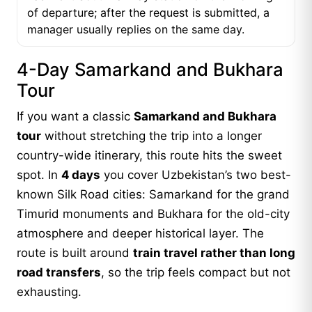
of departure; after the request is submitted, a
manager usually replies on the same day.
4-Day Samarkand and Bukhara
Tour
If you want a classic
Samarkand and Bukhara
tour
without stretching the trip into a longer
country-wide itinerary, this route hits the sweet
spot. In
4 days
you cover Uzbekistan’s two best-
known Silk Road cities: Samarkand for the grand
Timurid monuments and Bukhara for the old-city
atmosphere and deeper historical layer. The
route is built around
train travel rather than long
road transfers
, so the trip feels compact but not
exhausting.