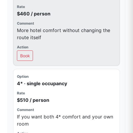
$460 / person
More hotel comfort without changing the
route itself
Book
4* · single occupancy
$510 / person
If you want both 4* comfort and your own
room