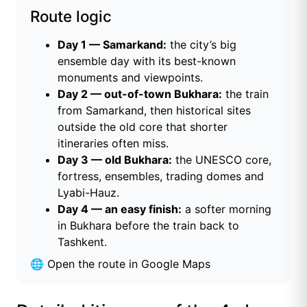
Route logic
Day 1 — Samarkand:
the city’s big
ensemble day with its best-known
monuments and viewpoints.
Day 2 — out-of-town Bukhara:
the train
from Samarkand, then historical sites
outside the old core that shorter
itineraries often miss.
Day 3 — old Bukhara:
the UNESCO core,
fortress, ensembles, trading domes and
Lyabi-Hauz.
Day 4 — an easy finish:
a softer morning
in Bukhara before the train back to
Tashkent.
🌐
Open the route in Google Maps