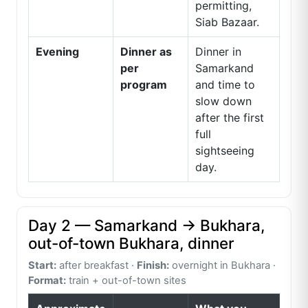
permitting,
Siab Bazaar.
Evening
Dinner as
Dinner in
per
Samarkand
program
and time to
slow down
after the first
full
sightseeing
day.
Day 2 — Samarkand → Bukhara,
out-of-town Bukhara, dinner
Start:
after breakfast ·
Finish:
overnight in Bukhara ·
Format:
train + out-of-town sites