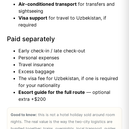
Air-conditioned transport
for transfers and
sightseeing
Visa support
for travel to Uzbekistan, if
required
Paid separately
Early check-in / late check-out
Personal expenses
Travel insurance
Excess baggage
The visa fee for Uzbekistan, if one is required
for your nationality
Escort guide for the full route
— optional
extra +$200
Good to know:
this is not a hotel holiday sold around room
nights. The real value is the way the two-city logistics are
bundled together: trains, overnights, local transport, guides,