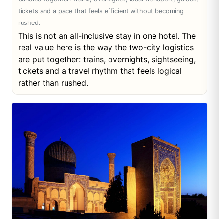
tickets and a pace that feels efficient without becoming
rushed.
This is not an all-inclusive stay in one hotel. The
real value here is the way the two-city logistics
are put together: trains, overnights, sightseeing,
tickets and a travel rhythm that feels logical
rather than rushed.