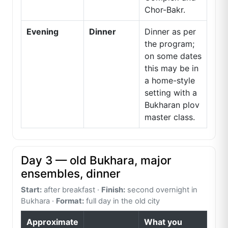
Chor-Bakr.
Evening
Dinner
Dinner as per
the program;
on some dates
this may be in
a home-style
setting with a
Bukharan plov
master class.
Day 3 — old Bukhara, major
ensembles, dinner
Start:
after breakfast ·
Finish:
second overnight in
Bukhara ·
Format:
full day in the old city
Approximate
What you