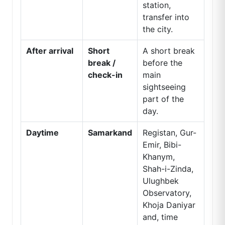
station,
transfer into
the city.
After arrival
Short
A short break
break /
before the
check-in
main
sightseeing
part of the
day.
Daytime
Samarkand
Registan, Gur-
Emir, Bibi-
Khanym,
Shah-i-Zinda,
Ulughbek
Observatory,
Khoja Daniyar
and, time