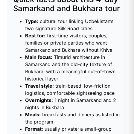
Samarkand and Bukhara tour
Type:
cultural tour linking Uzbekistan’s
two signature Silk Road cities
Best for:
first-time visitors, couples,
families or private parties who want
Samarkand and Bukhara without Khiva
Main focus:
Timurid architecture in
Samarkand and the old-city texture of
Bukhara, with a meaningful out-of-town
historical layer
Travel style:
train-based, low-friction
logistics, comfortable sightseeing pace
Overnights:
1 night in Samarkand and 2
nights in Bukhara
Meals:
breakfasts and dinners as listed in
the program
Format:
usually private; a small-group