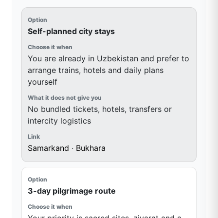
Self-planned city stays
You are already in Uzbekistan and prefer to
arrange trains, hotels and daily plans
yourself
No bundled tickets, hotels, transfers or
intercity logistics
Samarkand
·
Bukhara
3-day pilgrimage route