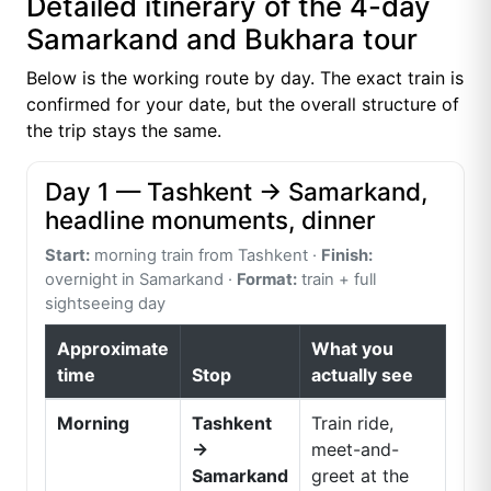
Detailed itinerary of the 4-day
Samarkand and Bukhara tour
Below is the working route by day. The exact train is
confirmed for your date, but the overall structure of
the trip stays the same.
Day 1 — Tashkent → Samarkand,
headline monuments, dinner
Start:
morning train from Tashkent ·
Finish:
overnight in Samarkand ·
Format:
train + full
sightseeing day
Approximate
What you
time
Stop
actually see
Morning
Tashkent
Train ride,
→
meet-and-
Samarkand
greet at the