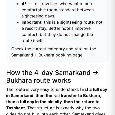
4*
— for travellers who want a more
comfortable room standard between
sightseeing days.
Important:
this is a sightseeing route, not
a resort stay. Better hotels improve
comfort, but they do not change the
route itself.
Check the current category and rate on the
Samarkand + Bukhara booking page
.
How the 4-day Samarkand →
Bukhara route works
The route is very easy to understand:
first a full day
in Samarkand, then the rail transfer to Bukhara,
then a full day in the old city, then the return to
Tashkent
. That structure is exactly why the two
cities do not blur into each other. Samarkand gives