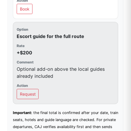
Book
Escort guide for the full route
+$200
Optional add-on above the local guides
already included
Request
Important:
the final total is confirmed after your date, train
seats, hotels and guide language are checked. For private
departures, CAJ verifies availability first and then sends