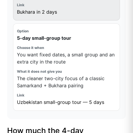
Bukhara in 2 days
5-day small-group tour
You want fixed dates, a small group and an
extra city in the route
The cleaner two-city focus of a classic
Samarkand + Bukhara pairing
Uzbekistan small-group tour — 5 days
How much the 4-day