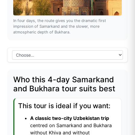
In four days, the route gives you the dramatic first
impression of Samarkand and the slower, more
atmospheric depth of Bukhara.
Who this 4-day Samarkand
and Bukhara tour suits best
This tour is ideal if you want:
A classic two-city Uzbekistan trip
centred on Samarkand and Bukhara
without Khiva and without