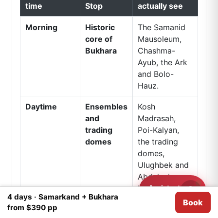
time
Stop
actually see
Morning
Historic
The Samanid
core of
Mausoleum,
Bukhara
Chashma-
Ayub, the Ark
and Bolo-
Hauz.
Daytime
Ensembles
Kosh
and
Madrasah,
trading
Poi-Kalyan,
domes
the trading
domes,
Ulughbek and
Abdulaziz
Assistant
Khan
Need help?
4 days · Samarkand + Bukhara
madrasahs,
Book
We use
Cookies
for analytical purposes.
I agree
from $390 pp
Khoja