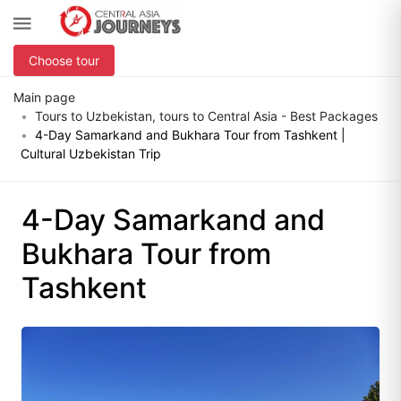
Choose tour
Main page
Tours to Uzbekistan, tours to Central Asia - Best Packages
4-Day Samarkand and Bukhara Tour from Tashkent |
Cultural Uzbekistan Trip
4-Day Samarkand and
Bukhara Tour from
Tashkent