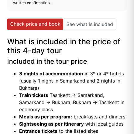
written confirmation.
Check price and book
See what is included
What is included in the price of
this 4-day tour
Included in the tour price
3 nights of accommodation
in 3* or 4* hotels
(usually 1 night in Samarkand and 2 nights in
Bukhara)
Train tickets
Tashkent → Samarkand,
Samarkand → Bukhara, Bukhara → Tashkent in
economy class
Meals as per program:
breakfasts and dinners
Sightseeing as per itinerary
with local guides
Entrance tickets
to the listed sites