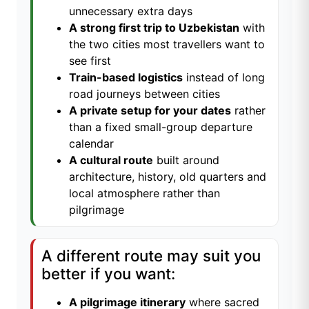
unnecessary extra days
A strong first trip to Uzbekistan
with
the two cities most travellers want to
see first
Train-based logistics
instead of long
road journeys between cities
A private setup for your dates
rather
than a fixed small-group departure
calendar
A cultural route
built around
architecture, history, old quarters and
local atmosphere rather than
pilgrimage
A different route may suit you
better if you want:
A pilgrimage itinerary
where sacred