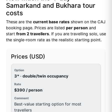
Samarkand and Bukhara tour
costs
These are the
current base rates
shown on the CAJ
booking page. Prices are listed
per person
and
start
from 2 travellers
. If you are travelling solo, use
the single-room rate as the realistic starting point.
Prices (USD)
3* · double/twin occupancy
$390 / person
Best-value starting option for most
travellers