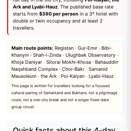
Ark and Lyabi-Hauz
. The published base rate
starts from
$390 per person
in a 3* hotel with
double or twin occupancy and at least 2
travellers.
Main route points:
Registan · Gur-Emir · Bibi-
Khanym · Shah-i-Zinda · Ulughbek Observatory ·
Khoja Daniyar · Sitorai Mokhi-Khosa · Bahauddin
Naqshband Complex · Chor-Bakr · Samanid
Mausoleum · the Ark · Poi-Kalyan · Lyabi-Hauz
This page is written for travellers looking for a focused
cultural pairing of Samarkand and Bukhara, not a pilgrimage
route, not a one-city break and not a longer fixed-date
group circuit.
Quick facts about this 4-day