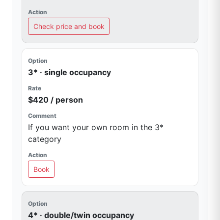
Check price and book
3* · single occupancy
$420 / person
If you want your own room in the 3*
category
Book
4* · double/twin occupancy