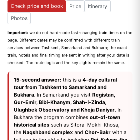
Check price and book
Price
Itinerary
Photos
Important:
we do not hard-code fast-changing train times on the
page. Different dates may be confirmed with different train
services between Tashkent, Samarkand and Bukhara; the exact
train, hotels and final timing are sent in writing after your date is
checked. The route logic and the key sights remain the same.
15-second answer:
this is a
4-day cultural
tour from Tashkent to Samarkand and
Bukhara
. In Samarkand you visit
Registan,
Gur-Emir, Bibi-Khanym, Shah-i-Zinda,
Ulughbek Observatory and Khoja Daniyar
. In
Bukhara the program combines
out-of-town
historical sites
such as Sitorai Mokhi-Khosa,
the
Naqshband complex
and
Chor-Bakr
with a
full day in the old city, including
Poi-Kalyan, the