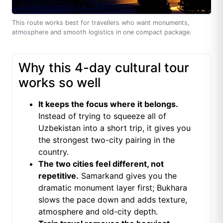
This route works best for travellers who want monuments,
atmosphere and smooth logistics in one compact package.
Why this 4-day cultural tour
works so well
It keeps the focus where it belongs.
Instead of trying to squeeze all of
Uzbekistan into a short trip, it gives you
the strongest two-city pairing in the
country.
The two cities feel different, not
repetitive.
Samarkand gives you the
dramatic monument layer first; Bukhara
slows the pace down and adds texture,
atmosphere and old-city depth.