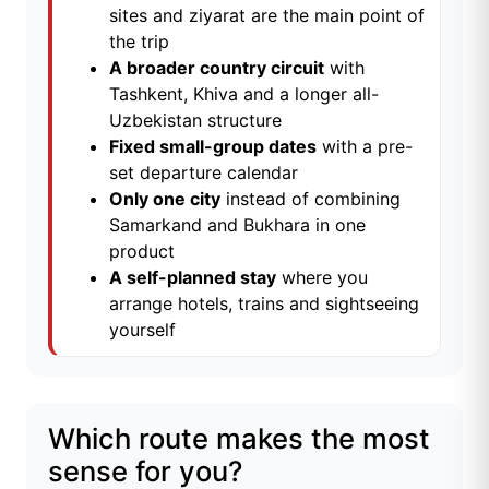
sites and ziyarat are the main point of
the trip
A broader country circuit
with
Tashkent, Khiva and a longer all-
Uzbekistan structure
Fixed small-group dates
with a pre-
set departure calendar
Only one city
instead of combining
Samarkand and Bukhara in one
product
A self-planned stay
where you
arrange hotels, trains and sightseeing
yourself
Which route makes the most
sense for you?