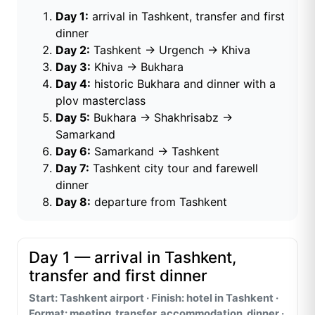
Day 1:
arrival in Tashkent, transfer and first
dinner
Day 2:
Tashkent → Urgench → Khiva
Day 3:
Khiva → Bukhara
Day 4:
historic Bukhara and dinner with a
plov masterclass
Day 5:
Bukhara → Shakhrisabz →
Samarkand
Day 6:
Samarkand → Tashkent
Day 7:
Tashkent city tour and farewell
dinner
Day 8:
departure from Tashkent
Day 1 — arrival in Tashkent,
transfer and first dinner
Start: Tashkent airport · Finish: hotel in Tashkent ·
Format: meeting, transfer, accommodation, dinner ·