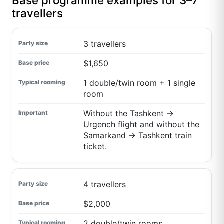
Base programme examples for 3–7
travellers
3 travellers
$1,650
1 double/twin room + 1 single
room
Without the Tashkent →
Urgench flight and without the
Samarkand → Tashkent train
ticket.
4 travellers
$2,000
2 double/twin rooms