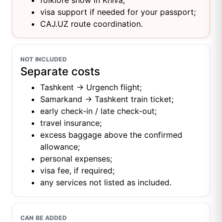
folklore show in Khiva;
visa support if needed for your passport;
CAJ.UZ route coordination.
NOT INCLUDED
Separate costs
Tashkent → Urgench flight;
Samarkand → Tashkent train ticket;
early check-in / late check-out;
travel insurance;
excess baggage above the confirmed
allowance;
personal expenses;
visa fee, if required;
any services not listed as included.
CAN BE ADDED