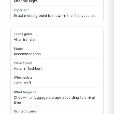
after the flight.
Exact meeting point is shown in the final voucher.
After transfer
Accommodation
Hotel in Tashkent
Hotel staff
Check-in or luggage storage according to arrival
time