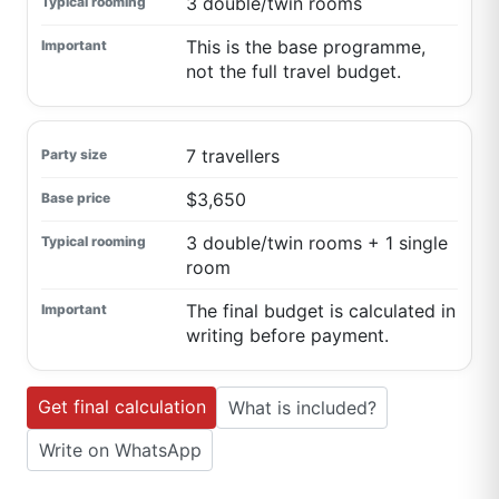
3 double/twin rooms
This is the base programme,
not the full travel budget.
7 travellers
$3,650
3 double/twin rooms + 1 single
room
The final budget is calculated in
writing before payment.
Get final calculation
What is included?
Write on WhatsApp