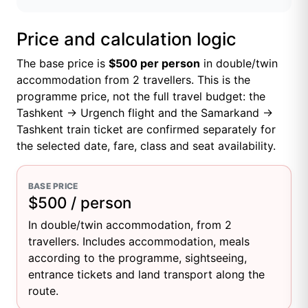
Price and calculation logic
The base price is
$500 per person
in double/twin
accommodation from 2 travellers. This is the
programme price, not the full travel budget: the
Tashkent → Urgench flight and the Samarkand →
Tashkent train ticket are confirmed separately for
the selected date, fare, class and seat availability.
BASE PRICE
$500 / person
In double/twin accommodation, from 2
travellers. Includes accommodation, meals
according to the programme, sightseeing,
entrance tickets and land transport along the
route.