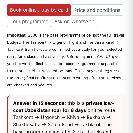
Book online / pay by card
Price and conditions
Tour programme
Ask on WhatsApp
Important:
$500 is the base programme price, not the full travel
budget. The Tashkent → Urgench flight and the Samarkand →
Tashkent train ticket are confirmed separately for your selected
date, fare, class and availability. Before payment, CAJ.UZ gives
you the written final calculation: base programme + separate
transport tickets + selected options. Online payment registers
the order; final confirmation is sent in writing after the services
are checked and secured.
Answer in 15 seconds:
this is a
private low-
cost Uzbekistan tour for 8 days
on the route
Tashkent → Urgench → Khiva → Bukhara →
Shakhrisabz → Samarkand → Tashkent. The
base programme includes 3-star hotels and