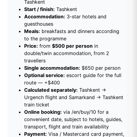
Tashkent
Start / finish:
Tashkent
Accommodation:
3-star hotels and
guesthouses
Meals:
breakfasts and dinners according
to the programme
Price:
from
$500 per person
in
double/twin accommodation, from 2
travellers
Single accommodation:
$650 per person
Optional service:
escort guide for the full
route — +$400
Calculated separately:
Tashkent →
Urgench flight and Samarkand → Tashkent
train ticket
Online booking:
via
/en/buy/10
for a
convenient date, subject to hotels, guides,
transport, flight and train availability
Payment:
Visa / Mastercard card payment,