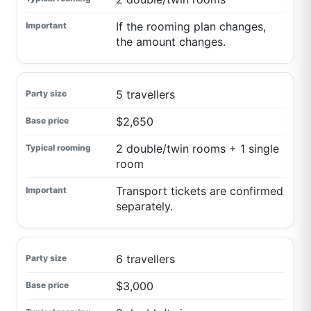
If the rooming plan changes,
the amount changes.
5 travellers
$2,650
2 double/twin rooms + 1 single
room
Transport tickets are confirmed
separately.
6 travellers
$3,000