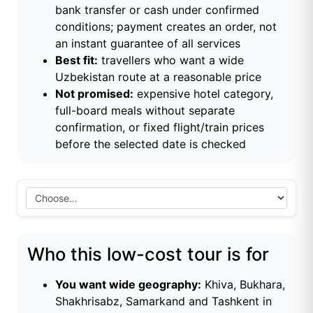
bank transfer or cash under confirmed
conditions; payment creates an order, not
an instant guarantee of all services
Best fit:
travellers who want a wide
Uzbekistan route at a reasonable price
Not promised:
expensive hotel category,
full-board meals without separate
confirmation, or fixed flight/train prices
before the selected date is checked
Who this low-cost tour is for
You want wide geography:
Khiva, Bukhara,
Shakhrisabz, Samarkand and Tashkent in