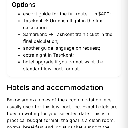
Options
escort guide for the full route — +$400;
Tashkent → Urgench flight in the final
calculation;
Samarkand → Tashkent train ticket in the
final calculation;
another guide language on request;
extra night in Tashkent;
hotel upgrade if you do not want the
standard low-cost format.
Hotels and accommodation
Below are examples of the accommodation level
usually used for this low-cost line. Exact hotels are
fixed in writing for your selected date. This is a
practical budget format: the goal is a clean room,
normal breakfast and logistics that support the