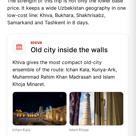
The strength of this trip is not only the lower base
price. It keeps a wide Uzbekistan geography in one
low-cost line: Khiva, Bukhara, Shakhrisabz,
Samarkand and Tashkent in 8 days.
KHIVA
Old city inside the walls
Khiva gives the most compact old-city
ensemble of the route: Ichan Kala, Kunya-Ark,
Muhammad Rahim Khan Madrasah and Islam
Khoja Minaret.
Ichan Kala
Islam Khoja