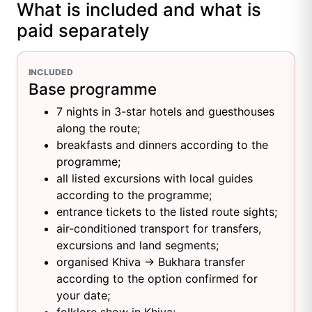
What is included and what is
paid separately
INCLUDED
Base programme
7 nights in 3-star hotels and guesthouses
along the route;
breakfasts and dinners according to the
programme;
all listed excursions with local guides
according to the programme;
entrance tickets to the listed route sights;
air-conditioned transport for transfers,
excursions and land segments;
organised Khiva → Bukhara transfer
according to the option confirmed for
your date;