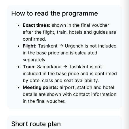
How to read the programme
Exact times:
shown in the final voucher
after the flight, train, hotels and guides are
confirmed.
Flight:
Tashkent → Urgench is not included
in the base price and is calculated
separately.
Train:
Samarkand → Tashkent is not
included in the base price and is confirmed
by date, class and seat availability.
Meeting points:
airport, station and hotel
details are shown with contact information
in the final voucher.
Short route plan