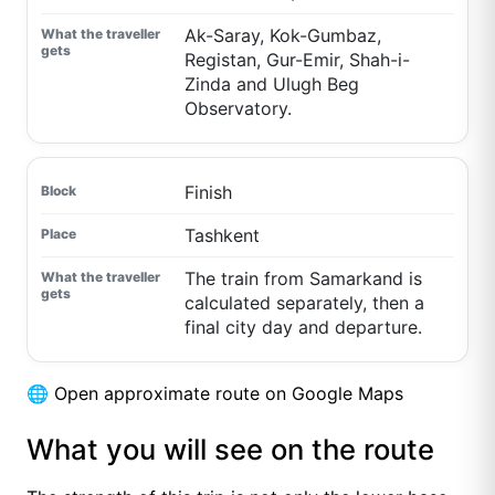
Ak-Saray, Kok-Gumbaz,
Registan, Gur-Emir, Shah-i-
Zinda and Ulugh Beg
Observatory.
Finish
Tashkent
The train from Samarkand is
calculated separately, then a
final city day and departure.
🌐
Open approximate route on Google Maps
What you will see on the route