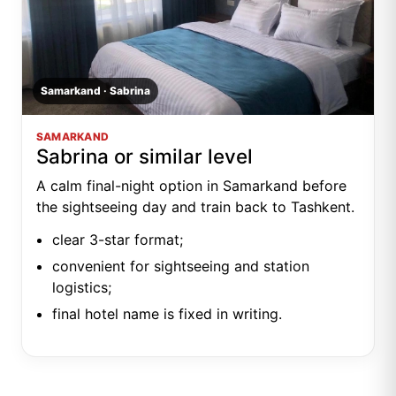
Samarkand · Sabrina
SAMARKAND
Sabrina or similar level
A calm final-night option in Samarkand before
the sightseeing day and train back to Tashkent.
clear 3-star format;
convenient for sightseeing and station
logistics;
final hotel name is fixed in writing.