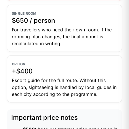
SINGLE ROOM
$650 / person
For travellers who need their own room. If the
rooming plan changes, the final amount is
recalculated in writing.
OPTION
+$400
Escort guide for the full route. Without this
option, sightseeing is handled by local guides in
each city according to the programme.
Important price notes