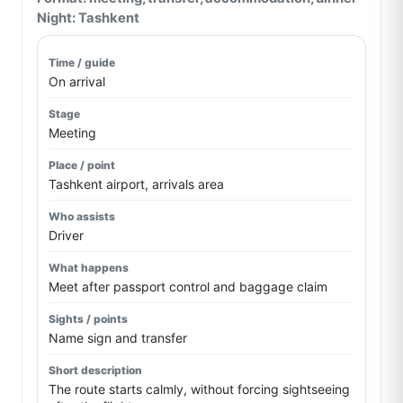
Night: Tashkent
On arrival
Meeting
Tashkent airport, arrivals area
Driver
Meet after passport control and baggage claim
Name sign and transfer
The route starts calmly, without forcing sightseeing