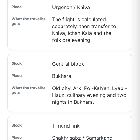
Urgench / Khiva
The flight is calculated
separately, then transfer to
Khiva, Ichan Kala and the
folklore evening.
Central block
Bukhara
Old city, Ark, Poi-Kalyan, Lyabi-
Hauz, culinary evening and two
nights in Bukhara.
Timurid link
Shakhrisabz / Samarkand