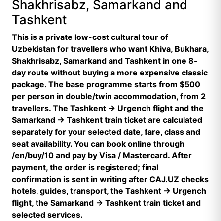
Shakhrisabz, Samarkand and
Tashkent
This is a private low-cost cultural tour of
Uzbekistan for travellers who want Khiva, Bukhara,
Shakhrisabz, Samarkand and Tashkent in one 8-
day route without buying a more expensive classic
package. The base programme starts from $500
per person in double/twin accommodation, from 2
travellers. The Tashkent → Urgench flight and the
Samarkand → Tashkent train ticket are calculated
separately for your selected date, fare, class and
seat availability. You can book online through
/en/buy/10 and pay by Visa / Mastercard. After
payment, the order is registered; final
confirmation is sent in writing after CAJ.UZ checks
hotels, guides, transport, the Tashkent → Urgench
flight, the Samarkand → Tashkent train ticket and
selected services.