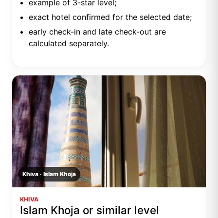
example of 3-star level;
exact hotel confirmed for the selected date;
early check-in and late check-out are
calculated separately.
Khiva · Islam Khoja
KHIVA
Islam Khoja or similar level