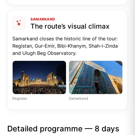
SAMARKAND
The route’s visual climax
Samarkand closes the historic line of the tour:
Registan, Gur-Emir, Bibi-Khanym, Shah-i-Zinda
and Ulugh Beg Observatory.
Registan
Samarkand
Detailed programme — 8 days