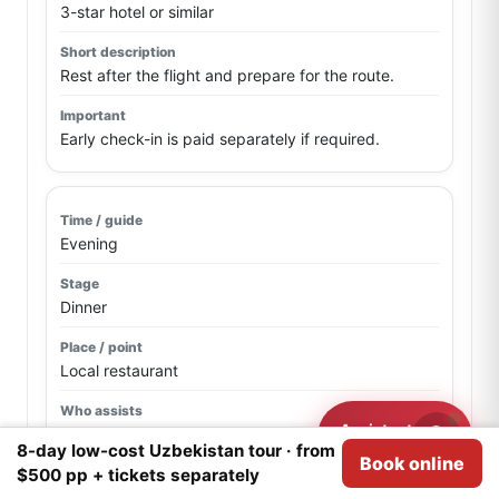
3-star hotel or similar
Rest after the flight and prepare for the route.
Early check-in is paid separately if required.
Evening
Dinner
Local restaurant
Assistant
Driver / guide if confirmed
Need help?
8-day low-cost Uzbekistan tour · from
Book online
We use
Cookies
for analytical purposes.
I agree
$500 pp + tickets separately
First dinner and route briefing