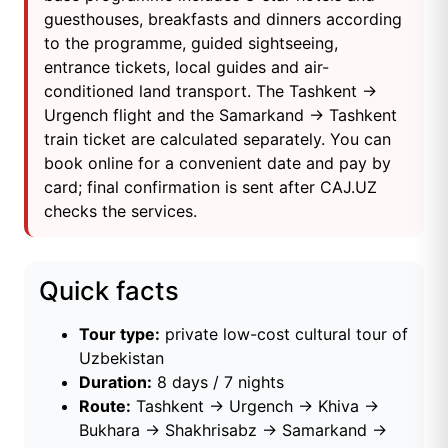
guesthouses, breakfasts and dinners according
to the programme, guided sightseeing,
entrance tickets, local guides and air-
conditioned land transport. The Tashkent →
Urgench flight and the Samarkand → Tashkent
train ticket are calculated separately. You can
book online for a convenient date and pay by
card; final confirmation is sent after CAJ.UZ
checks the services.
Quick facts
Tour type:
private low-cost cultural tour of
Uzbekistan
Duration:
8 days / 7 nights
Route:
Tashkent → Urgench → Khiva →
Bukhara → Shakhrisabz → Samarkand →