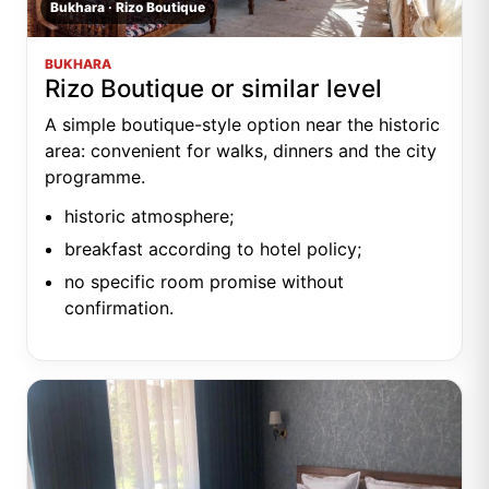
Bukhara · Rizo Boutique
BUKHARA
Rizo Boutique or similar level
A simple boutique-style option near the historic
area: convenient for walks, dinners and the city
programme.
historic atmosphere;
breakfast according to hotel policy;
no specific room promise without
confirmation.