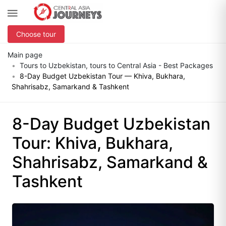
Choose tour
Main page
Tours to Uzbekistan, tours to Central Asia - Best Packages
8-Day Budget Uzbekistan Tour — Khiva, Bukhara,
Shahrisabz, Samarkand & Tashkent
8-Day Budget Uzbekistan
Tour: Khiva, Bukhara,
Shahrisabz, Samarkand &
Tashkent