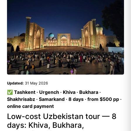
Updated:
31 May 2026
✅ Tashkent · Urgench · Khiva · Bukhara ·
Shakhrisabz · Samarkand · 8 days · from $500 pp ·
online card payment
Low-cost Uzbekistan tour — 8
days: Khiva, Bukhara,