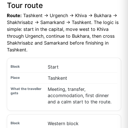
Tour route
Route:
Tashkent → Urgench → Khiva → Bukhara →
Shakhrisabz → Samarkand → Tashkent. The logic is
simple: start in the capital, move west to Khiva
through Urgench, continue to Bukhara, then cross
Shakhrisabz and Samarkand before finishing in
Tashkent.
Start
Tashkent
Meeting, transfer,
accommodation, first dinner
and a calm start to the route.
Western block