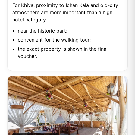
For Khiva, proximity to Ichan Kala and old-city
atmosphere are more important than a high
hotel category.
near the historic part;
convenient for the walking tour;
the exact property is shown in the final
voucher.