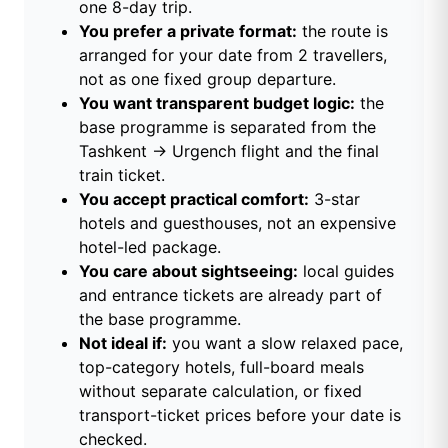
one 8-day trip.
You prefer a private format:
the route is
arranged for your date from 2 travellers,
not as one fixed group departure.
You want transparent budget logic:
the
base programme is separated from the
Tashkent → Urgench flight and the final
train ticket.
You accept practical comfort:
3-star
hotels and guesthouses, not an expensive
hotel-led package.
You care about sightseeing:
local guides
and entrance tickets are already part of
the base programme.
Not ideal if:
you want a slow relaxed pace,
top-category hotels, full-board meals
without separate calculation, or fixed
transport-ticket prices before your date is
checked.