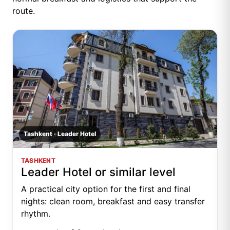
route.
Tashkent · Leader Hotel
TASHKENT
Leader Hotel or similar level
A practical city option for the first and final
nights: clean room, breakfast and easy transfer
rhythm.