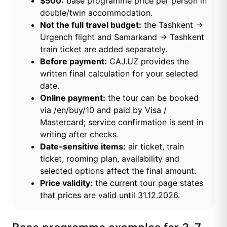
$500:
base programme price per person in
double/twin accommodation.
Not the full travel budget:
the Tashkent →
Urgench flight and Samarkand → Tashkent
train ticket are added separately.
Before payment:
CAJ.UZ provides the
written final calculation for your selected
date.
Online payment:
the tour can be booked
via /en/buy/10 and paid by Visa /
Mastercard; service confirmation is sent in
writing after checks.
Date-sensitive items:
air ticket, train
ticket, rooming plan, availability and
selected options affect the final amount.
Price validity:
the current tour page states
that prices are valid until 31.12.2026.