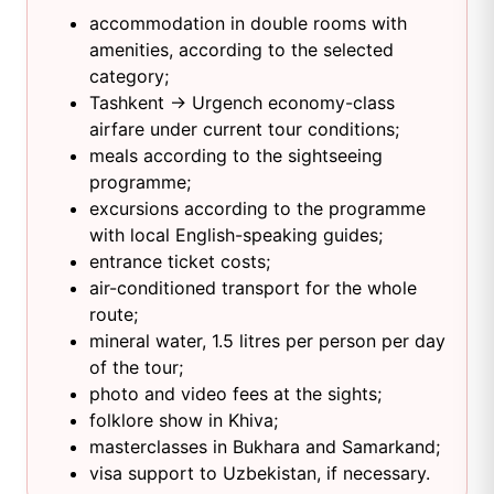
accommodation in double rooms with
amenities, according to the selected
category;
Tashkent → Urgench economy-class
airfare under current tour conditions;
meals according to the sightseeing
programme;
excursions according to the programme
with local English-speaking guides;
entrance ticket costs;
air-conditioned transport for the whole
route;
mineral water, 1.5 litres per person per day
of the tour;
photo and video fees at the sights;
folklore show in Khiva;
masterclasses in Bukhara and Samarkand;
visa support to Uzbekistan, if necessary.