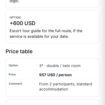
logic.
OPTION
+600 USD
Escort tour guide for the full route, if the
service is available for your date.
Price table
3* · double / twin room
957 USD / person
From 2 participants, standard
accommodation