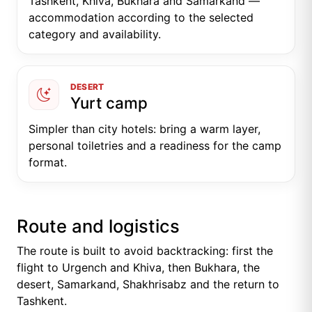
Tashkent, Khiva, Bukhara and Samarkand —
accommodation according to the selected
category and availability.
DESERT
Yurt camp
Simpler than city hotels: bring a warm layer,
personal toiletries and a readiness for the camp
format.
Route and logistics
The route is built to avoid backtracking: first the
flight to Urgench and Khiva, then Bukhara, the
desert, Samarkand, Shakhrisabz and the return to
Tashkent.