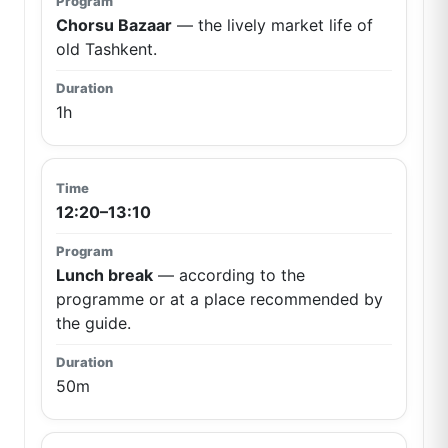
Chorsu Bazaar
— the lively market life of
old Tashkent.
1h
12:20–13:10
Lunch break
— according to the
programme or at a place recommended by
the guide.
50m