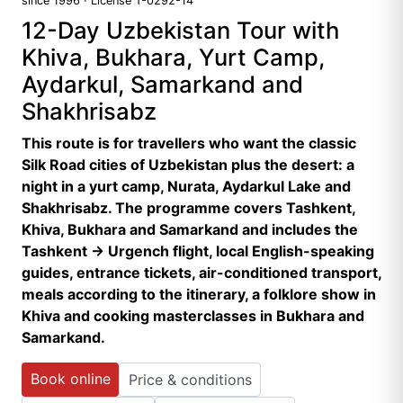
since 1996 · License T-0292-14
12-Day Uzbekistan Tour with
Khiva, Bukhara, Yurt Camp,
Aydarkul, Samarkand and
Shakhrisabz
This route is for travellers who want the classic
Silk Road cities of Uzbekistan plus the desert: a
night in a yurt camp, Nurata, Aydarkul Lake and
Shakhrisabz. The programme covers Tashkent,
Khiva, Bukhara and Samarkand and includes the
Tashkent → Urgench flight, local English-speaking
guides, entrance tickets, air-conditioned transport,
meals according to the itinerary, a folklore show in
Khiva and cooking masterclasses in Bukhara and
Samarkand.
Book online
Price & conditions