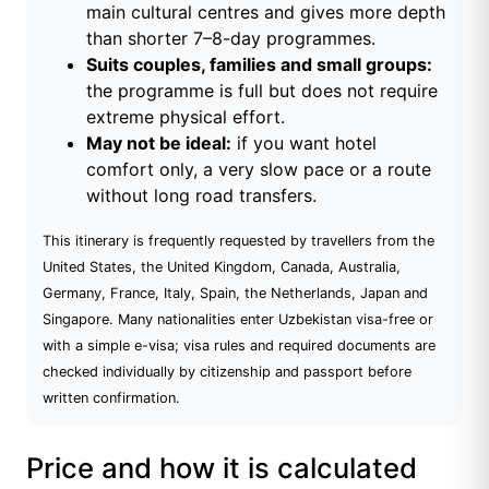
main cultural centres and gives more depth
than shorter 7–8-day programmes.
Suits couples, families and small groups:
the programme is full but does not require
extreme physical effort.
May not be ideal:
if you want hotel
comfort only, a very slow pace or a route
without long road transfers.
This itinerary is frequently requested by travellers from the
United States, the United Kingdom, Canada, Australia,
Germany, France, Italy, Spain, the Netherlands, Japan and
Singapore. Many nationalities enter Uzbekistan visa-free or
with a simple e-visa; visa rules and required documents are
checked individually by citizenship and passport before
written confirmation.
Price and how it is calculated