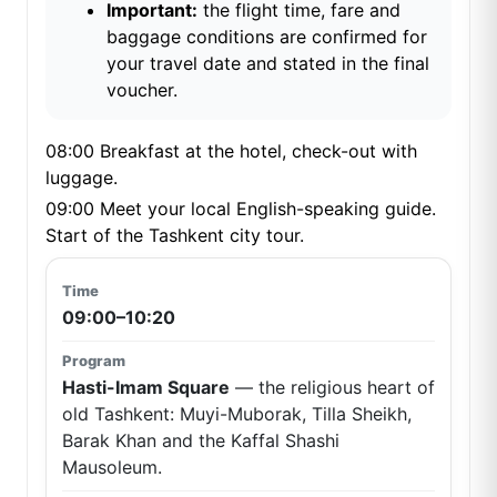
Important:
the flight time, fare and
baggage conditions are confirmed for
your travel date and stated in the final
voucher.
08:00 Breakfast at the hotel, check-out with
luggage.
09:00 Meet your local English-speaking guide.
Start of the Tashkent city tour.
09:00–10:20
Hasti-Imam Square
— the religious heart of
old Tashkent: Muyi-Muborak, Tilla Sheikh,
Barak Khan and the Kaffal Shashi
Mausoleum.