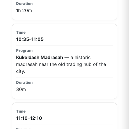
1h 20m
10:35–11:05
Kukeldash Madrasah
— a historic
madrasah near the old trading hub of the
city.
30m
11:10–12:10