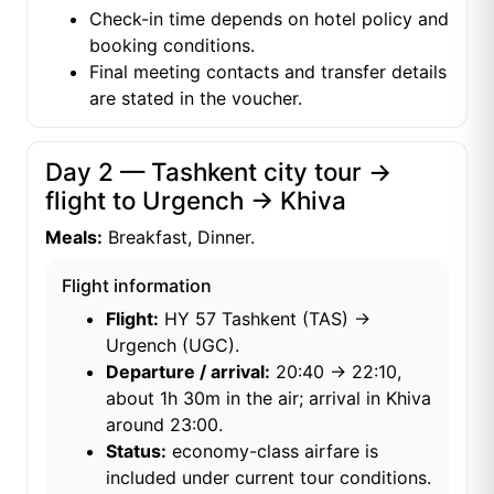
Check-in time depends on hotel policy and
booking conditions.
Final meeting contacts and transfer details
are stated in the voucher.
Day 2 — Tashkent city tour →
flight to Urgench → Khiva
Meals:
Breakfast, Dinner.
Flight information
Flight:
HY 57 Tashkent (TAS) →
Urgench (UGC).
Departure / arrival:
20:40 → 22:10,
about 1h 30m in the air; arrival in Khiva
around 23:00.
Status:
economy-class airfare is
included under current tour conditions.