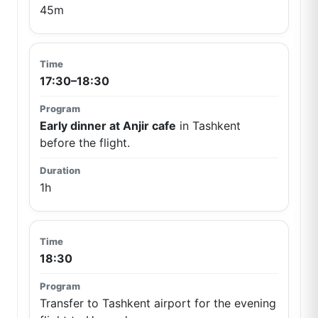
45m
17:30–18:30
Early dinner at Anjir cafe
in Tashkent
before the flight.
1h
18:30
Transfer to Tashkent airport for the evening