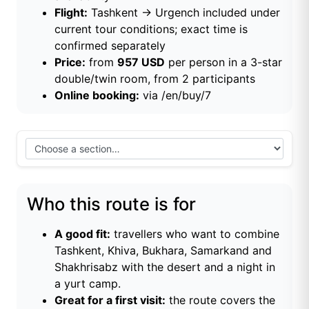
Flight:
Tashkent → Urgench included under
current tour conditions; exact time is
confirmed separately
Price:
from
957 USD
per person in a 3-star
double/twin room, from 2 participants
Online booking:
via
/en/buy/7
Who this route is for
A good fit:
travellers who want to combine
Tashkent, Khiva, Bukhara, Samarkand and
Shakhrisabz with the desert and a night in
a yurt camp.
Great for a first visit:
the route covers the