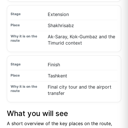
Extension
Shakhrisabz
Ak-Saray, Kok-Gumbaz and the
Timurid context
Finish
Tashkent
Final city tour and the airport
transfer
What you will see
A short overview of the key places on the route,