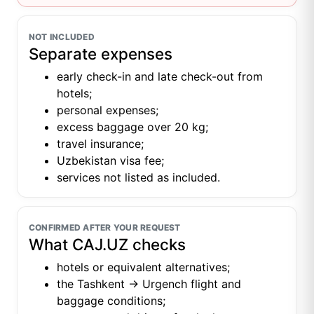
NOT INCLUDED
Separate expenses
early check-in and late check-out from
hotels;
personal expenses;
excess baggage over 20 kg;
travel insurance;
Uzbekistan visa fee;
services not listed as included.
CONFIRMED AFTER YOUR REQUEST
What CAJ.UZ checks
hotels or equivalent alternatives;
the Tashkent → Urgench flight and
baggage conditions;