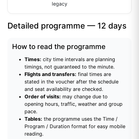
legacy
Detailed programme — 12 days
How to read the programme
Times:
city time intervals are planning
timings, not guaranteed to the minute.
Flights and transfers:
final times are
stated in the voucher after the schedule
and seat availability are checked.
Order of visits:
may change due to
opening hours, traffic, weather and group
pace.
Tables:
the programme uses the Time /
Program / Duration format for easy mobile
reading.