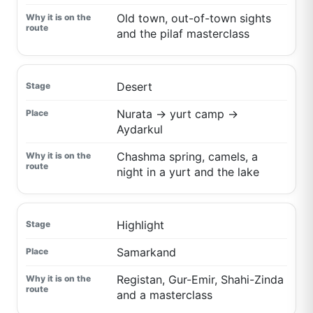
Old town, out-of-town sights
and the pilaf masterclass
Desert
Nurata → yurt camp →
Aydarkul
Chashma spring, camels, a
night in a yurt and the lake
Highlight
Samarkand
Registan, Gur-Emir, Shahi-Zinda
and a masterclass