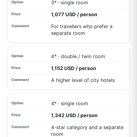
3* · single room
1,077 USD / person
For travellers who prefer a
separate room
4* · double / twin room
1,152 USD / person
A higher level of city hotels
4* · single room
1,342 USD / person
4-star category and a separate
room