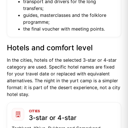
transport and drivers for the long
transfers;
guides, masterclasses and the folklore
programme;
the final voucher with meeting points.
Hotels and comfort level
In the cities, hotels of the selected 3-star or 4-star
category are used. Specific hotel names are fixed
for your travel date or replaced with equivalent
alternatives. The night in the yurt camp is a simpler
format: it is part of the desert experience, not a city
hotel stay.
CITIES
3-star or 4-star