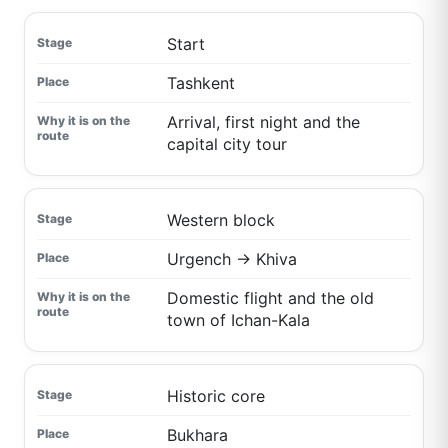
Start
Tashkent
Arrival, first night and the
capital city tour
Western block
Urgench → Khiva
Domestic flight and the old
town of Ichan-Kala
Historic core
Bukhara