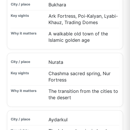
Bukhara
Ark Fortress, Poi-Kalyan, Lyabi-
Khauz, Trading Domes
A walkable old town of the
Islamic golden age
Nurata
Chashma sacred spring, Nur
Fortress
The transition from the cities to
the desert
Aydarkul