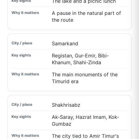
The lake and a picnic lunch
A pause in the natural part of
the route
Samarkand
Registan, Gur-Emir, Bibi-
Khanum, Shahi-Zinda
The main monuments of the
Timurid era
Shakhrisabz
Ak-Saray, Hazrat Imam, Kok-
Gumbaz
The city tied to Amir Timur's