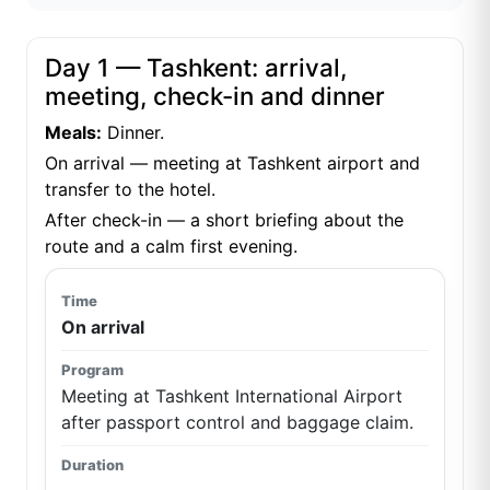
Day 1 — Tashkent: arrival,
meeting, check-in and dinner
Meals:
Dinner.
On arrival — meeting at Tashkent airport and
transfer to the hotel.
After check-in — a short briefing about the
route and a calm first evening.
On arrival
Meeting at Tashkent International Airport
after passport control and baggage claim.