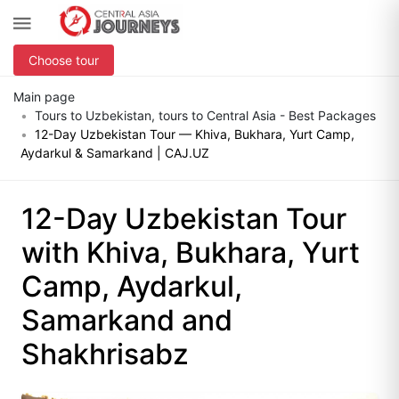
Choose tour
Main page
Tours to Uzbekistan, tours to Central Asia - Best Packages
12-Day Uzbekistan Tour — Khiva, Bukhara, Yurt Camp,
Aydarkul & Samarkand | CAJ.UZ
12-Day Uzbekistan Tour
with Khiva, Bukhara, Yurt
Camp, Aydarkul,
Samarkand and
Shakhrisabz