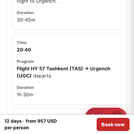
flight to Urgench.
30–45m
20:40
Flight HY 57 Tashkent (TAS) → Urgench
(UGC)
departs.
1h 30m
Assistant
Need help?
12 days · from 957 USD
Book now
22:10
We use
Cookies
for analytical purposes.
I agree
per person