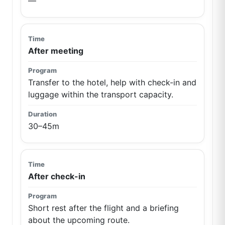
—
After meeting
Transfer to the hotel, help with check-in and
luggage within the transport capacity.
30–45m
After check-in
Short rest after the flight and a briefing
about the upcoming route.