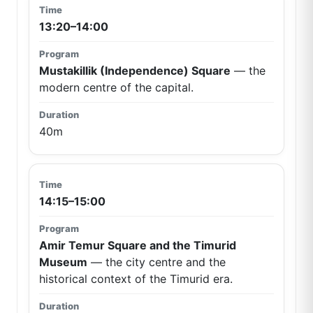
13:20–14:00
Mustakillik (Independence) Square
— the
modern centre of the capital.
40m
14:15–15:00
Amir Temur Square and the Timurid
Museum
— the city centre and the
historical context of the Timurid era.