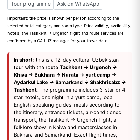
Tour programme
Ask on WhatsApp
Important:
the price is shown per person according to the
selected hotel category and room type. Price validity, availability,
hotels, the Tashkent → Urgench flight and route services are
confirmed by a CAJ.UZ manager for your travel date.
In short:
this is a 12-day cultural Uzbekistan
tour with the route
Tashkent → Urgench →
Khiva → Bukhara → Nurata → yurt camp →
Aydarkul Lake → Samarkand → Shakhrisabz →
Tashkent
. The programme includes 3-star or 4-
star hotels, one night in a yurt camp, local
English-speaking guides, meals according to
the itinerary, entrance tickets, air-conditioned
transport, the Tashkent → Urgench flight, a
folklore show in Khiva and masterclasses in
Bukhara and Samarkand. Exact flight times,