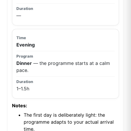
—
Evening
Dinner
— the programme starts at a calm
pace.
1–1.5h
Notes:
The first day is deliberately light: the
programme adapts to your actual arrival
time.