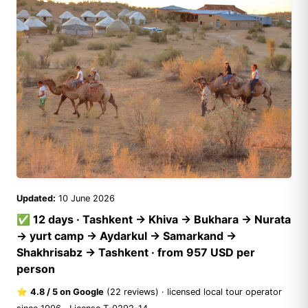
Updated:
10 June 2026
✅ 12 days · Tashkent → Khiva → Bukhara → Nurata
→ yurt camp → Aydarkul → Samarkand →
Shakhrisabz → Tashkent · from 957 USD per
person
⭐
4.8 / 5 on Google
(
22 reviews
) · licensed local tour operator