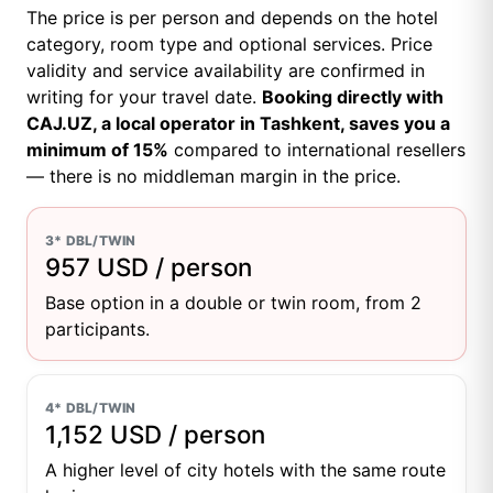
The price is per person and depends on the hotel
category, room type and optional services. Price
validity and service availability are confirmed in
writing for your travel date.
Booking directly with
CAJ.UZ, a local operator in Tashkent, saves you a
minimum of 15%
compared to international resellers
— there is no middleman margin in the price.
3* DBL/TWIN
957 USD / person
Base option in a double or twin room, from 2
participants.
4* DBL/TWIN
1,152 USD / person
A higher level of city hotels with the same route