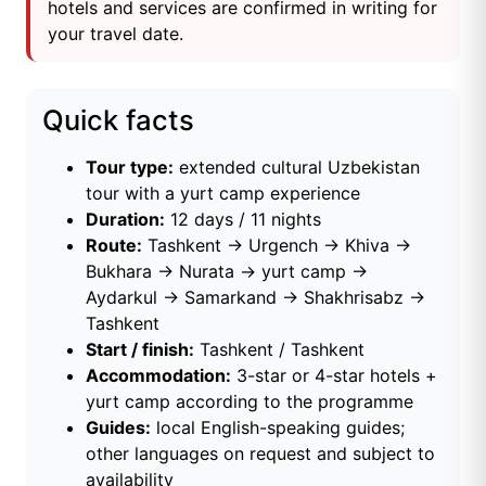
hotels and services are confirmed in writing for
your travel date.
Quick facts
Tour type:
extended cultural Uzbekistan
tour with a yurt camp experience
Duration:
12 days / 11 nights
Route:
Tashkent → Urgench → Khiva →
Bukhara → Nurata → yurt camp →
Aydarkul → Samarkand → Shakhrisabz →
Tashkent
Start / finish:
Tashkent / Tashkent
Accommodation:
3-star or 4-star hotels +
yurt camp according to the programme
Guides:
local English-speaking guides;
other languages on request and subject to
availability