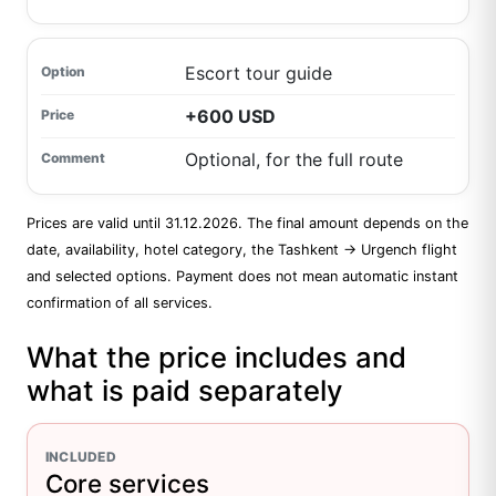
Escort tour guide
+600 USD
Optional, for the full route
Prices are valid until 31.12.2026. The final amount depends on the
date, availability, hotel category, the Tashkent → Urgench flight
and selected options. Payment does not mean automatic instant
confirmation of all services.
What the price includes and
what is paid separately
INCLUDED
Core services