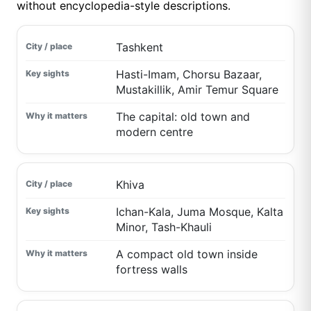
without encyclopedia-style descriptions.
Tashkent
Hasti-Imam, Chorsu Bazaar,
Mustakillik, Amir Temur Square
The capital: old town and
modern centre
Khiva
Ichan-Kala, Juma Mosque, Kalta
Minor, Tash-Khauli
A compact old town inside
fortress walls